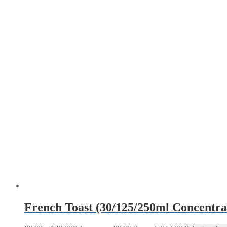
French Toast (30/125/250ml Concentra