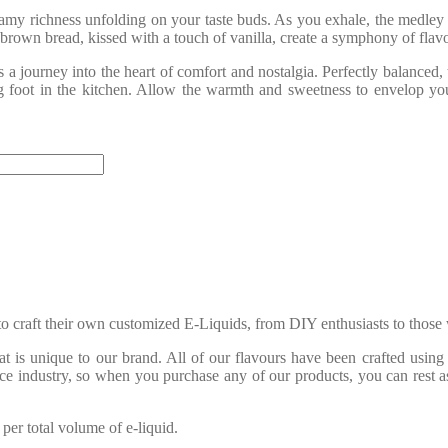
eamy richness unfolding on your taste buds. As you exhale, the medley 
own bread, kissed with a touch of vanilla, create a symphony of flavou
 a journey into the heart of comfort and nostalgia. Perfectly balanced,
g foot in the kitchen. Allow the warmth and sweetness to envelop you
o craft their own customized E-Liquids, from DIY enthusiasts to those 
is unique to our brand. All of our flavours have been crafted using 
ice industry, so when you purchase any of our products, you can rest a
er total volume of e-liquid.