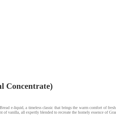
l Concentrate)
ad e-liquid, a timeless classic that brings the warm comfort of fresh
hint of vanilla, all expertly blended to recreate the homely essence of Gr