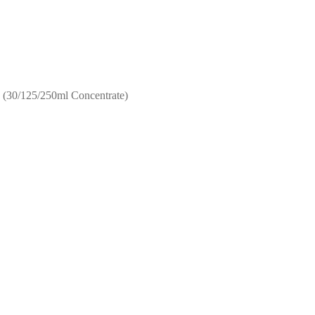
 (30/125/250ml Concentrate)