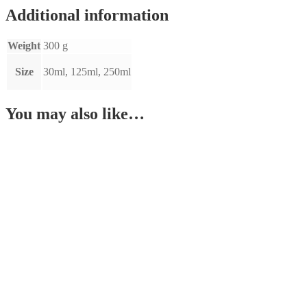
Additional information
Weight
300 g
Size
30ml, 125ml, 250ml
You may also like…