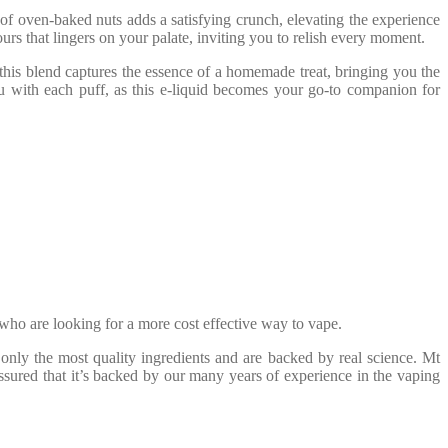
of oven-baked nuts adds a satisfying crunch, elevating the experience
rs that lingers on your palate, inviting you to relish every moment.
 this blend captures the essence of a homemade treat, bringing you the
 with each puff, as this e-liquid becomes your go-to companion for
who are looking for a more cost effective way to vape.
only the most quality ingredients and are backed by real science. Mt
ssured that it’s backed by our many years of experience in the vaping