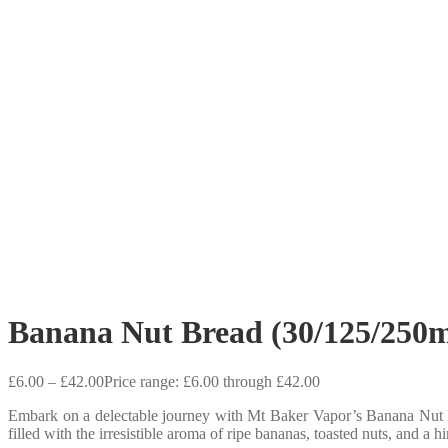
Banana Nut Bread (30/125/250m
£
6.00
–
£
42.00
Price range: £6.00 through £42.00
Embark on a delectable journey with Mt Baker Vapor’s Banana Nut Bre
filled with the irresistible aroma of ripe bananas, toasted nuts, and a 