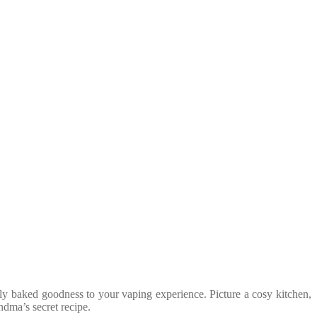
ly baked goodness to your vaping experience. Picture a cosy kitchen,
andma’s secret recipe.