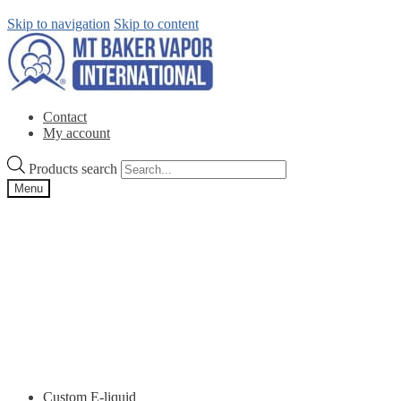
Skip to navigation
Skip to content
Contact
My account
Products search
Menu
Custom E-liquid