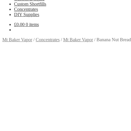
Custom Shortfills
Concentrates
DIY Supplies
£
0.00
0 items
Mt Baker Vapor
/
Concentrates
/
Mt Baker Vapor
/
Banana Nut Bread