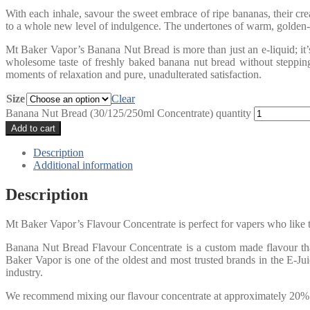
With each inhale, savour the sweet embrace of ripe bananas, their cr
to a whole new level of indulgence. The undertones of warm, golden-br
Mt Baker Vapor’s Banana Nut Bread is more than just an e-liquid; it’s
wholesome taste of freshly baked banana nut bread without steppin
moments of relaxation and pure, unadulterated satisfaction.
Size
Clear
Banana Nut Bread (30/125/250ml Concentrate) quantity
Add to cart
Description
Additional information
Description
Mt Baker Vapor’s Flavour Concentrate is perfect for vapers who like t
Banana Nut Bread Flavour Concentrate is a custom made flavour that 
Baker Vapor is one of the oldest and most trusted brands in the E-Ju
industry.
We recommend mixing our flavour concentrate at approximately 20% p