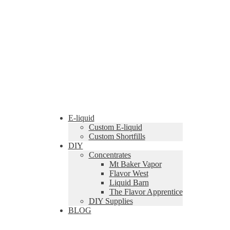
E-liquid
Custom E-liquid
Custom Shortfills
DIY
Concentrates
Mt Baker Vapor
Flavor West
Liquid Barn
The Flavor Apprentice
DIY Supplies
BLOG