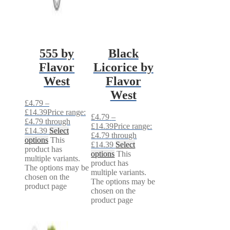
555 by
Black
Flavor
Licorice by
West
Flavor
West
£
4.79
–
£
14.39
Price range:
£
4.79
–
£4.79 through
£
14.39
Price range:
£14.39
Select
£4.79 through
options
This
£14.39
Select
product has
options
This
multiple variants.
product has
The options may be
multiple variants.
chosen on the
The options may be
product page
chosen on the
product page