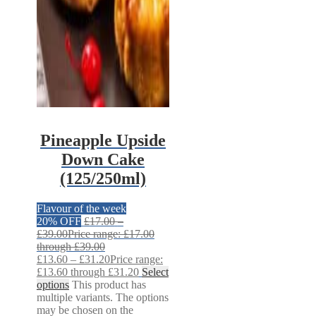
Pineapple Upside
Down Cake
(125/250ml)
Flavour of the week
20% OFF
£
17.00
–
£
39.00
Price range: £17.00
through £39.00
£
13.60
–
£
31.20
Price range:
£13.60 through £31.20
Select
options
This product has
multiple variants. The options
may be chosen on the