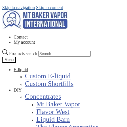
Skip to navigation
Skip to content
Contact
My account
Products search
Menu
E-liquid
Custom E-liquid
Custom Shortfills
DIY
Concentrates
Mt Baker Vapor
Flavor West
Liquid Barn
The Flavor Apprentice