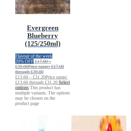
Evergreen
Blueberry
(125/250ml)
Flavour of the week
20% OFF
£
17.00
–
£
39.00
Price range: £17.00
through £39.00
£
13.60
–
£
31.20
Price range:
£13.60 through £31.20
Select
options
This product has
multiple variants. The options
may be chosen on the
product page