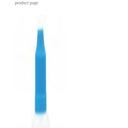
product page