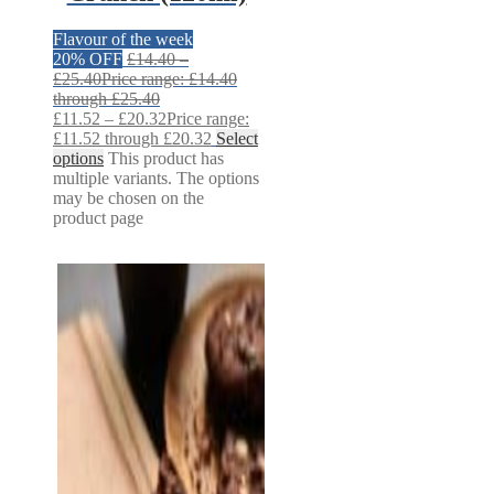
Flavour of the week
20% OFF
£
14.40
–
£
25.40
Price range: £14.40
through £25.40
£
11.52
–
£
20.32
Price range:
£11.52 through £20.32
Select
options
This product has
multiple variants. The options
may be chosen on the
product page