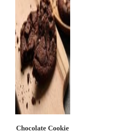
Chocolate Cookie