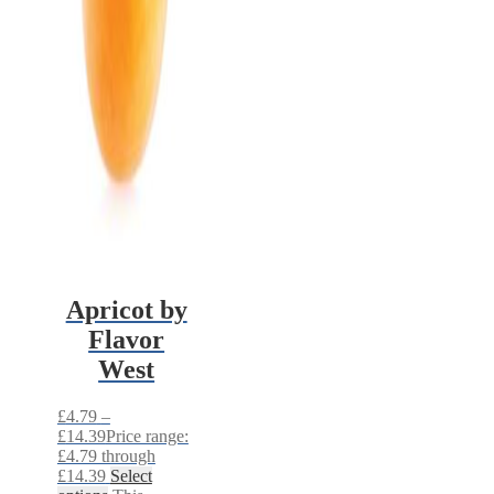
Apricot by
Flavor
West
£
4.79
–
£
14.39
Price range:
£4.79 through
£14.39
Select