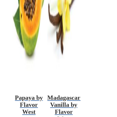
Papaya by
Madagascar
Flavor
Vanilla by
West
Flavor