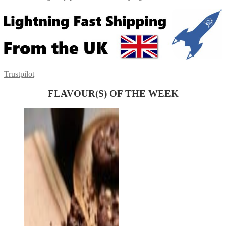
Trustpilot
FLAVOUR(S) OF THE WEEK