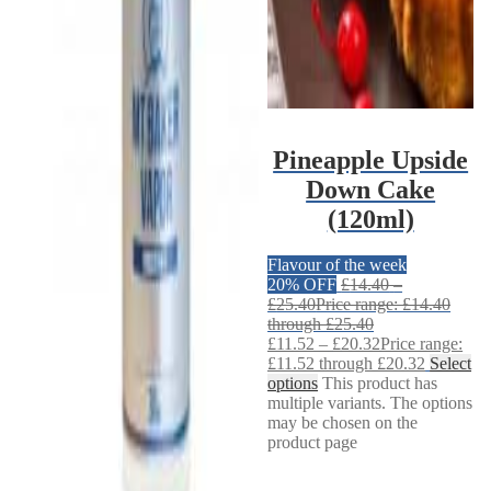
Pineapple Upside
Down Cake
(120ml)
Flavour of the week
20% OFF
£
14.40
–
£
25.40
Price range: £14.40
through £25.40
£
11.52
–
£
20.32
Price range:
£11.52 through £20.32
Select
options
This product has
multiple variants. The options
may be chosen on the
product page