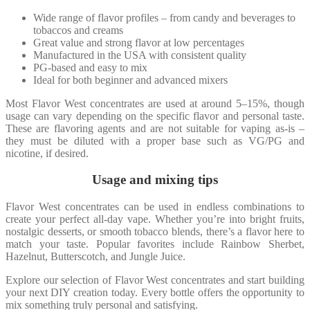
Wide range of flavor profiles – from candy and beverages to
tobaccos and creams
Great value and strong flavor at low percentages
Manufactured in the USA with consistent quality
PG-based and easy to mix
Ideal for both beginner and advanced mixers
Most Flavor West concentrates are used at around 5–15%, though
usage can vary depending on the specific flavor and personal taste.
These are flavoring agents and are not suitable for vaping as-is –
they must be diluted with a proper base such as VG/PG and
nicotine, if desired.
Usage and mixing tips
Flavor West concentrates can be used in endless combinations to
create your perfect all-day vape. Whether you’re into bright fruits,
nostalgic desserts, or smooth tobacco blends, there’s a flavor here to
match your taste. Popular favorites include Rainbow Sherbet,
Hazelnut, Butterscotch, and Jungle Juice.
Explore our selection of Flavor West concentrates and start building
your next DIY creation today. Every bottle offers the opportunity to
mix something truly personal and satisfying.