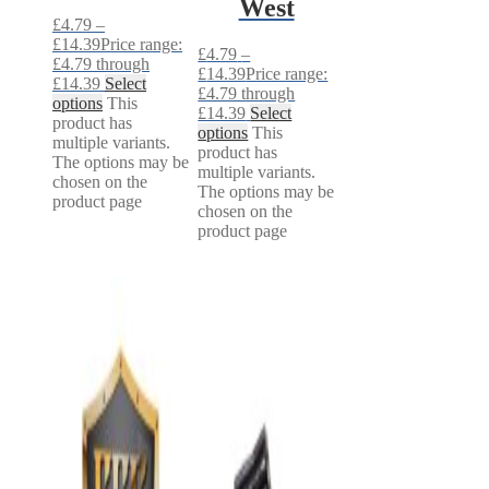
West
£
4.79
–
£
14.39
Price range:
£
4.79
–
£4.79 through
£
14.39
Price range:
£14.39
Select
£4.79 through
options
This
£14.39
Select
product has
options
This
multiple variants.
product has
The options may be
multiple variants.
chosen on the
The options may be
product page
chosen on the
product page