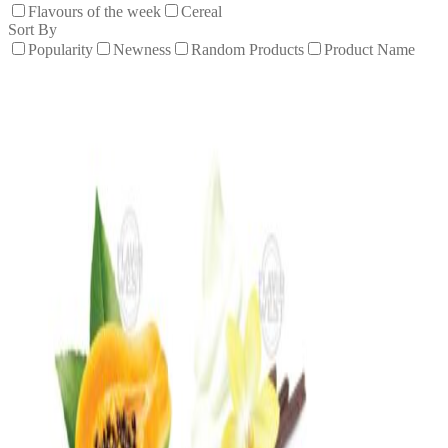
Flavours of the week
Cereal
Sort By
Popularity
Newness
Random Products
Product Name