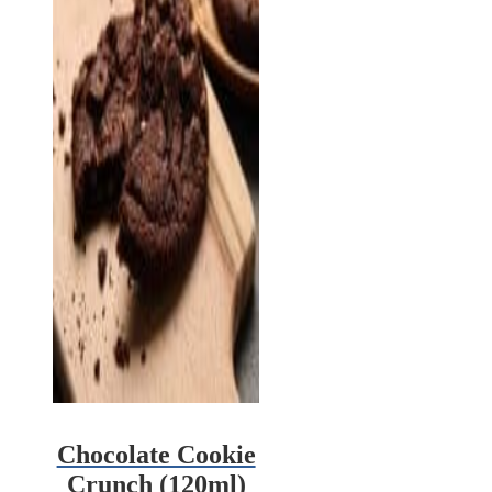
Chocolate Cookie
Crunch (120ml)