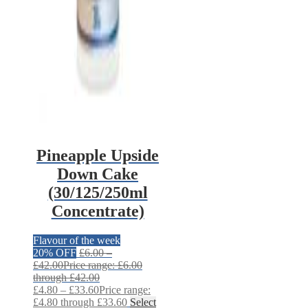
Pineapple Upside
Down Cake
(30/125/250ml
Concentrate)
Flavour of the week
20% OFF
£
6.00
–
£
42.00
Price range: £6.00
through £42.00
£
4.80
–
£
33.60
Price range:
£4.80 through £33.60
Select