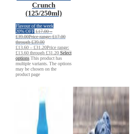
Crunch
(125/250ml)
Flavour of the week
20% OFF
£
17.00
–
£
39.00
Price range: £17.00
through £39.00
£
13.60
–
£
31.20
Price range:
£13.60 through £31.20
Select
options
This product has
multiple variants. The options
may be chosen on the
product page