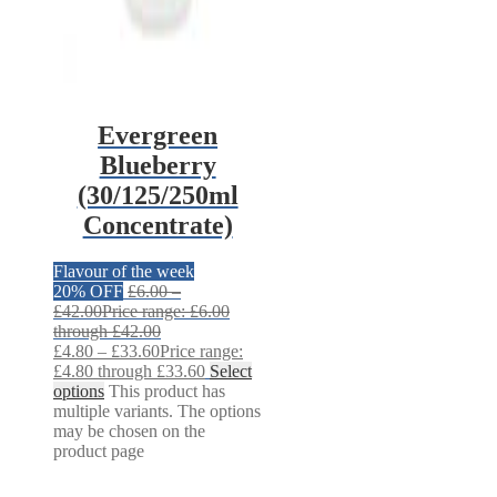
Evergreen
Blueberry
(30/125/250ml
Concentrate)
Flavour of the week
20% OFF
£
6.00
–
£
42.00
Price range: £6.00
through £42.00
£
4.80
–
£
33.60
Price range:
£4.80 through £33.60
Select
options
This product has
multiple variants. The options
may be chosen on the
product page