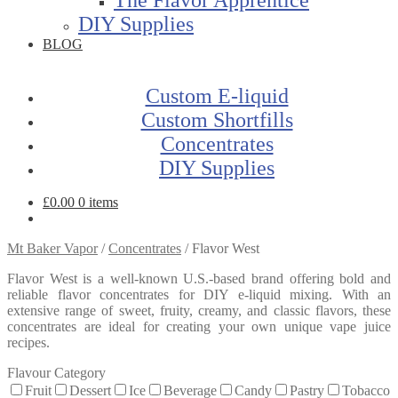
DIY Supplies
BLOG
Custom E-liquid
Custom Shortfills
Concentrates
DIY Supplies
£
0.00
0 items
Mt Baker Vapor
/
Concentrates
/
Flavor West
Flavor West is a well-known U.S.-based brand offering bold and
reliable flavor concentrates for DIY e-liquid mixing. With an
extensive range of sweet, fruity, creamy, and classic flavors, these
concentrates are ideal for creating your own unique vape juice
recipes.
Flavour Category
Fruit
Dessert
Ice
Beverage
Candy
Pastry
Tobacco