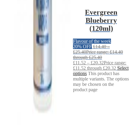
Evergreen
Blueberry
(120ml)
Flavour of the week
20% OFF
£
14.40
–
£
25.40
Price range: £14.40
through £25.40
£
11.52
–
£
20.32
Price range:
£11.52 through £20.32
Select
options
This product has
multiple variants. The options
may be chosen on the
product page