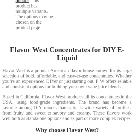
options
This
product has
multiple variants.
The options may be
chosen on the
product page
Flavor West Concentrates for DIY E-
Liquid
Flavor West is a popular American flavor house known for its large
selection of bold, affordable, and easy-to-use concentrates. Whether
you’re an experienced DIYer or just starting out, F W offers reliable
and consistent options for building your own vape juice blends.
Based in California, Flavor West produces all its concentrates in the
USA, using food-grade ingredients. The brand has become a
favorite among DIY mixers thanks to its wide variety of profiles,
from fruity and sweet to savory and creamy. These flavors work
well both as standalone options and as part of more complex recipes.
Why choose Flavor West?