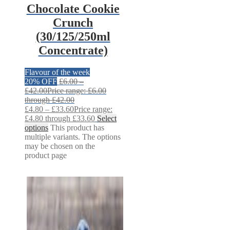
Chocolate Cookie
Crunch
(30/125/250ml
Concentrate)
Flavour of the week
20% OFF
£
6.00
–
£
42.00
Price range: £6.00
through £42.00
£
4.80
–
£
33.60
Price range:
£4.80 through £33.60
Select
options
This product has
multiple variants. The options
may be chosen on the
product page