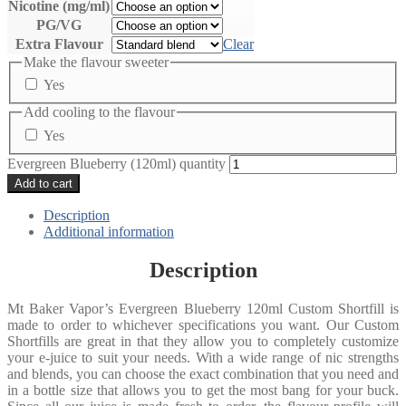
Nicotine (mg/ml)
PG/VG
Extra Flavour
Clear
Make the flavour sweeter
Yes
Add cooling to the flavour
Yes
Evergreen Blueberry (120ml) quantity
Add to cart
Description
Additional information
Description
Mt Baker Vapor’s Evergreen Blueberry 120ml Custom Shortfill is
made to order to whichever specifications you want. Our Custom
Shortfills are great in that they allow you to completely customize
your e-juice to suit your needs. With a wide range of nic strengths
and blends, you can choose the exact combination that you need and
in a bottle size that allows you to get the most bang for your buck.