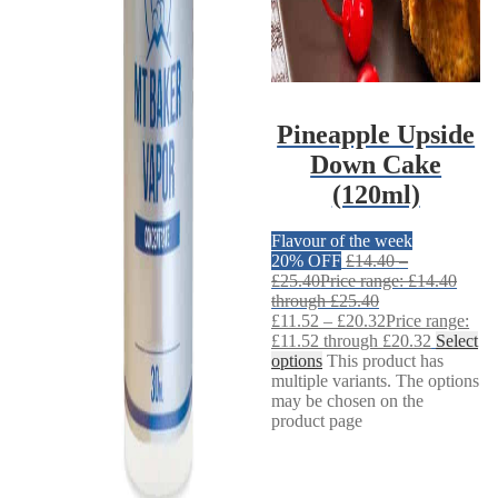
Pineapple Upside
Down Cake
(120ml)
Flavour of the week
20% OFF
£
14.40
–
£
25.40
Price range: £14.40
through £25.40
£
11.52
–
£
20.32
Price range:
£11.52 through £20.32
Select
options
This product has
multiple variants. The options
may be chosen on the
product page