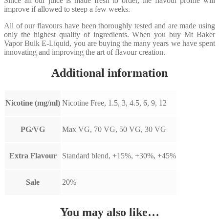
Since all our juice is made fresh to order, the flavour profile will
improve if allowed to steep a few weeks.
All of our flavours have been thoroughly tested and are made using
only the highest quality of ingredients. When you buy Mt Baker
Vapor Bulk E-Liquid, you are buying the many years we have spent
innovating and improving the art of flavour creation.
Additional information
Nicotine (mg/ml)
Nicotine Free, 1.5, 3, 4.5, 6, 9, 12
PG/VG
Max VG, 70 VG, 50 VG, 30 VG
Extra Flavour
Standard blend, +15%, +30%, +45%
Sale
20%
You may also like…