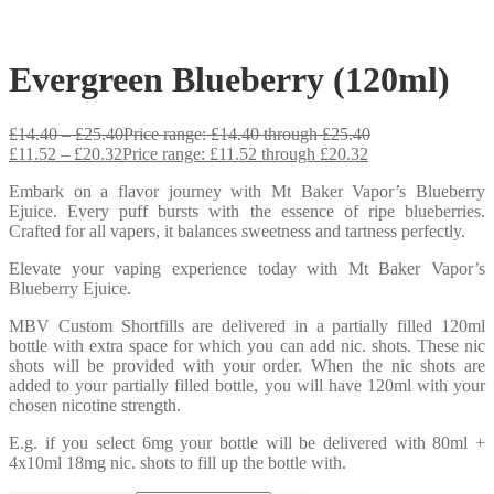
Evergreen Blueberry (120ml)
£
14.40
–
£
25.40
Price range: £14.40 through £25.40
£
11.52
–
£
20.32
Price range: £11.52 through £20.32
Embark on a flavor journey with Mt Baker Vapor’s Blueberry
Ejuice. Every puff bursts with the essence of ripe blueberries.
Crafted for all vapers, it balances sweetness and tartness perfectly.
Elevate your vaping experience today with Mt Baker Vapor’s
Blueberry Ejuice.
MBV Custom Shortfills are delivered in a partially filled 120ml
bottle with extra space for which you can add nic. shots. These nic
shots will be provided with your order. When the nic shots are
added to your partially filled bottle, you will have 120ml with your
chosen nicotine strength.
E.g. if you select 6mg your bottle will be delivered with 80ml +
4x10ml 18mg nic. shots to fill up the bottle with.