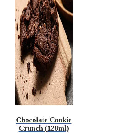
Chocolate Cookie
Crunch (120ml)