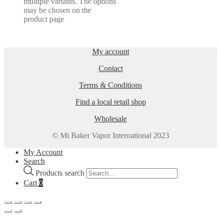
multiple variants. The options
may be chosen on the
product page
My account
Contact
Terms & Conditions
Find a local retail shop
Wholesale
© Mt Baker Vapor International 2023
My Account
Search
Products search
Cart
0