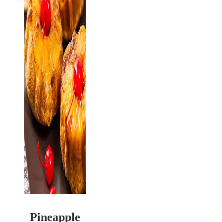
Pineapple