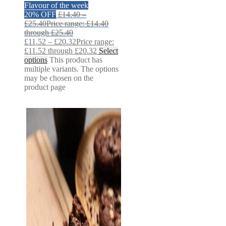
Flavour of the week
20% OFF
£
14.40
–
£
25.40
Price range: £14.40
through £25.40
£
11.52
–
£
20.32
Price range:
£11.52 through £20.32
Select
options
This product has
multiple variants. The options
may be chosen on the
product page