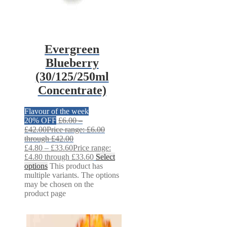
Evergreen
Blueberry
(30/125/250ml
Concentrate)
Flavour of the week
20% OFF
£
6.00
–
£
42.00
Price range: £6.00
through £42.00
£
4.80
–
£
33.60
Price range:
£4.80 through £33.60
Select
options
This product has
multiple variants. The options
may be chosen on the
product page