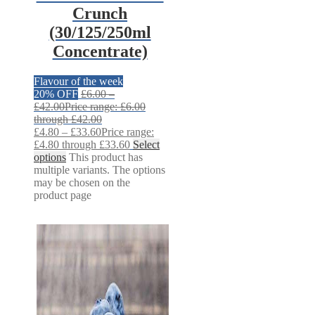
Crunch
(30/125/250ml
Concentrate)
Flavour of the week
20% OFF
£
6.00
–
£
42.00
Price range: £6.00
through £42.00
£
4.80
–
£
33.60
Price range:
£4.80 through £33.60
Select
options
This product has
multiple variants. The options
may be chosen on the
product page