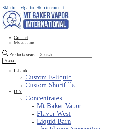
Skip to navigation
Skip to content
Contact
My account
Products search
Menu
E-liquid
Custom E-liquid
Custom Shortfills
DIY
Concentrates
Mt Baker Vapor
Flavor West
Liquid Barn
The Flavor Apprentice