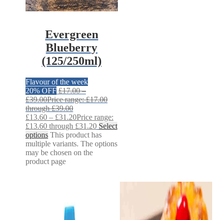
Evergreen
Blueberry
(125/250ml)
Flavour of the week
20% OFF
£
17.00
–
£
39.00
Price range: £17.00
through £39.00
£
13.60
–
£
31.20
Price range:
£13.60 through £31.20
Select
options
This product has
multiple variants. The options
may be chosen on the
product page