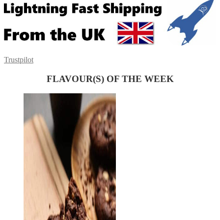
Trustpilot
FLAVOUR(S) OF THE WEEK