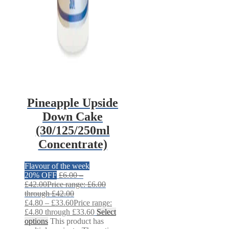
Pineapple Upside
Down Cake
(30/125/250ml
Concentrate)
Flavour of the week
20% OFF
£
6.00
–
£
42.00
Price range: £6.00
through £42.00
£
4.80
–
£
33.60
Price range:
£4.80 through £33.60
Select
options
This product has