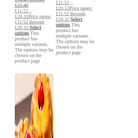
£
11.52
–
£25.40
£
20.32
Price range:
£
11.52
–
£11.52 through
£
20.32
Price range:
£20.32
Select
£11.52 through
options
This
£20.32
Select
product has
options
This
multiple variants.
product has
The options may be
multiple variants.
chosen on the
The options may be
product page
chosen on the
product page