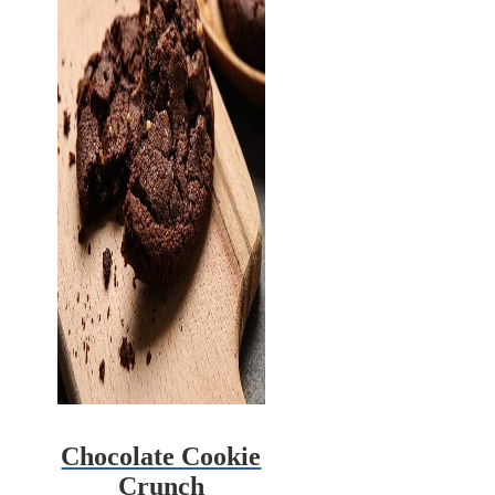
Chocolate Cookie
Crunch