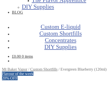
DIY Supplies
BLOG
Custom E-liquid
Custom Shortfills
Concentrates
DIY Supplies
£
0.00
0 items
Mt Baker Vapor
/
Custom Shortfills
/
Evergreen Blueberry (120ml)
Flavour of the week
20% OFF