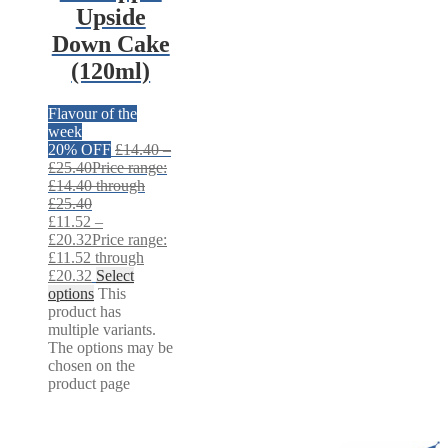
Upside
Down Cake
(120ml)
Flavour of the
week
20% OFF
£
14.40
–
£
25.40
Price range:
£14.40 through
£25.40
£
11.52
–
£
20.32
Price range:
£11.52 through
£20.32
Select
options
This
product has
multiple variants.
The options may be
chosen on the
product page