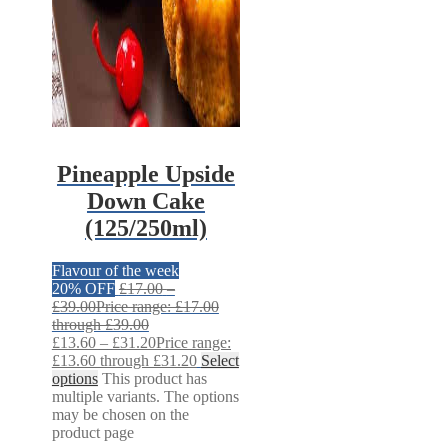
Pineapple Upside
Down Cake
(125/250ml)
Flavour of the week
20% OFF
£
17.00
–
£
39.00
Price range: £17.00
through £39.00
£
13.60
–
£
31.20
Price range:
£13.60 through £31.20
Select
options
This product has
multiple variants. The options
may be chosen on the
product page