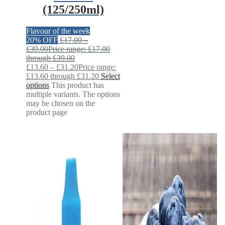
(125/250ml)
Flavour of the week
20% OFF
£
17.00
–
£
39.00
Price range: £17.00
through £39.00
£
13.60
–
£
31.20
Price range:
£13.60 through £31.20
Select
options
This product has
multiple variants. The options
may be chosen on the
product page