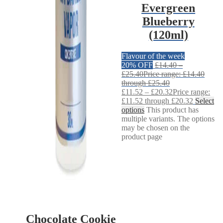
Evergreen
Blueberry
(120ml)
Flavour of the week
20% OFF
£
14.40
–
£
25.40
Price range: £14.40
through £25.40
£
11.52
–
£
20.32
Price range:
£11.52 through £20.32
Select
options
This product has
multiple variants. The options
may be chosen on the
product page
Chocolate Cookie