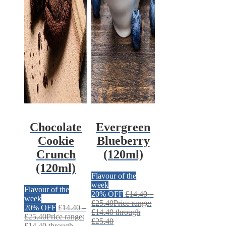
Chocolate
Evergreen
Cookie
Blueberry
Crunch
(120ml)
(120ml)
Flavour of the
week
Flavour of the
20% OFF
£
14.40
–
week
£
25.40
Price range:
20% OFF
£
14.40
–
£14.40 through
£
25.40
Price range:
£25.40
£14.40 through