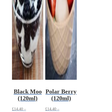
Black Moo
Polar Berry
(120ml)
(120ml)
£
14.40
–
£
14.40
–