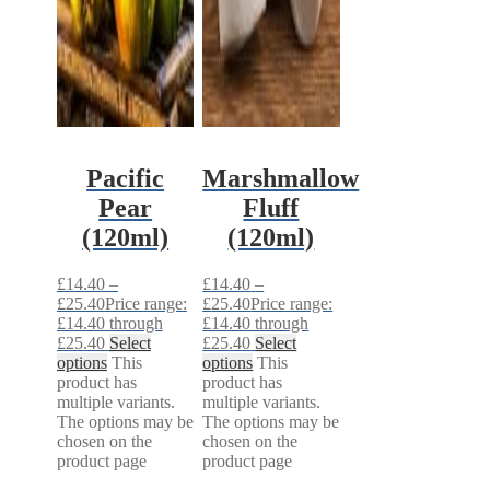
Pacific
Marshmallow
Pear
Fluff
(120ml)
(120ml)
£
14.40
–
£
14.40
–
£
25.40
Price range:
£
25.40
Price range:
£14.40 through
£14.40 through
£25.40
Select
£25.40
Select
options
This
options
This
product has
product has
multiple variants.
multiple variants.
The options may be
The options may be
chosen on the
chosen on the
product page
product page