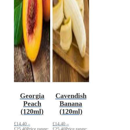
Georgia
Cavendish
Peach
Banana
(120ml)
(120ml)
£
14.40
–
£
14.40
–
£
25.40
Price range:
£
25.40
Price range: