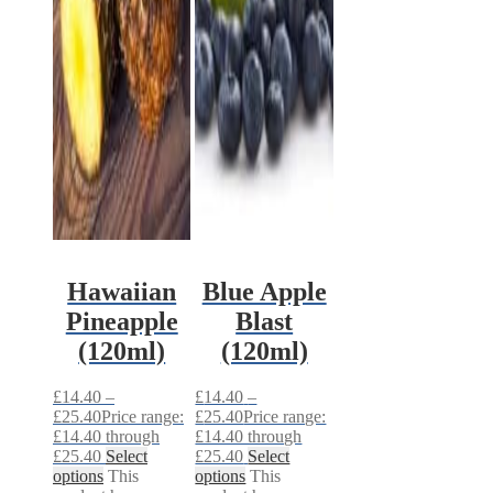
Hawaiian
Blue Apple
Pineapple
Blast
(120ml)
(120ml)
£
14.40
–
£
14.40
–
£
25.40
Price range:
£
25.40
Price range:
£14.40 through
£14.40 through
£25.40
Select
£25.40
Select
options
This
options
This