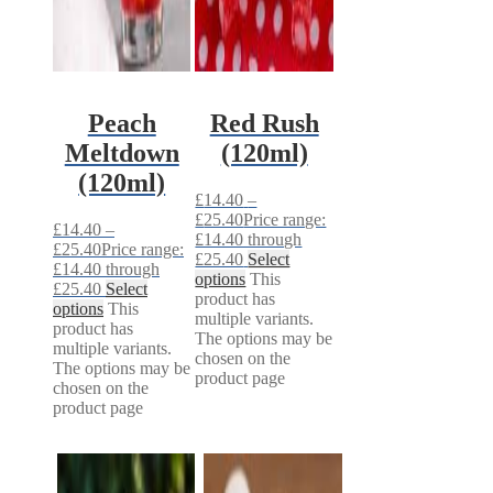
Peach
Red Rush
Meltdown
(120ml)
(120ml)
£
14.40
–
£
25.40
Price range:
£
14.40
–
£14.40 through
£
25.40
Price range:
£25.40
Select
£14.40 through
options
This
£25.40
Select
product has
options
This
multiple variants.
product has
The options may be
multiple variants.
chosen on the
The options may be
product page
chosen on the
product page