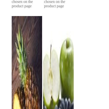
chosen on the
chosen on the
product page
product page