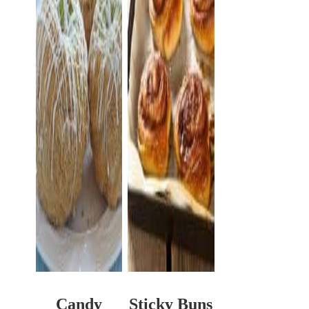
Candy
Sticky Buns