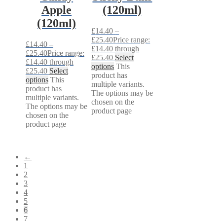
Apple
(120ml)
(120ml)
£
14.40
–
£
25.40
Price range:
£
14.40
–
£14.40 through
£
25.40
Price range:
£25.40
Select
£14.40 through
options
This
£25.40
Select
product has
options
This
multiple variants.
product has
The options may be
multiple variants.
chosen on the
The options may be
product page
chosen on the
product page
←
1
2
3
4
5
6
7