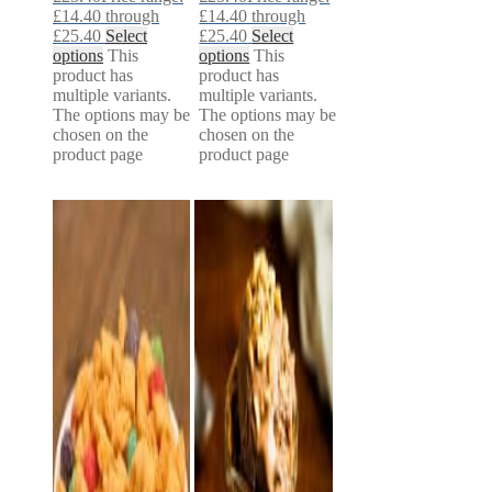
£14.40 through
£14.40 through
£25.40
Select
£25.40
Select
options
This
options
This
product has
product has
multiple variants.
multiple variants.
The options may be
The options may be
chosen on the
chosen on the
product page
product page