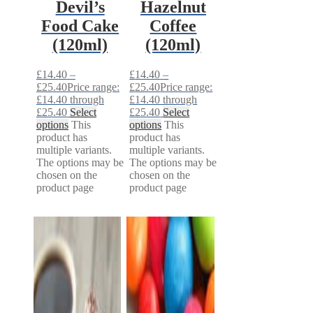
Devil’s
Hazelnut
Food Cake
Coffee
(120ml)
(120ml)
£
14.40
–
£
14.40
–
£
25.40
Price range:
£
25.40
Price range:
£14.40 through
£14.40 through
£25.40
Select
£25.40
Select
options
This
options
This
product has
product has
multiple variants.
multiple variants.
The options may be
The options may be
chosen on the
chosen on the
product page
product page