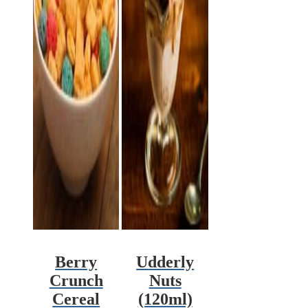
Berry
Udderly
Crunch
Nuts
Cereal
(120ml)