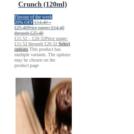
Crunch (120ml)
Flavour of the week
20% OFF
£
14.40
–
£
25.40
Price range: £14.40
through £25.40
£
11.52
–
£
20.32
Price range:
£11.52 through £20.32
Select
options
This product has
multiple variants. The options
may be chosen on the
product page