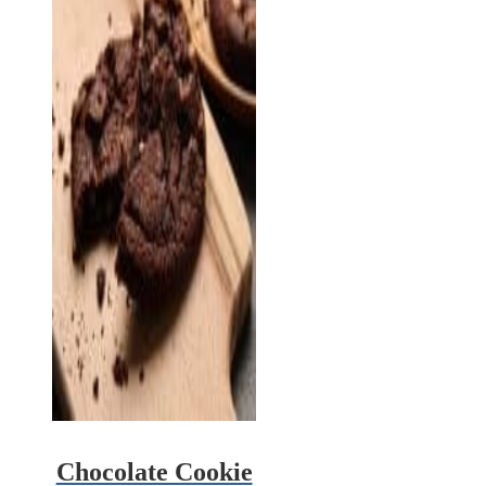
Chocolate Cookie