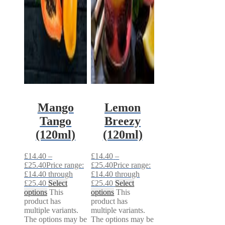
Mango
Lemon
Tango
Breezy
(120ml)
(120ml)
£
14.40
–
£
14.40
–
£
25.40
Price range:
£
25.40
Price range:
£14.40 through
£14.40 through
£25.40
Select
£25.40
Select
options
This
options
This
product has
product has
multiple variants.
multiple variants.
The options may be
The options may be