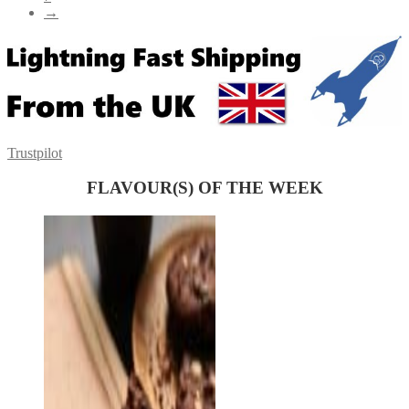
→
Trustpilot
FLAVOUR(S) OF THE WEEK