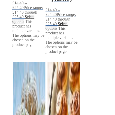
£
14.40
–
£
25.40
Price range:
£
14.40
–
£14.40 through
£
25.40
Price range:
£25.40
Select
£14.40 through
options
This
£25.40
Select
product has
options
This
multiple variants.
product has
The options may be
multiple variants.
chosen on the
The options may be
product page
chosen on the
product page