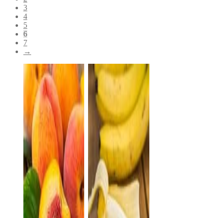
3
4
5
6
7
→