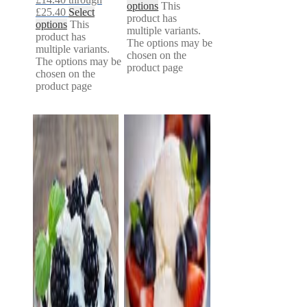
options
This
£25.40
Select
product has
options
This
multiple variants.
product has
The options may be
multiple variants.
chosen on the
The options may be
product page
chosen on the
product page