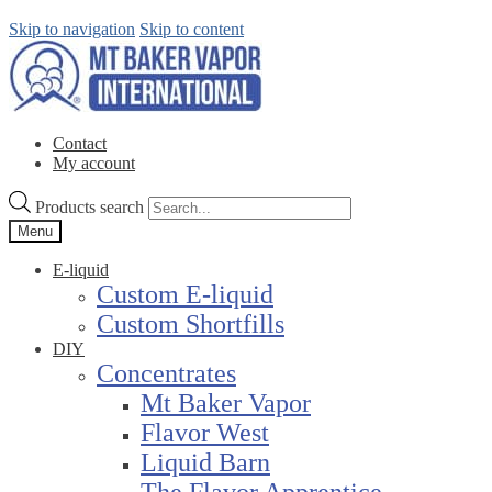
Skip to navigation
Skip to content
Contact
My account
Products search
Menu
E-liquid
Custom E-liquid
Custom Shortfills
DIY
Concentrates
Mt Baker Vapor
Flavor West
Liquid Barn
The Flavor Apprentice