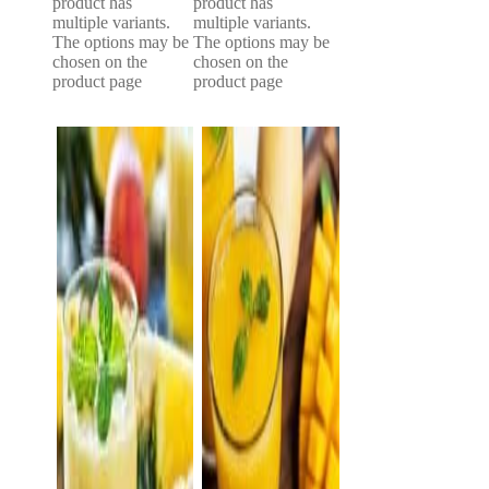
product has
product has
multiple variants.
multiple variants.
The options may be
The options may be
chosen on the
chosen on the
product page
product page