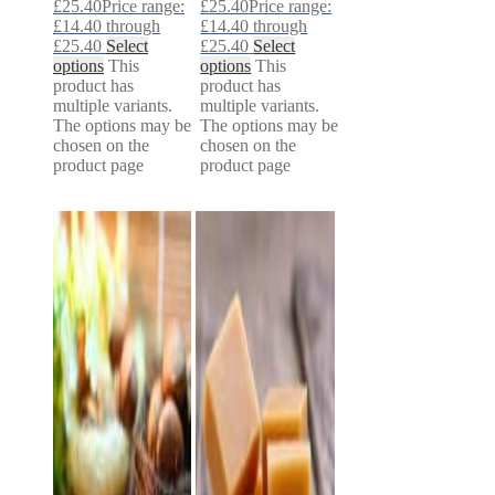
£
25.40
Price range:
£
25.40
Price range:
£14.40 through
£14.40 through
£25.40
Select
£25.40
Select
options
This
options
This
product has
product has
multiple variants.
multiple variants.
The options may be
The options may be
chosen on the
chosen on the
product page
product page