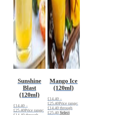
Sunshine
Mango Ice
Blast
(120ml)
(120ml)
£
14.40
–
£
25.40
Price range:
£
14.40
–
£14.40 through
£
25.40
Price range:
£25.40
Select
£14.40 through