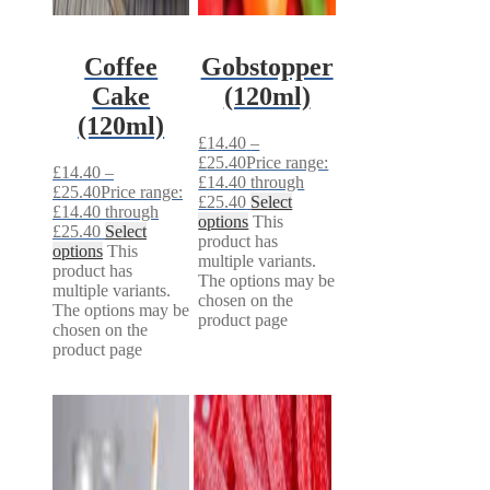
Coffee
Gobstopper
Cake
(120ml)
(120ml)
£
14.40
–
£
25.40
Price range:
£
14.40
–
£14.40 through
£
25.40
Price range:
£25.40
Select
£14.40 through
options
This
£25.40
Select
product has
options
This
multiple variants.
product has
The options may be
multiple variants.
chosen on the
The options may be
product page
chosen on the
product page