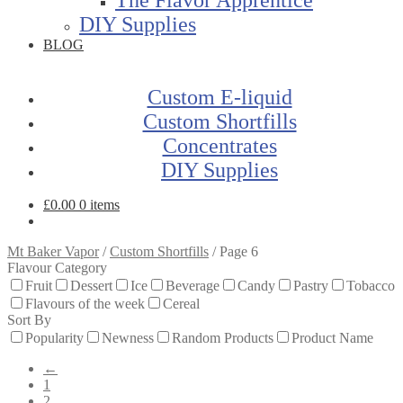
DIY Supplies
BLOG
Custom E-liquid
Custom Shortfills
Concentrates
DIY Supplies
£
0.00
0 items
Mt Baker Vapor
/
Custom Shortfills
/
Page 6
Flavour Category
Fruit
Dessert
Ice
Beverage
Candy
Pastry
Tobacco
Flavours of the week
Cereal
Sort By
Popularity
Newness
Random Products
Product Name
←
1
2