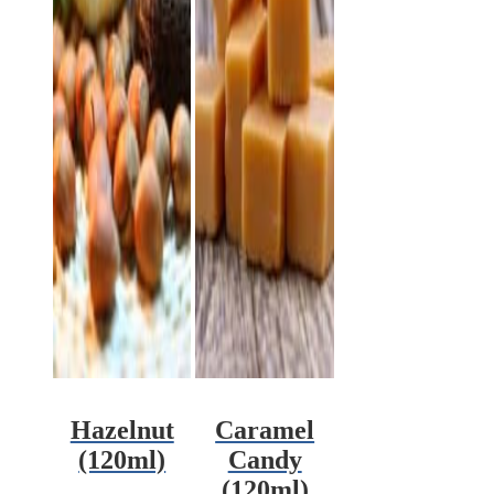
Hazelnut
Caramel
(120ml)
Candy
(120ml)