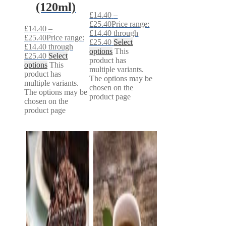
(120ml)
£
14.40
–
£
25.40
Price range:
£
14.40
–
£14.40 through
£
25.40
Price range:
£25.40
Select
£14.40 through
options
This
£25.40
Select
product has
options
This
multiple variants.
product has
The options may be
multiple variants.
chosen on the
The options may be
product page
chosen on the
product page