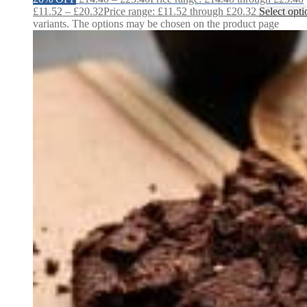
£
11.52
–
£
20.32
Price range: £11.52 through £20.32
Select opti
variants. The options may be chosen on the product page