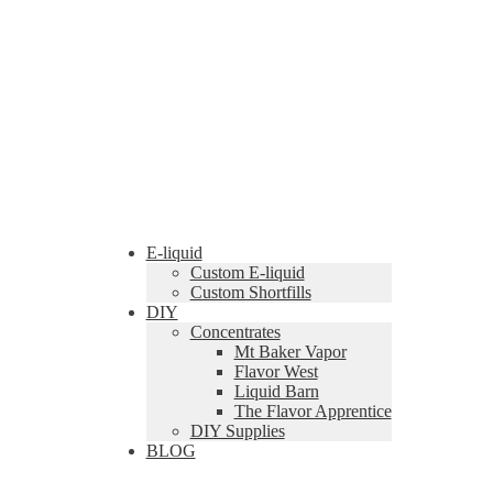
E-liquid
Custom E-liquid
Custom Shortfills
DIY
Concentrates
Mt Baker Vapor
Flavor West
Liquid Barn
The Flavor Apprentice
DIY Supplies
BLOG