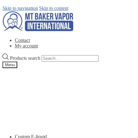
Skip to navigation
Skip to content
Contact
My account
Products search
Menu
Custom E-liquid