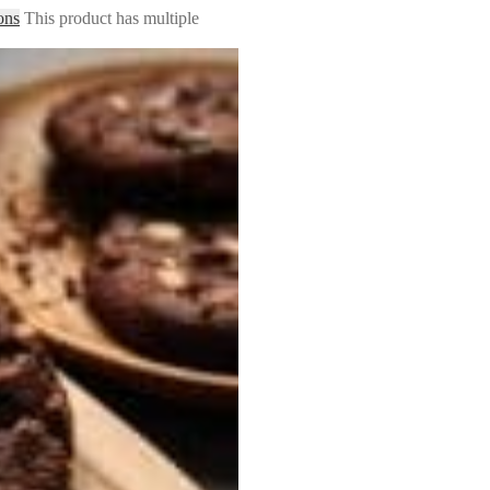
ons
This product has multiple