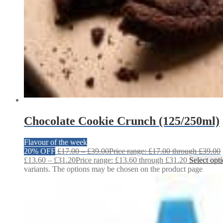
Chocolate Cookie Crunch (125/250ml)
Flavour of the week
20% OFF
£
17.00
–
£
39.00
Price range: £17.00 through £39.00
£
13.60
–
£
31.20
Price range: £13.60 through £31.20
Select opt
variants. The options may be chosen on the product page