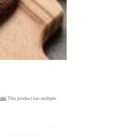
ions
This product has multiple