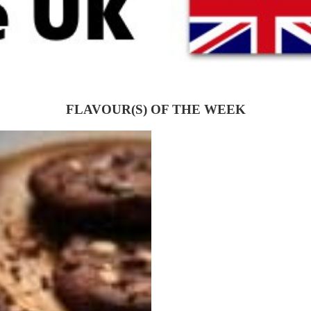
FLAVOUR(S) OF THE WEEK