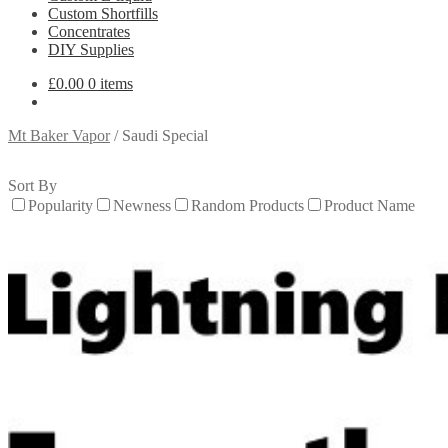
Custom Shortfills
Concentrates
DIY Supplies
£
0.00
0 items
Mt Baker Vapor
/
Saudi Special
Sort By
Popularity
Newness
Random Products
Product Name