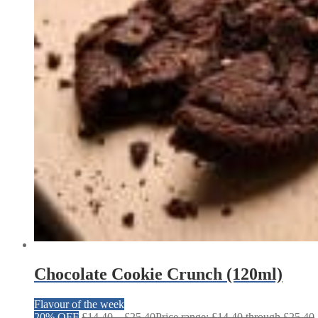
Chocolate Cookie Crunch (120ml)
Flavour of the week
20% OFF
£
14.40
–
£
25.40
Price range: £14.40 through £25.40