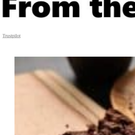
Trustpilot