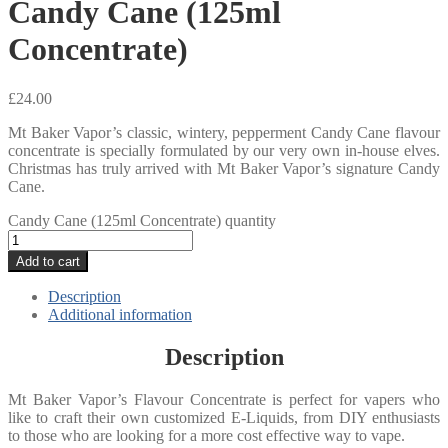
Candy Cane (125ml
Concentrate)
£
24.00
Mt Baker Vapor’s classic, wintery, pepperment Candy Cane flavour
concentrate is specially formulated by our very own in-house elves.
Christmas has truly arrived with Mt Baker Vapor’s signature Candy
Cane.
Candy Cane (125ml Concentrate) quantity
Add to cart
Description
Additional information
Description
Mt Baker Vapor’s Flavour Concentrate is perfect for vapers who
like to craft their own customized E-Liquids, from DIY enthusiasts
to those who are looking for a more cost effective way to vape.