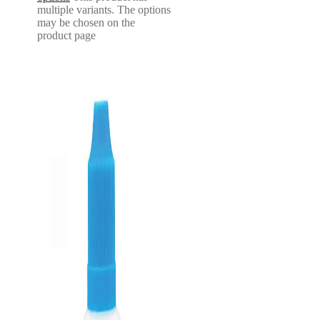
multiple variants. The options
may be chosen on the
product page