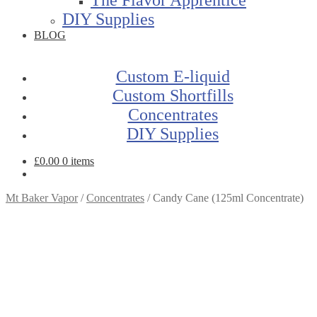
DIY Supplies
BLOG
Custom E-liquid
Custom Shortfills
Concentrates
DIY Supplies
£
0.00
0 items
Mt Baker Vapor
/
Concentrates
/
Candy Cane (125ml Concentrate)