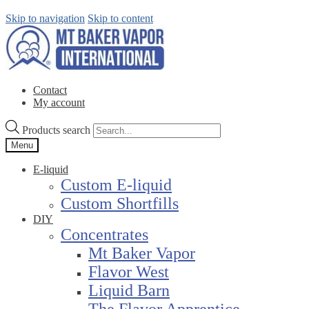
Skip to navigation
Skip to content
Contact
My account
Products search
Menu
E-liquid
Custom E-liquid
Custom Shortfills
DIY
Concentrates
Mt Baker Vapor
Flavor West
Liquid Barn
The Flavor Apprentice