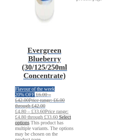
Evergreen
Blueberry
(30/125/250ml
Concentrate)
Flavour of the week
20% OFF
£
6.00
–
£
42.00
Price range: £6.00
through £42.00
£
4.80
–
£
33.60
Price range:
£4.80 through £33.60
Select
options
This product has
multiple variants. The options
may be chosen on the
product page