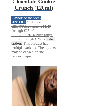
Chocolate Cookie
Crunch (120ml)
Flavour of the week
20% OFF
£
14.40
–
£
25.40
Price range: £14.40
through £25.40
£
11.52
–
£
20.32
Price range:
£11.52 through £20.32
Select
options
This product has
multiple variants. The options
may be chosen on the
product page