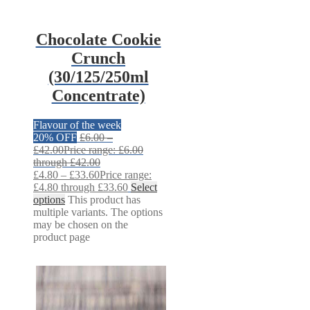
Chocolate Cookie
Crunch
(30/125/250ml
Concentrate)
Flavour of the week
20% OFF
£
6.00
–
£
42.00
Price range: £6.00
through £42.00
£
4.80
–
£
33.60
Price range:
£4.80 through £33.60
Select
options
This product has
multiple variants. The options
may be chosen on the
product page