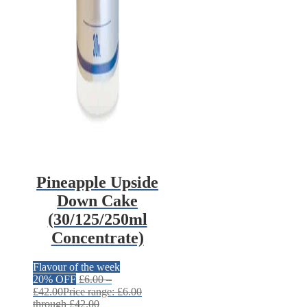
Pineapple Upside
Down Cake
(30/125/250ml
Concentrate)
Flavour of the week
20% OFF
£
6.00
–
£
42.00
Price range: £6.00
through £42.00