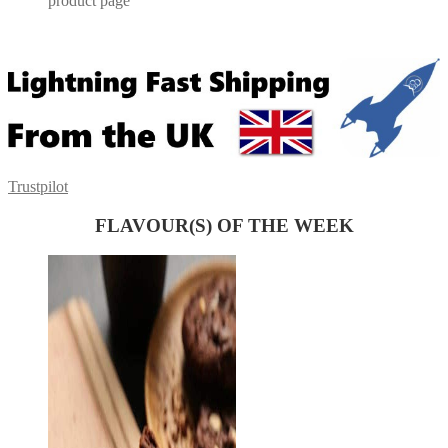
product page
Trustpilot
FLAVOUR(S) OF THE WEEK