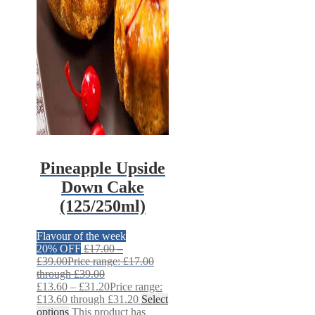
Pineapple Upside
Down Cake
(125/250ml)
Flavour of the week
20% OFF
£
17.00
–
£
39.00
Price range: £17.00
through £39.00
£
13.60
–
£
31.20
Price range:
£13.60 through £31.20
Select
options
This product has