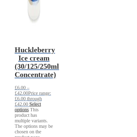
Huckleberry
Ice cream
(30/125/250ml
Concentrate)
£
6.00
–
£
42.00
Price range:
£6.00 through
£42.00
Select
options
This
product has
multiple variants.
The options may be
chosen on the