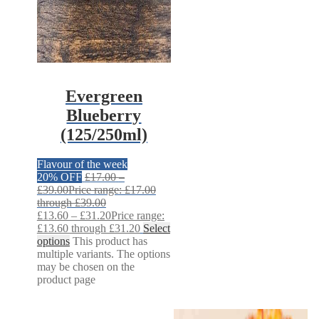
Evergreen
Blueberry
(125/250ml)
Flavour of the week
20% OFF
£
17.00
–
£
39.00
Price range: £17.00
through £39.00
£
13.60
–
£
31.20
Price range:
£13.60 through £31.20
Select
options
This product has
multiple variants. The options
may be chosen on the
product page