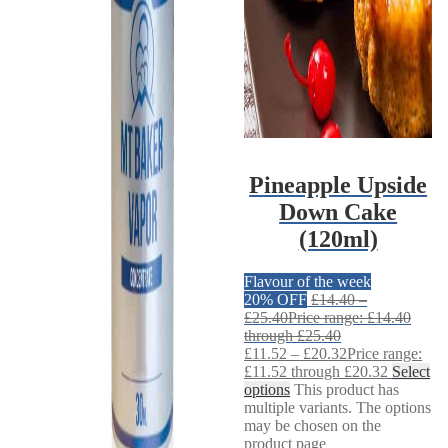
Pineapple Upside
Down Cake
(120ml)
Flavour of the week
20% OFF
£
14.40
–
£
25.40
Price range: £14.40
through £25.40
£
11.52
–
£
20.32
Price range:
£11.52 through £20.32
Select
options
This product has
multiple variants. The options
may be chosen on the
product page