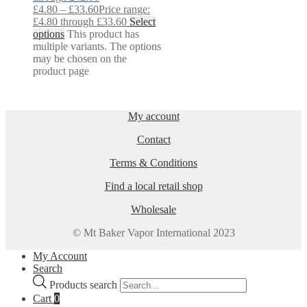
£
4.80
–
£
33.60
Price range:
£4.80 through £33.60
Select
options
This product has
multiple variants. The options
may be chosen on the
product page
My account
Contact
Terms & Conditions
Find a local retail shop
Wholesale
© Mt Baker Vapor International 2023
My Account
Search
Products search
Cart
0