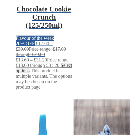
Chocolate Cookie
Crunch
(125/250ml)
Flavour of the week
20% OFF
£
17.00
–
£
39.00
Price range: £17.00
through £39.00
£
13.60
–
£
31.20
Price range:
£13.60 through £31.20
Select
options
This product has
multiple variants. The options
may be chosen on the
product page