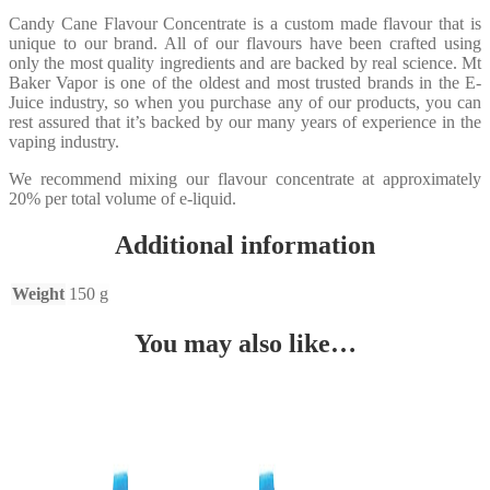
Candy Cane Flavour Concentrate is a custom made flavour that is
unique to our brand. All of our flavours have been crafted using
only the most quality ingredients and are backed by real science. Mt
Baker Vapor is one of the oldest and most trusted brands in the E-
Juice industry, so when you purchase any of our products, you can
rest assured that it’s backed by our many years of experience in the
vaping industry.
We recommend mixing our flavour concentrate at approximately
20% per total volume of e-liquid.
Additional information
Weight
150 g
You may also like…