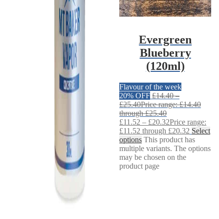
Evergreen
Blueberry
(120ml)
Flavour of the week
20% OFF
£
14.40
–
£
25.40
Price range: £14.40
through £25.40
£
11.52
–
£
20.32
Price range:
£11.52 through £20.32
Select
options
This product has
multiple variants. The options
may be chosen on the
product page