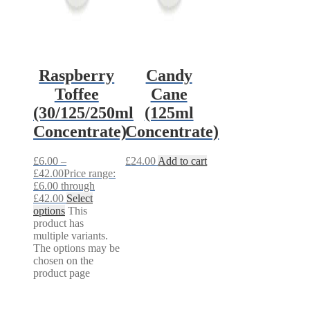
Raspberry
Candy
Toffee
Cane
(30/125/250ml
(125ml
Concentrate)
Concentrate)
£
6.00
–
£
24.00
Add to cart
£
42.00
Price range:
£6.00 through
£42.00
Select
options
This
product has
multiple variants.
The options may be
chosen on the
product page