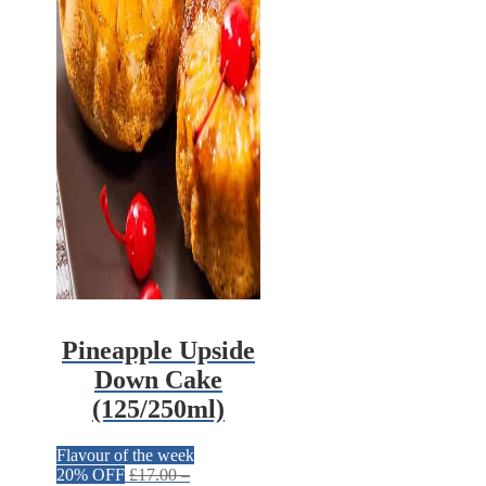
Pineapple Upside
Down Cake
(125/250ml)
Flavour of the week
20% OFF
£
17.00
–