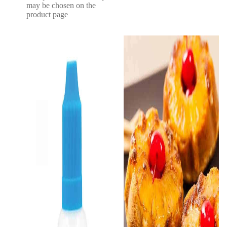
may be chosen on the
product page