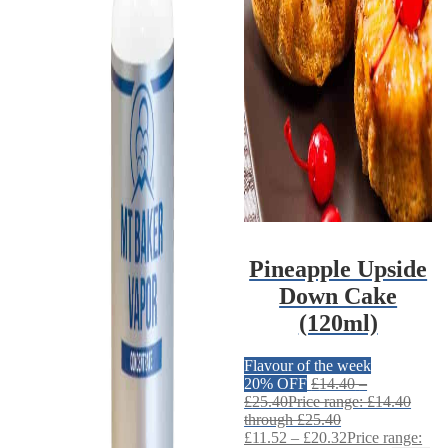
Pineapple Upside
Down Cake
(120ml)
Flavour of the week
20% OFF
£
14.40
–
£
25.40
Price range: £14.40
through £25.40
£
11.52
–
£
20.32
Price range: