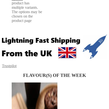
product has
multiple variants.
The options may be
chosen on the
product page
Trustpilot
FLAVOUR(S) OF THE WEEK