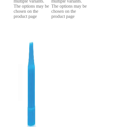
multiple variants.
multiple variants.
The options may be
The options may be
chosen on the
chosen on the
product page
product page