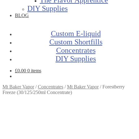
DIY Supplies
BLOG
Custom E-liquid
Custom Shortfills
Concentrates
DIY Supplies
£
0.00
0 items
Mt Baker Vapor
/
Concentrates
/
Mt Baker Vapor
/
Forestberry
Freeze (30/125/250ml Concentrate)