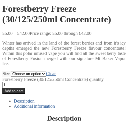
Forestberry Freeze
(30/125/250ml Concentrate)
£
6.00
–
£
42.00
Price range: £6.00 through £42.00
Winter has arrived in the land of the forest berries and from it’s icy
depths emerged the new Forestberry Freeze flavour concentrate!
Within this polar infused vape you will find all the sweet berry taste
of Forestberry Fusion merged with our signature Mt Baker Vapor
Ice.
Size
Clear
Forestberry Freeze (30/125/250ml Concentrate) quantity
Add to cart
Description
Additional information
Description