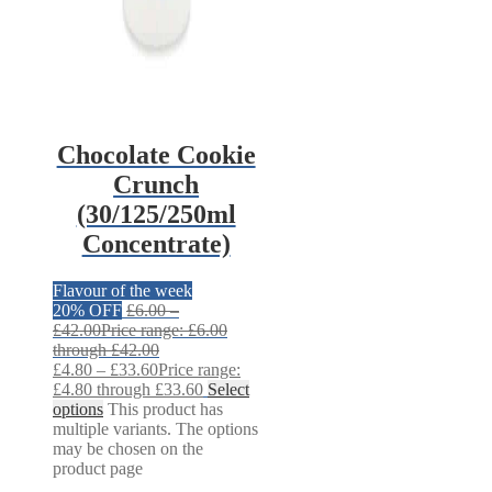
Chocolate Cookie
Crunch
(30/125/250ml
Concentrate)
Flavour of the week
20% OFF
£
6.00
–
£
42.00
Price range: £6.00
through £42.00
£
4.80
–
£
33.60
Price range:
£4.80 through £33.60
Select
options
This product has
multiple variants. The options
may be chosen on the
product page