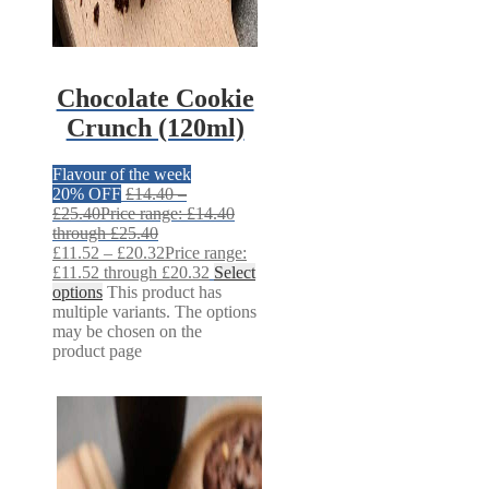
Chocolate Cookie
Crunch (120ml)
Flavour of the week
20% OFF
£
14.40
–
£
25.40
Price range: £14.40
through £25.40
£
11.52
–
£
20.32
Price range:
£11.52 through £20.32
Select
options
This product has
multiple variants. The options
may be chosen on the
product page