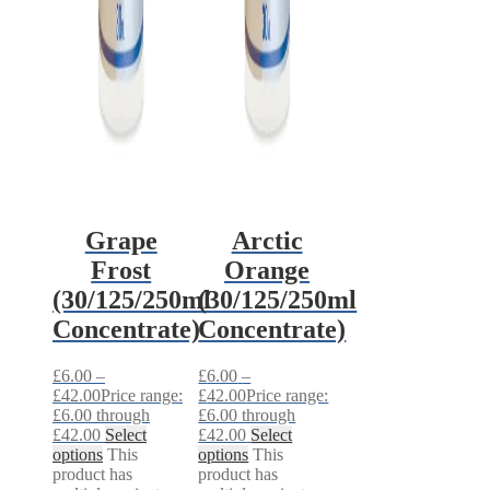
Grape
Arctic
Frost
Orange
(30/125/250ml
(30/125/250ml
Concentrate)
Concentrate)
£
6.00
–
£
6.00
–
£
42.00
Price range:
£
42.00
Price range:
£6.00 through
£6.00 through
£42.00
Select
£42.00
Select
options
This
options
This
product has
product has