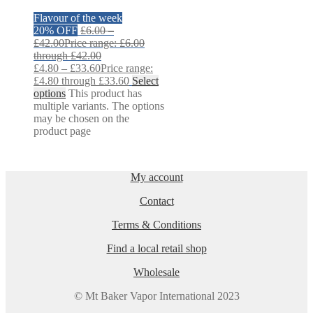
Flavour of the week
20% OFF
£
6.00
–
£
42.00
Price range: £6.00
through £42.00
£
4.80
–
£
33.60
Price range:
£4.80 through £33.60
Select
options
This product has
multiple variants. The options
may be chosen on the
product page
My account
Contact
Terms & Conditions
Find a local retail shop
Wholesale
© Mt Baker Vapor International 2023