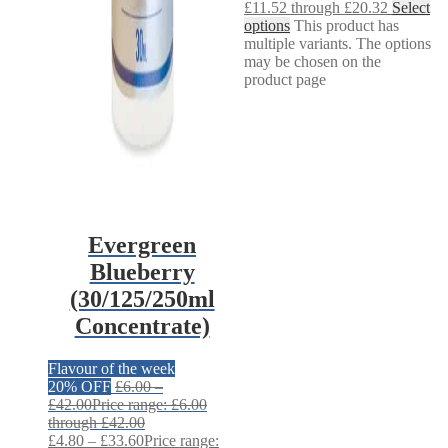
£11.52 through £20.32
Select
options
This product has
multiple variants. The options
may be chosen on the
product page
Evergreen
Blueberry
(30/125/250ml
Concentrate)
Flavour of the week
20% OFF
£
6.00
–
£
42.00
Price range: £6.00
through £42.00
£
4.80
–
£
33.60
Price range: