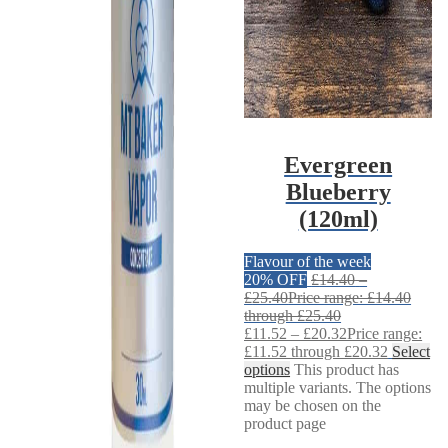
Evergreen
Blueberry
(120ml)
Flavour of the week
20% OFF
£
14.40
–
£
25.40
Price range: £14.40
through £25.40
£
11.52
–
£
20.32
Price range:
£11.52 through £20.32
Select
options
This product has
multiple variants. The options
may be chosen on the
product page