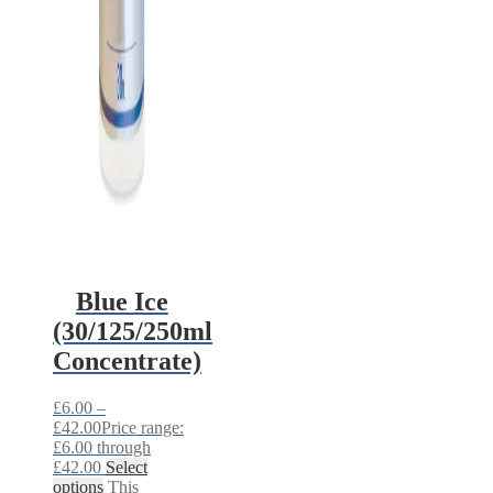
Blue Ice
(30/125/250ml
Concentrate)
£
6.00
–
£
42.00
Price range:
£6.00 through
£42.00
Select
options
This