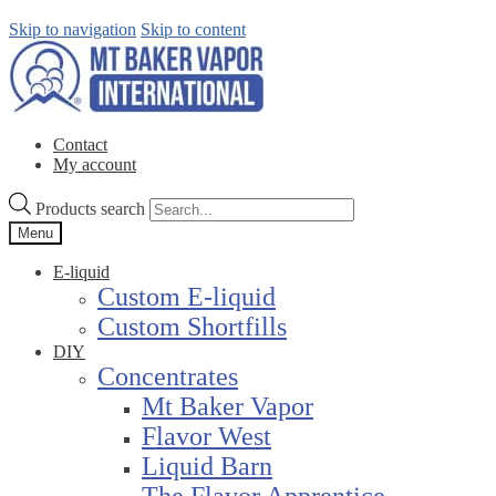
Skip to navigation
Skip to content
Contact
My account
Products search
Menu
E-liquid
Custom E-liquid
Custom Shortfills
DIY
Concentrates
Mt Baker Vapor
Flavor West
Liquid Barn
The Flavor Apprentice