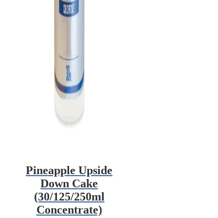
Pineapple Upside
Down Cake
(30/125/250ml
Concentrate)