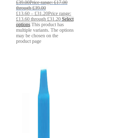
£
39.00
Price range: £17.00
through £39.00
£
13.60
–
£
31.20
Price range:
£13.60 through £31.20
Select
options
This product has
multiple variants. The options
may be chosen on the
product page