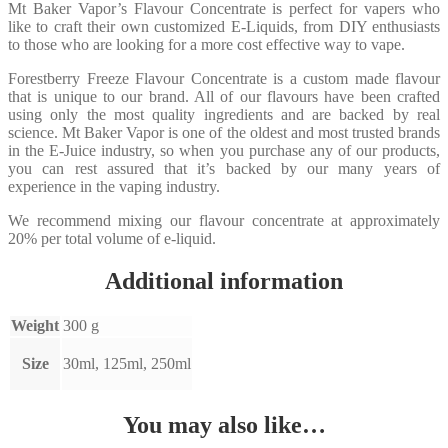
Mt Baker Vapor’s Flavour Concentrate is perfect for vapers who
like to craft their own customized E-Liquids, from DIY enthusiasts
to those who are looking for a more cost effective way to vape.
Forestberry Freeze Flavour Concentrate is a custom made flavour
that is unique to our brand. All of our flavours have been crafted
using only the most quality ingredients and are backed by real
science. Mt Baker Vapor is one of the oldest and most trusted brands
in the E-Juice industry, so when you purchase any of our products,
you can rest assured that it’s backed by our many years of
experience in the vaping industry.
We recommend mixing our flavour concentrate at approximately
20% per total volume of e-liquid.
Additional information
Weight
300 g
Size
30ml, 125ml, 250ml
You may also like…