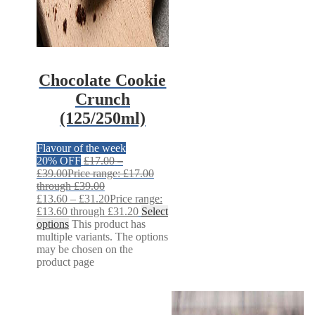
Chocolate Cookie
Crunch
(125/250ml)
Flavour of the week
20% OFF
£
17.00
–
£
39.00
Price range: £17.00
through £39.00
£
13.60
–
£
31.20
Price range:
£13.60 through £31.20
Select
options
This product has
multiple variants. The options
may be chosen on the
product page