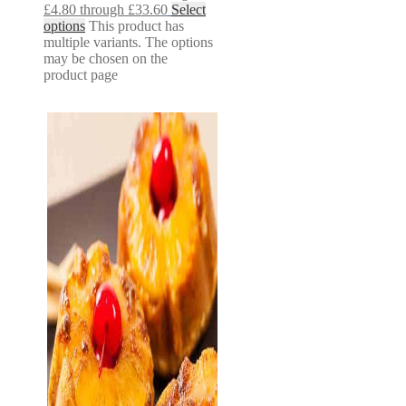
£4.80 through £33.60
Select
options
This product has
multiple variants. The options
may be chosen on the
product page