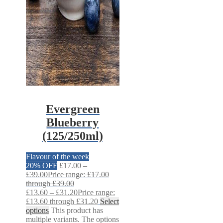
Evergreen
Blueberry
(125/250ml)
Flavour of the week
20% OFF
£
17.00
–
£
39.00
Price range: £17.00
through £39.00
£
13.60
–
£
31.20
Price range:
£13.60 through £31.20
Select
options
This product has
multiple variants. The options