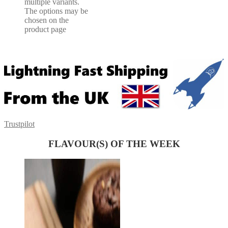
multiple variants.
The options may be
chosen on the
product page
Trustpilot
FLAVOUR(S) OF THE WEEK