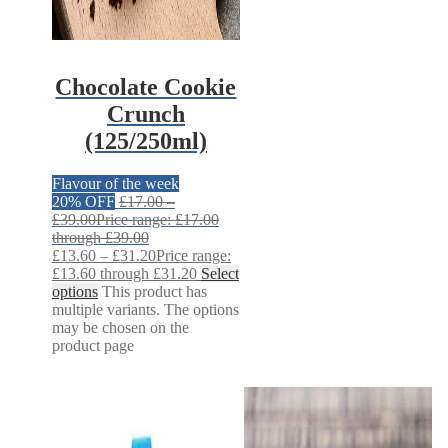
Chocolate Cookie
Crunch
(125/250ml)
Flavour of the week
20% OFF
£
17.00
–
£
39.00
Price range: £17.00
through £39.00
£
13.60
–
£
31.20
Price range:
£13.60 through £31.20
Select
options
This product has
multiple variants. The options
may be chosen on the
product page