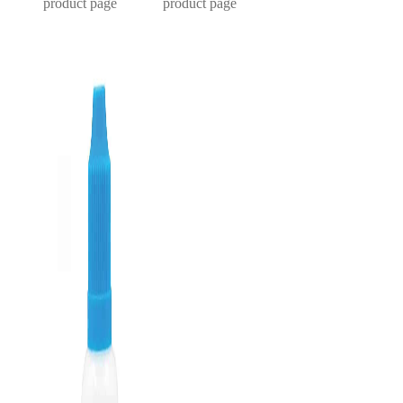
product page
product page