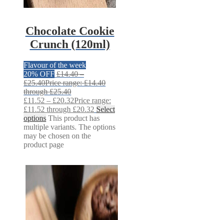
Chocolate Cookie
Crunch (120ml)
Flavour of the week
20% OFF
£
14.40
–
£
25.40
Price range: £14.40
through £25.40
£
11.52
–
£
20.32
Price range:
£11.52 through £20.32
Select
options
This product has
multiple variants. The options
may be chosen on the
product page