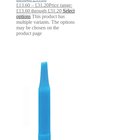
£
13.60
–
£
31.20
Price range:
£13.60 through £31.20
Select
options
This product has
multiple variants. The options
may be chosen on the
product page