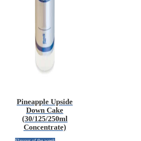
Pineapple Upside
Down Cake
(30/125/250ml
Concentrate)
Flavour of the week