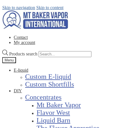
Skip to navigation
Skip to content
Contact
My account
Products search
Menu
E-liquid
Custom E-liquid
Custom Shortfills
DIY
Concentrates
Mt Baker Vapor
Flavor West
Liquid Barn
The Flavor Apprentice