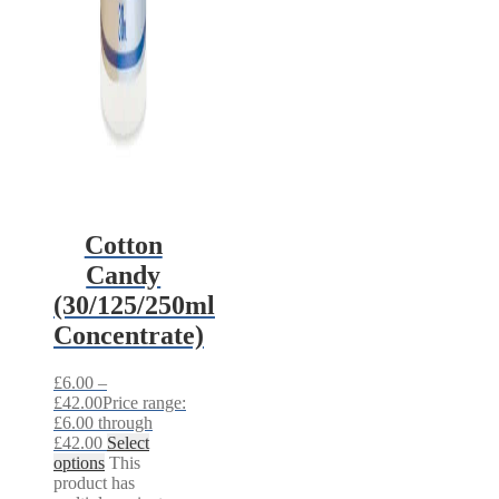
Cotton
Candy
(30/125/250ml
Concentrate)
£
6.00
–
£
42.00
Price range:
£6.00 through
£42.00
Select
options
This
product has