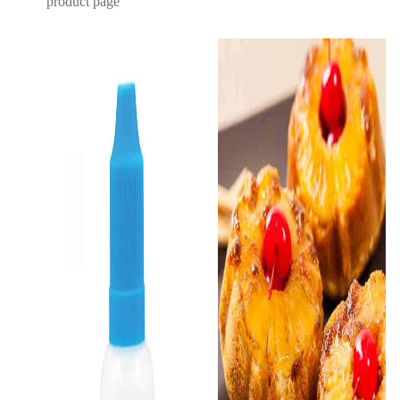
product page