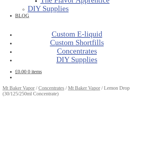
DIY Supplies
BLOG
Custom E-liquid
Custom Shortfills
Concentrates
DIY Supplies
£
0.00
0 items
Mt Baker Vapor
/
Concentrates
/
Mt Baker Vapor
/
Lemon Drop
(30/125/250ml Concentrate)