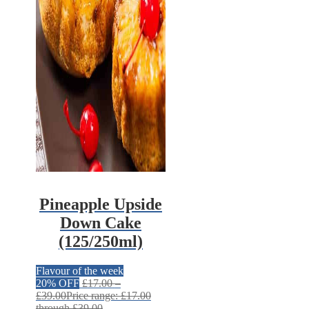
Pineapple Upside
Down Cake
(125/250ml)
Flavour of the week
20% OFF
£
17.00
–
£
39.00
Price range: £17.00
through £39.00