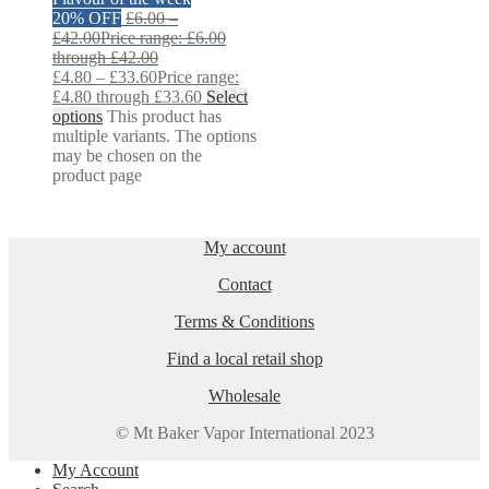
20% OFF
£
6.00
–
£
42.00
Price range: £6.00
through £42.00
£
4.80
–
£
33.60
Price range:
£4.80 through £33.60
Select
options
This product has
multiple variants. The options
may be chosen on the
product page
My account
Contact
Terms & Conditions
Find a local retail shop
Wholesale
© Mt Baker Vapor International 2023
My Account