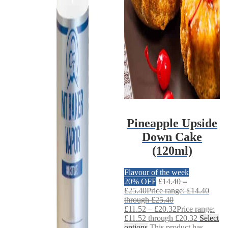
Pineapple Upside
Down Cake
(120ml)
Flavour of the week
20% OFF
£
14.40
–
£
25.40
Price range: £14.40
through £25.40
£
11.52
–
£
20.32
Price range:
£11.52 through £20.32
Select
options
This product has