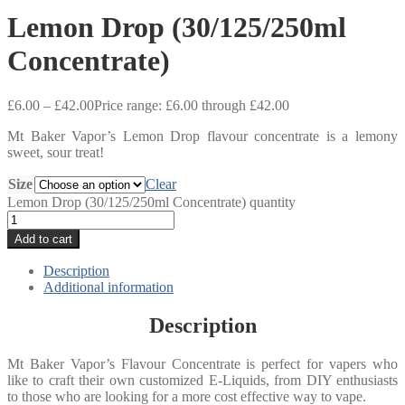
Lemon Drop (30/125/250ml
Concentrate)
£
6.00
–
£
42.00
Price range: £6.00 through £42.00
Mt Baker Vapor’s Lemon Drop flavour concentrate is a lemony
sweet, sour treat!
Size
Clear
Lemon Drop (30/125/250ml Concentrate) quantity
Add to cart
Description
Additional information
Description
Mt Baker Vapor’s Flavour Concentrate is perfect for vapers who
like to craft their own customized E-Liquids, from DIY enthusiasts
to those who are looking for a more cost effective way to vape.