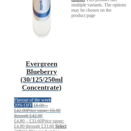
multiple variants. The options
may be chosen on the
product page
Evergreen
Blueberry
(30/125/250ml
Concentrate)
Flavour of the week
20% OFF
£
6.00
–
£
42.00
Price range: £6.00
through £42.00
£
4.80
–
£
33.60
Price range:
£4.80 through £33.60
Select