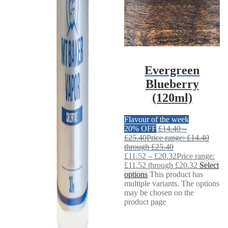
Evergreen
Blueberry
(120ml)
Flavour of the week
20% OFF
£
14.40
–
£
25.40
Price range: £14.40
through £25.40
£
11.52
–
£
20.32
Price range:
£11.52 through £20.32
Select
options
This product has
multiple variants. The options
may be chosen on the
product page