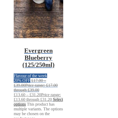
Evergreen
Blueberry
(125/250ml)
Flavour of the week
20% OFF
£
17.00
–
£
39.00
Price range: £17.00
through £39.00
£
13.60
–
£
31.20
Price range:
£13.60 through £31.20
Select
options
This product has
multiple variants. The options
may be chosen on the