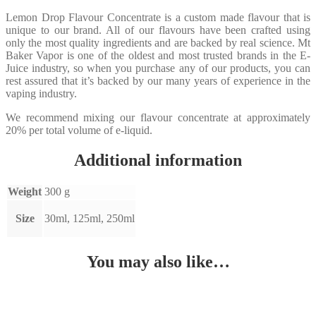
Lemon Drop Flavour Concentrate is a custom made flavour that is
unique to our brand. All of our flavours have been crafted using
only the most quality ingredients and are backed by real science. Mt
Baker Vapor is one of the oldest and most trusted brands in the E-
Juice industry, so when you purchase any of our products, you can
rest assured that it’s backed by our many years of experience in the
vaping industry.
We recommend mixing our flavour concentrate at approximately
20% per total volume of e-liquid.
Additional information
Weight
300 g
Size
30ml, 125ml, 250ml
You may also like…