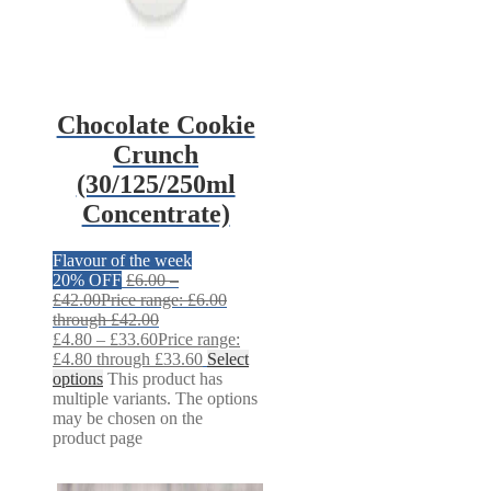
Chocolate Cookie
Crunch
(30/125/250ml
Concentrate)
Flavour of the week
20% OFF
£
6.00
–
£
42.00
Price range: £6.00
through £42.00
£
4.80
–
£
33.60
Price range:
£4.80 through £33.60
Select
options
This product has
multiple variants. The options
may be chosen on the
product page