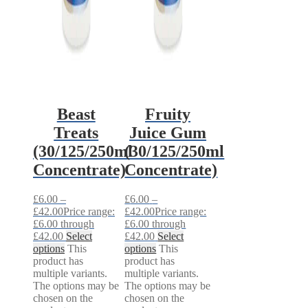
Beast
Fruity
Treats
Juice Gum
(30/125/250ml
(30/125/250ml
Concentrate)
Concentrate)
£
6.00
–
£
6.00
–
£
42.00
Price range:
£
42.00
Price range:
£6.00 through
£6.00 through
£42.00
Select
£42.00
Select
options
This
options
This
product has
product has
multiple variants.
multiple variants.
The options may be
The options may be
chosen on the
chosen on the