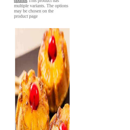
options
This product has
multiple variants. The options
may be chosen on the
product page