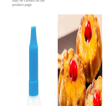
may be chosen on the
product page