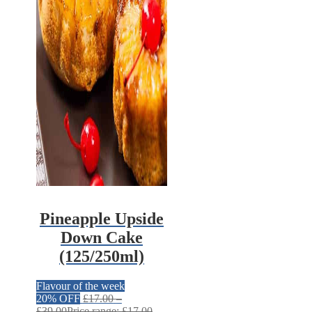
Pineapple Upside
Down Cake
(125/250ml)
Flavour of the week
20% OFF
£
17.00
–
£
39.00
Price range: £17.00