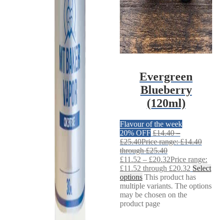
Evergreen
Blueberry
(120ml)
Flavour of the week
20% OFF
£
14.40
–
£
25.40
Price range: £14.40
through £25.40
£
11.52
–
£
20.32
Price range:
£11.52 through £20.32
Select
options
This product has
multiple variants. The options
may be chosen on the
product page