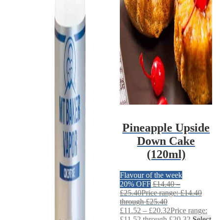
Pineapple Upside
Down Cake
(120ml)
Flavour of the week
20% OFF
£
14.40
–
£
25.40
Price range: £14.40
through £25.40
£
11.52
–
£
20.32
Price range:
£11.52 through £20.32
Select