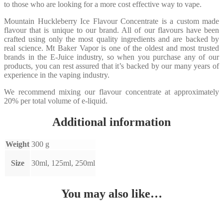
to those who are looking for a more cost effective way to vape.
Mountain Huckleberry Ice Flavour Concentrate is a custom made
flavour that is unique to our brand. All of our flavours have been
crafted using only the most quality ingredients and are backed by
real science. Mt Baker Vapor is one of the oldest and most trusted
brands in the E-Juice industry, so when you purchase any of our
products, you can rest assured that it’s backed by our many years of
experience in the vaping industry.
We recommend mixing our flavour concentrate at approximately
20% per total volume of e-liquid.
Additional information
Weight
300 g
Size
30ml, 125ml, 250ml
You may also like…