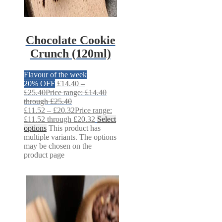
Chocolate Cookie
Crunch (120ml)
Flavour of the week
20% OFF
£
14.40
–
£
25.40
Price range: £14.40
through £25.40
£
11.52
–
£
20.32
Price range:
£11.52 through £20.32
Select
options
This product has
multiple variants. The options
may be chosen on the
product page