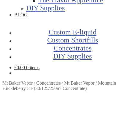
DIY Supplies
BLOG
Custom E-liquid
Custom Shortfills
Concentrates
DIY Supplies
£
0.00
0 items
Mt Baker Vapor
/
Concentrates
/
Mt Baker Vapor
/
Mountain
Huckleberry Ice (30/125/250ml Concentrate)