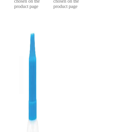
chosen on the
chosen on the
product page
product page