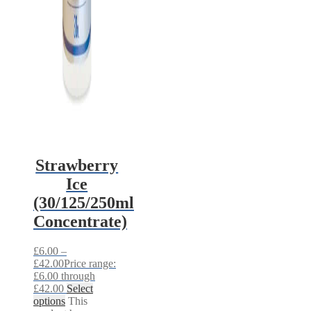
Strawberry
Ice
(30/125/250ml
Concentrate)
£
6.00
–
£
42.00
Price range:
£6.00 through
£42.00
Select
options
This