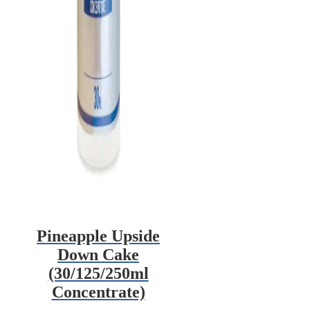
Pineapple Upside
Down Cake
(30/125/250ml
Concentrate)