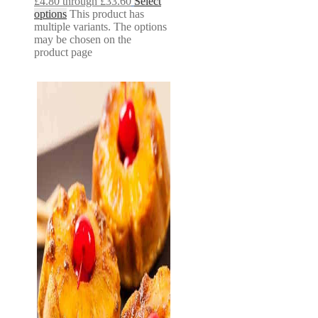
£4.80 through £33.60
Select
options
This product has
multiple variants. The options
may be chosen on the
product page