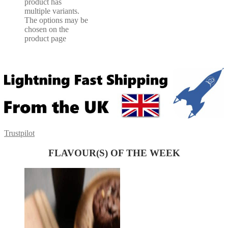
product has
multiple variants.
The options may be
chosen on the
product page
Trustpilot
FLAVOUR(S) OF THE WEEK