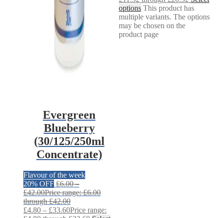
options
This product has
multiple variants. The options
may be chosen on the
product page
Evergreen
Blueberry
(30/125/250ml
Concentrate)
Flavour of the week
20% OFF
£
6.00
–
£
42.00
Price range: £6.00
through £42.00
£
4.80
–
£
33.60
Price range: