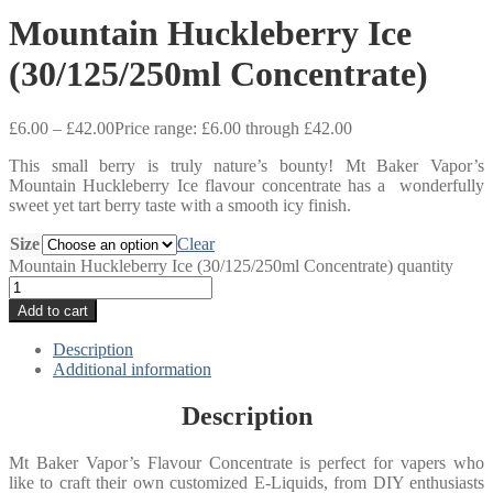
Mountain Huckleberry Ice
(30/125/250ml Concentrate)
£
6.00
–
£
42.00
Price range: £6.00 through £42.00
This small berry is truly nature’s bounty! Mt Baker Vapor’s
Mountain Huckleberry Ice flavour concentrate has a wonderfully
sweet yet tart berry taste with a smooth icy finish.
Size
Clear
Mountain Huckleberry Ice (30/125/250ml Concentrate) quantity
Add to cart
Description
Additional information
Description
Mt Baker Vapor’s Flavour Concentrate is perfect for vapers who
like to craft their own customized E-Liquids, from DIY enthusiasts