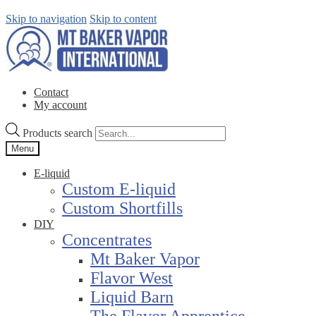
Skip to navigation
Skip to content
Contact
My account
Products search
Menu
E-liquid
Custom E-liquid
Custom Shortfills
DIY
Concentrates
Mt Baker Vapor
Flavor West
Liquid Barn
The Flavor Apprentice