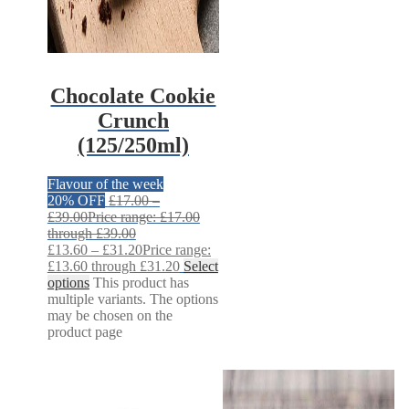
Chocolate Cookie
Crunch
(125/250ml)
Flavour of the week
20% OFF
£
17.00
–
£
39.00
Price range: £17.00
through £39.00
£
13.60
–
£
31.20
Price range:
£13.60 through £31.20
Select
options
This product has
multiple variants. The options
may be chosen on the
product page