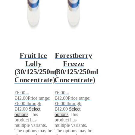
Fruit Ice
Forestberry
Lolly
Freeze
(30/125/250ml
(30/125/250ml
Concentrate)
Concentrate)
£
6.00
–
£
6.00
–
£
42.00
Price range:
£
42.00
Price range:
£6.00 through
£6.00 through
£42.00
Select
£42.00
Select
options
This
options
This
product has
product has
multiple variants.
multiple variants.
The options may be
The options may be