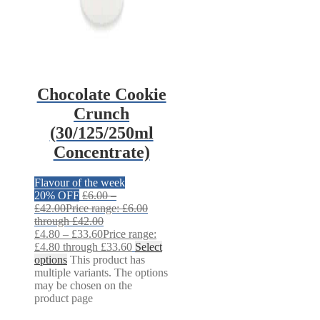
Chocolate Cookie
Crunch
(30/125/250ml
Concentrate)
Flavour of the week
20% OFF
£
6.00
–
£
42.00
Price range: £6.00
through £42.00
£
4.80
–
£
33.60
Price range:
£4.80 through £33.60
Select
options
This product has
multiple variants. The options
may be chosen on the
product page