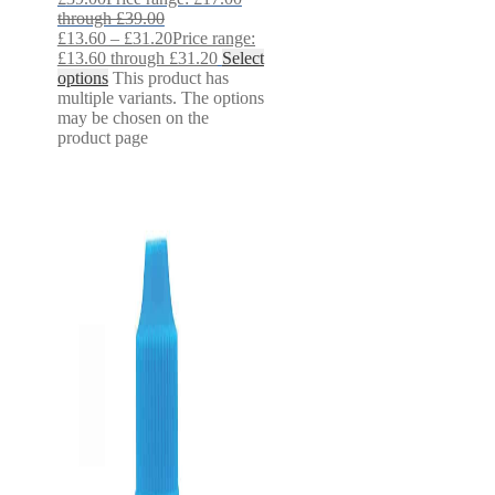
through £39.00
£
13.60
–
£
31.20
Price range:
£13.60 through £31.20
Select
options
This product has
multiple variants. The options
may be chosen on the
product page