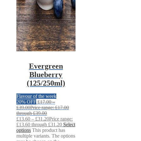
Evergreen
Blueberry
(125/250ml)
Flavour of the week
20% OFF
£
17.00
–
£
39.00
Price range: £17.00
through £39.00
£
13.60
–
£
31.20
Price range:
£13.60 through £31.20
Select
options
This product has
multiple variants. The options