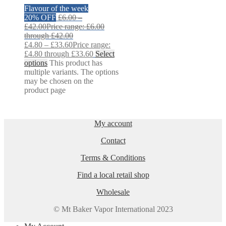
Flavour of the week
20% OFF
£
6.00
–
£
42.00
Price range: £6.00
through £42.00
£
4.80
–
£
33.60
Price range:
£4.80 through £33.60
Select
options
This product has
multiple variants. The options
may be chosen on the
product page
My account
Contact
Terms & Conditions
Find a local retail shop
Wholesale
© Mt Baker Vapor International 2023