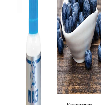
Evergreen