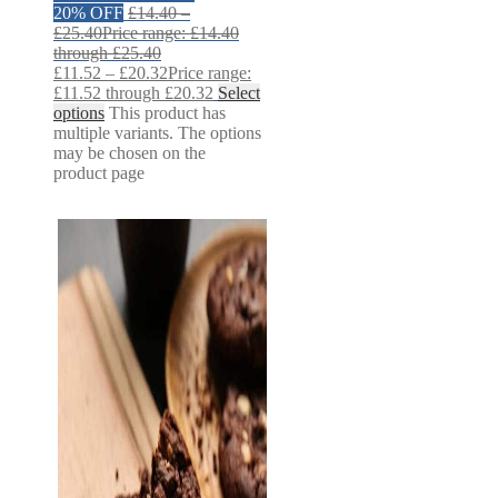
20% OFF
£
14.40
–
£
25.40
Price range: £14.40
through £25.40
£
11.52
–
£
20.32
Price range:
£11.52 through £20.32
Select
options
This product has
multiple variants. The options
may be chosen on the
product page