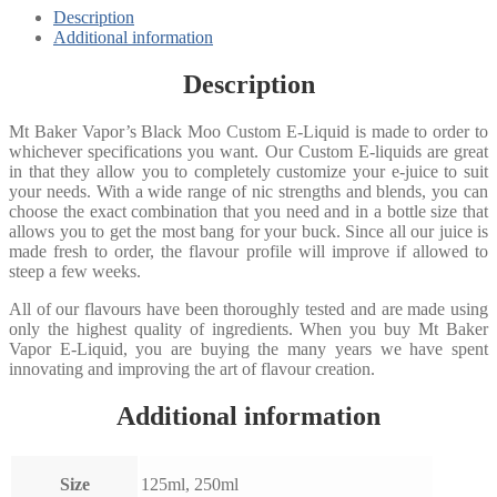
Description
Additional information
Description
Mt Baker Vapor’s Black Moo Custom E-Liquid is made to order to
whichever specifications you want. Our Custom E-liquids are great
in that they allow you to completely customize your e-juice to suit
your needs. With a wide range of nic strengths and blends, you can
choose the exact combination that you need and in a bottle size that
allows you to get the most bang for your buck. Since all our juice is
made fresh to order, the flavour profile will improve if allowed to
steep a few weeks.
All of our flavours have been thoroughly tested and are made using
only the highest quality of ingredients. When you buy Mt Baker
Vapor E-Liquid, you are buying the many years we have spent
innovating and improving the art of flavour creation.
Additional information
Size
125ml, 250ml