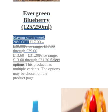
Evergreen
Blueberry
(125/250ml)
Flavour of the week
20% OFF
£
17.00
–
£
39.00
Price range: £17.00
through £39.00
£
13.60
–
£
31.20
Price range:
£13.60 through £31.20
Select
options
This product has
multiple variants. The options
may be chosen on the
product page