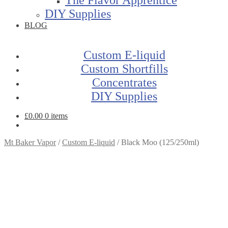
DIY Supplies
BLOG
Custom E-liquid
Custom Shortfills
Concentrates
DIY Supplies
£
0.00
0 items
Mt Baker Vapor
/
Custom E-liquid
/
Black Moo (125/250ml)