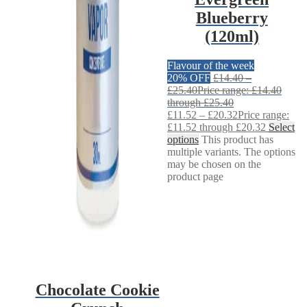
Blueberry
(120ml)
Flavour of the week
20% OFF
£
14.40
–
£
25.40
Price range: £14.40
through £25.40
£
11.52
–
£
20.32
Price range:
£11.52 through £20.32
Select
options
This product has
multiple variants. The options
may be chosen on the
product page
Chocolate Cookie