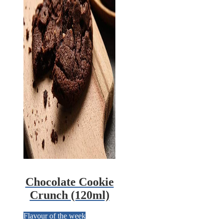
Chocolate Cookie
Crunch (120ml)
Flavour of the week