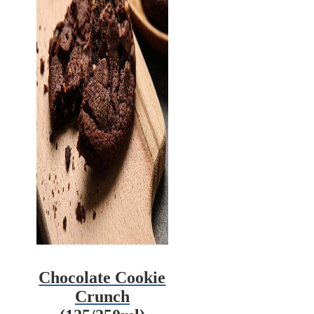
Chocolate Cookie
Crunch