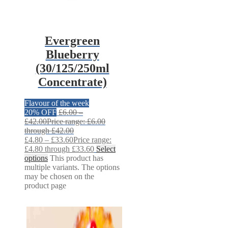
Evergreen
Blueberry
(30/125/250ml
Concentrate)
Flavour of the week
20% OFF
£
6.00
–
£
42.00
Price range: £6.00
through £42.00
£
4.80
–
£
33.60
Price range:
£4.80 through £33.60
Select
options
This product has
multiple variants. The options
may be chosen on the
product page