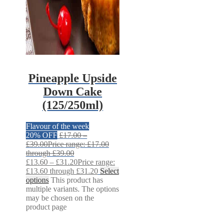
Pineapple Upside
Down Cake
(125/250ml)
Flavour of the week
20% OFF
£
17.00
–
£
39.00
Price range: £17.00
through £39.00
£
13.60
–
£
31.20
Price range:
£13.60 through £31.20
Select
options
This product has
multiple variants. The options
may be chosen on the
product page