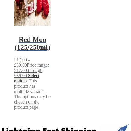
Red Moo
(125/250ml)
£
17.00
–
£
39.00
Price range:
£17.00 through
£39.00
Select
options
This
product has
multiple variants.
The options may be
chosen on the
product page