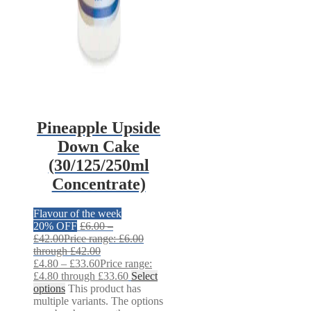
Pineapple Upside
Down Cake
(30/125/250ml
Concentrate)
Flavour of the week
20% OFF
£
6.00
–
£
42.00
Price range: £6.00
through £42.00
£
4.80
–
£
33.60
Price range:
£4.80 through £33.60
Select
options
This product has
multiple variants. The options