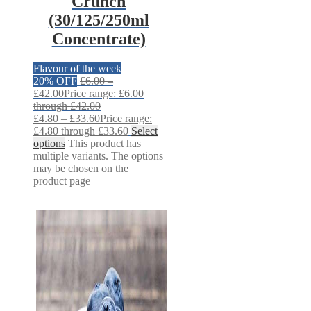
Crunch
(30/125/250ml
Concentrate)
Flavour of the week
20% OFF
£
6.00
–
£
42.00
Price range: £6.00
through £42.00
£
4.80
–
£
33.60
Price range:
£4.80 through £33.60
Select
options
This product has
multiple variants. The options
may be chosen on the
product page