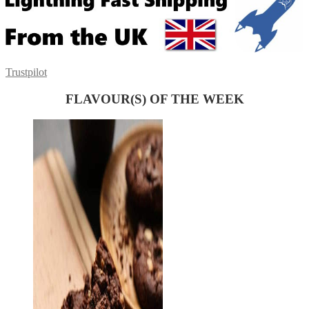
Trustpilot
FLAVOUR(S) OF THE WEEK