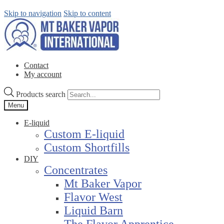
Skip to navigation
Skip to content
Contact
My account
Products search
Menu
E-liquid
Custom E-liquid
Custom Shortfills
DIY
Concentrates
Mt Baker Vapor
Flavor West
Liquid Barn
The Flavor Apprentice