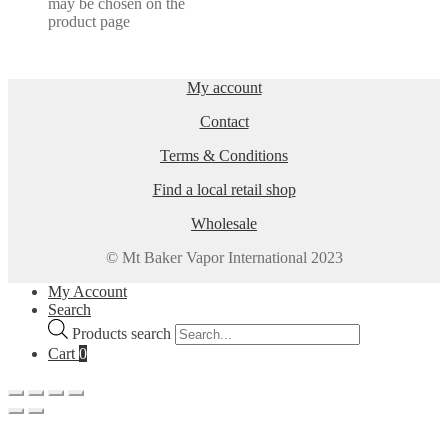
may be chosen on the
product page
My account
Contact
Terms & Conditions
Find a local retail shop
Wholesale
© Mt Baker Vapor International 2023
My Account
Search
Products search
Cart
0