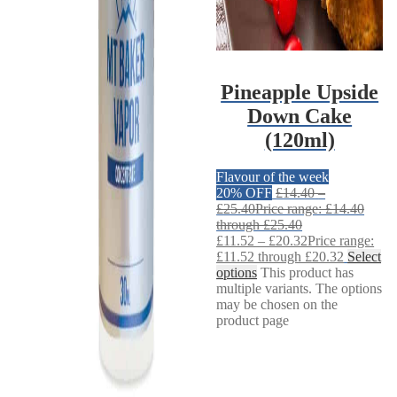
Pineapple Upside
Down Cake
(120ml)
Flavour of the week
20% OFF
£
14.40
–
£
25.40
Price range: £14.40
through £25.40
£
11.52
–
£
20.32
Price range:
£11.52 through £20.32
Select
options
This product has
multiple variants. The options
may be chosen on the
product page