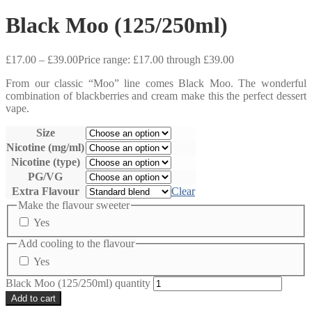
Black Moo (125/250ml)
£
17.00
–
£
39.00
Price range: £17.00 through £39.00
From our classic “Moo” line comes Black Moo. The wonderful
combination of blackberries and cream make this the perfect dessert
vape.
Size
Nicotine (mg/ml)
Nicotine (type)
PG/VG
Extra Flavour
Clear
Make the flavour sweeter
Yes
Add cooling to the flavour
Yes
Black Moo (125/250ml) quantity
Add to cart