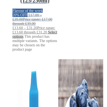
(125/250ml)
Flavour of the week
20% OFF
£
17.00
–
£
39.00
Price range: £17.00
through £39.00
£
13.60
–
£
31.20
Price range:
£13.60 through £31.20
Select
options
This product has
multiple variants. The options
may be chosen on the
product page