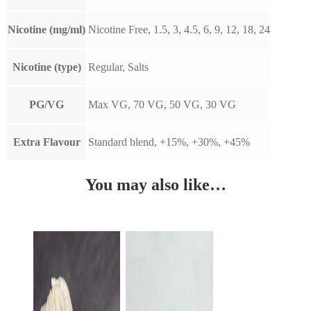
Nicotine (mg/ml)
Nicotine Free, 1.5, 3, 4.5, 6, 9, 12, 18, 24
Nicotine (type)
Regular, Salts
PG/VG
Max VG, 70 VG, 50 VG, 30 VG
Extra Flavour
Standard blend, +15%, +30%, +45%
You may also like…