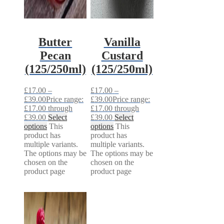
Butter
Vanilla
Pecan
Custard
(125/250ml)
(125/250ml)
£
17.00
–
£
17.00
–
£
39.00
Price range:
£
39.00
Price range:
£17.00 through
£17.00 through
£39.00
Select
£39.00
Select
options
This
options
This
product has
product has
multiple variants.
multiple variants.
The options may be
The options may be
chosen on the
chosen on the
product page
product page