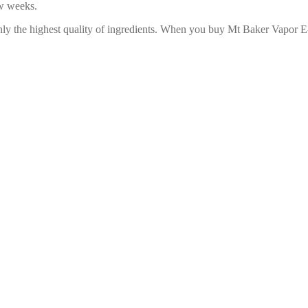
ew weeks.
only the highest quality of ingredients. When you buy Mt Baker Vapor 