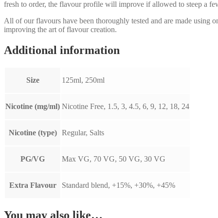
fresh to order, the flavour profile will improve if allowed to steep a f
All of our flavours have been thoroughly tested and are made using 
improving the art of flavour creation.
Additional information
Size
125ml, 250ml
Nicotine (mg/ml)
Nicotine Free, 1.5, 3, 4.5, 6, 9, 12, 18, 24
Nicotine (type)
Regular, Salts
PG/VG
Max VG, 70 VG, 50 VG, 30 VG
Extra Flavour
Standard blend, +15%, +30%, +45%
You may also like…