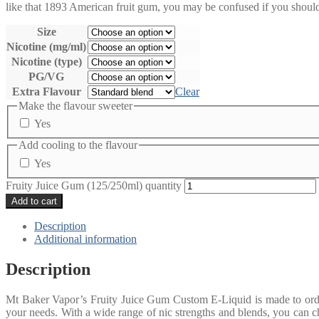
like that 1893 American fruit gum, you may be confused if you should
Size
Nicotine (mg/ml)
Nicotine (type)
PG/VG
Extra Flavour
Clear
Make the flavour sweeter
Yes
Add cooling to the flavour
Yes
Fruity Juice Gum (125/250ml) quantity
Add to cart
Description
Additional information
Description
Mt Baker Vapor’s Fruity Juice Gum Custom E-Liquid is made to order 
your needs. With a wide range of nic strengths and blends, you can ch