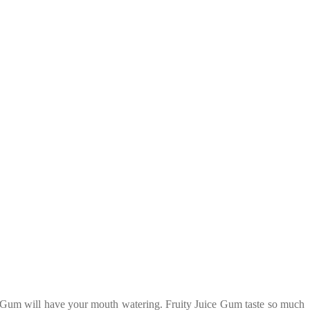
ce Gum will have your mouth watering. Fruity Juice Gum taste so much