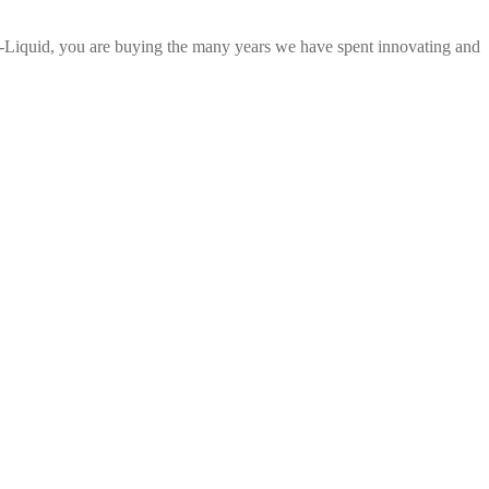
E-Liquid, you are buying the many years we have spent innovating and