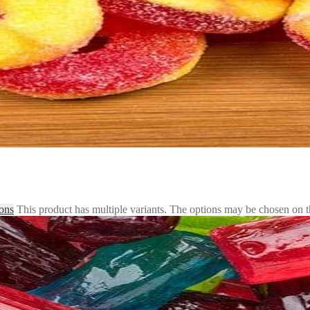
ions
This product has multiple variants. The options may be chosen on 