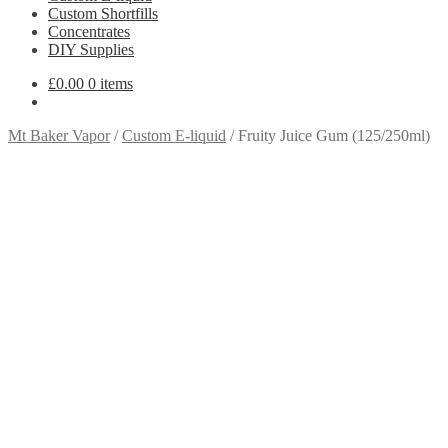
Custom Shortfills
Concentrates
DIY Supplies
£
0.00
0 items
Mt Baker Vapor
/
Custom E-liquid
/
Fruity Juice Gum (125/250ml)