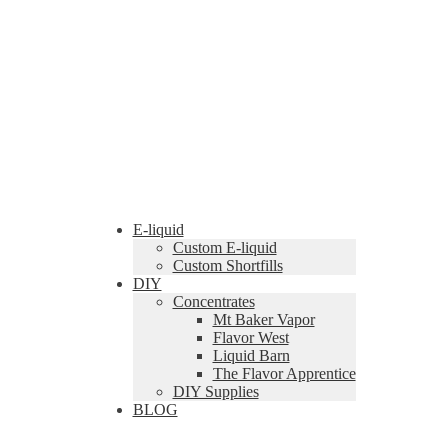
E-liquid
Custom E-liquid
Custom Shortfills
DIY
Concentrates
Mt Baker Vapor
Flavor West
Liquid Barn
The Flavor Apprentice
DIY Supplies
BLOG