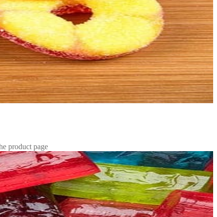
the product page