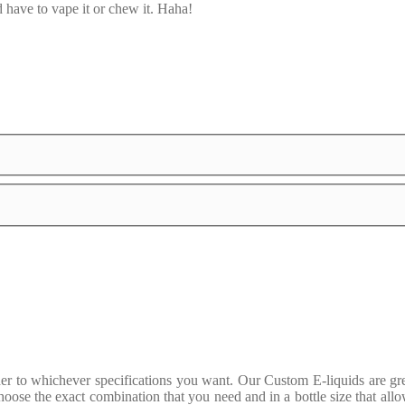
 have to vape it or chew it. Haha!
to whichever specifications you want. Our Custom E-liquids are great
oose the exact combination that you need and in a bottle size that allo