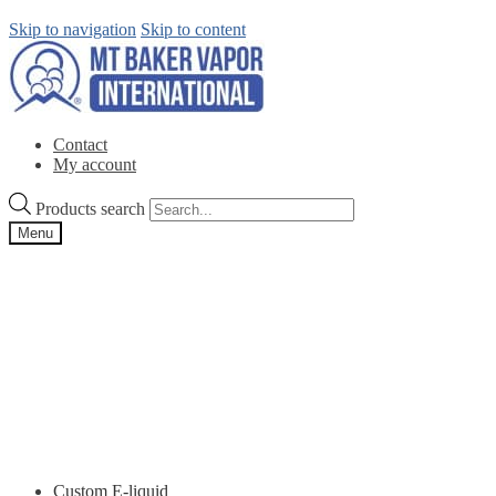
Skip to navigation
Skip to content
Contact
My account
Products search
Menu
Custom E-liquid