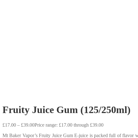
Fruity Juice Gum (125/250ml)
£
17.00
–
£
39.00
Price range: £17.00 through £39.00
Mt Baker Vapor’s Fruity Juice Gum E-juice is packed full of flavor 