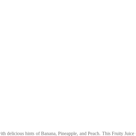
with delicious hints of Banana, Pineapple, and Peach. This Fruity Jui