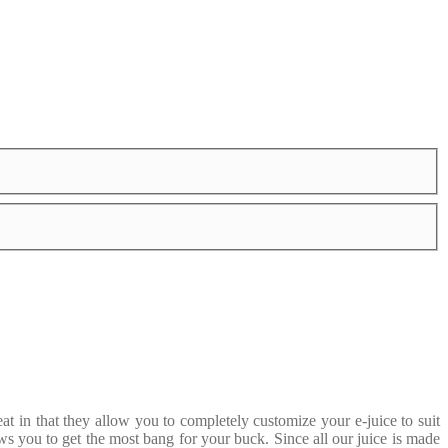
 in that they allow you to completely customize your e-juice to suit
ws you to get the most bang for your buck. Since all our juice is made