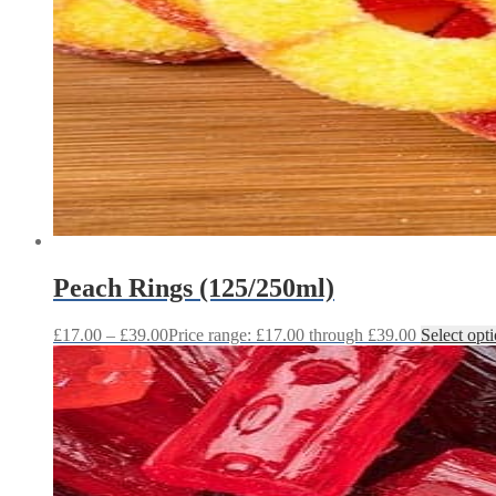
Peach Rings (125/250ml)
£
17.00
–
£
39.00
Price range: £17.00 through £39.00
Select opt