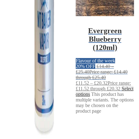
Evergreen
Blueberry
(120ml)
Flavour of the week
20% OFF
£
14.40
–
£
25.40
Price range: £14.40
through £25.40
£
11.52
–
£
20.32
Price range:
£11.52 through £20.32
Select
options
This product has
multiple variants. The options
may be chosen on the
product page