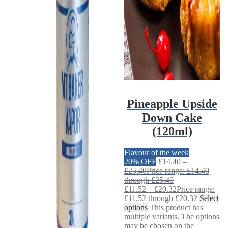
Pineapple Upside
Down Cake
(120ml)
Flavour of the week
20% OFF
£
14.40
–
£
25.40
Price range: £14.40
through £25.40
£
11.52
–
£
20.32
Price range:
£11.52 through £20.32
Select
options
This product has
multiple variants. The options
may be chosen on the