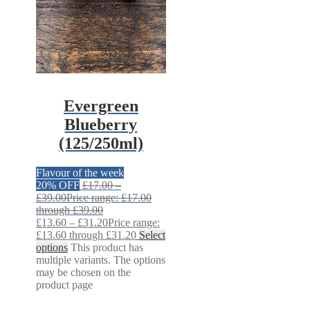
Evergreen
Blueberry
(125/250ml)
Flavour of the week
20% OFF
£
17.00
–
£
39.00
Price range: £17.00
through £39.00
£
13.60
–
£
31.20
Price range:
£13.60 through £31.20
Select
options
This product has
multiple variants. The options
may be chosen on the
product page