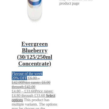
product page
Evergreen
Blueberry
(30/125/250ml
Concentrate)
Flavour of the week
20% OFF
£
6.00
–
£
42.00
Price range: £6.00
through £42.00
£
4.80
–
£
33.60
Price range:
£4.80 through £33.60
Select
options
This product has
multiple variants. The options
may be chosen on the