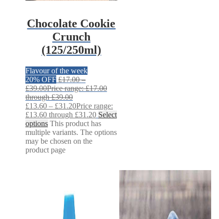
Chocolate Cookie
Crunch
(125/250ml)
Flavour of the week
20% OFF
£
17.00
–
£
39.00
Price range: £17.00
through £39.00
£
13.60
–
£
31.20
Price range:
£13.60 through £31.20
Select
options
This product has
multiple variants. The options
may be chosen on the
product page