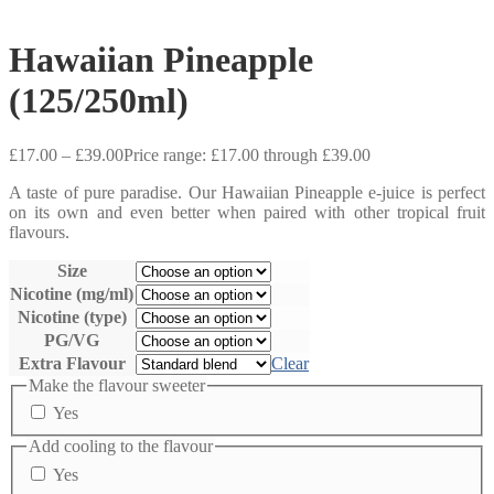
Hawaiian Pineapple
(125/250ml)
£
17.00
–
£
39.00
Price range: £17.00 through £39.00
A taste of pure paradise. Our Hawaiian Pineapple e-juice is perfect
on its own and even better when paired with other tropical fruit
flavours.
Size
Nicotine (mg/ml)
Nicotine (type)
PG/VG
Extra Flavour
Clear
Make the flavour sweeter
Yes
Add cooling to the flavour
Yes