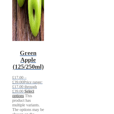
Green
Apple
(125/250ml)
£
17.00
–
£
39.00
Price range:
£17.00 through
£39.00
Select
options
This
product has
multiple variants.
The options may be