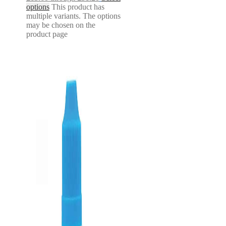
options
This product has
multiple variants. The options
may be chosen on the
product page