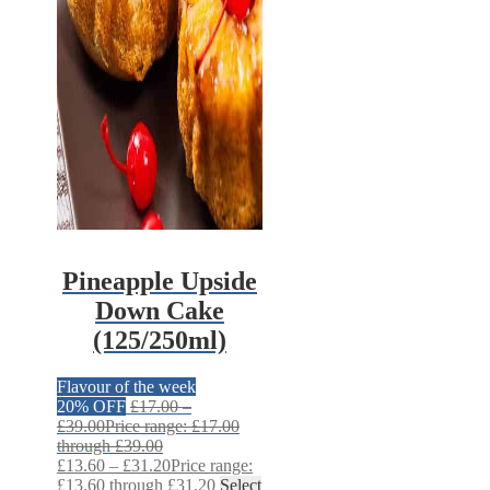
Pineapple Upside
Down Cake
(125/250ml)
Flavour of the week
20% OFF
£
17.00
–
£
39.00
Price range: £17.00
through £39.00
£
13.60
–
£
31.20
Price range:
£13.60 through £31.20
Select