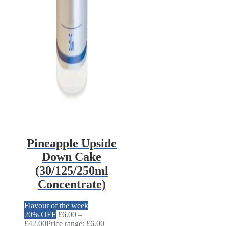
Pineapple Upside
Down Cake
(30/125/250ml
Concentrate)
Flavour of the week
20% OFF
£
6.00
–
£
42.00
Price range: £6.00