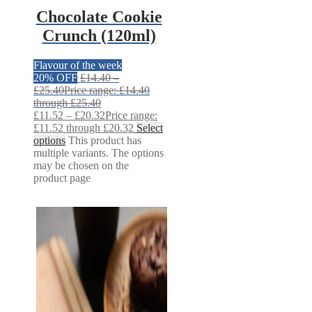
Chocolate Cookie
Crunch (120ml)
Flavour of the week
20% OFF
£
14.40
–
£
25.40
Price range: £14.40
through £25.40
£
11.52
–
£
20.32
Price range:
£11.52 through £20.32
Select
options
This product has
multiple variants. The options
may be chosen on the
product page