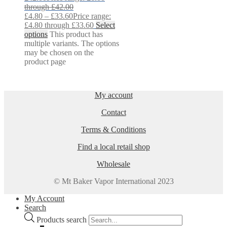
through £42.00
£
4.80
–
£
33.60
Price range:
£4.80 through £33.60
Select
options
This product has
multiple variants. The options
may be chosen on the
product page
My account
Contact
Terms & Conditions
Find a local retail shop
Wholesale
© Mt Baker Vapor International 2023
My Account
Search
Products search