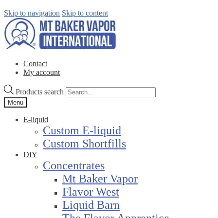
Skip to navigation
Skip to content
Contact
My account
Products search
Menu
E-liquid
Custom E-liquid
Custom Shortfills
DIY
Concentrates
Mt Baker Vapor
Flavor West
Liquid Barn
The Flavor Apprentice