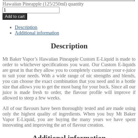
Hawaiian Pineapple (125/250ml) quantity
Add to cart
Description
Additional information
Description
Mt Baker Vapor’s Hawaiian Pineapple Custom E-Liquid is made to
order to whichever specifications you want. Our Custom E-liquids
are great in that they allow you to completely customize your e-juice
to suit your needs. With a wide range of nic strengths and blends,
you can choose the exact combination that you need and in a bottle
size that allows you to get the most bang for your buck. Since all our
juice is made fresh to order, the flavour profile will improve if
allowed to steep a few weeks.
All of our flavours have been thoroughly tested and are made using
only the highest quality of ingredients. When you buy Mt Baker
Vapor E-Liquid, you are buying the many years we have spent
innovating and improving the art of flavour creation.
Additional information