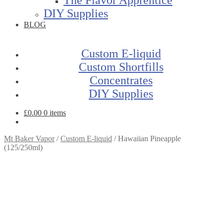
DIY Supplies
BLOG
Custom E-liquid
Custom Shortfills
Concentrates
DIY Supplies
£
0.00
0 items
Mt Baker Vapor
/
Custom E-liquid
/
Hawaiian Pineapple
(125/250ml)