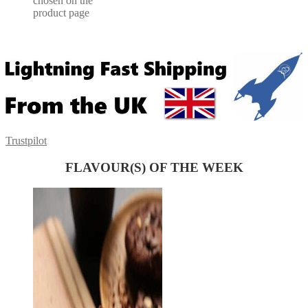
chosen on the
product page
Trustpilot
FLAVOUR(S) OF THE WEEK