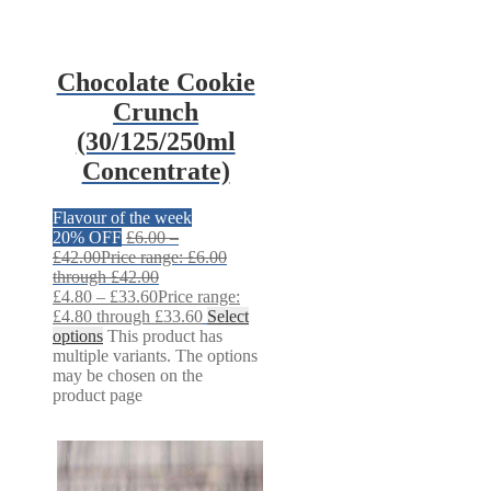
Chocolate Cookie
Crunch
(30/125/250ml
Concentrate)
Flavour of the week
20% OFF
£
6.00
–
£
42.00
Price range: £6.00
through £42.00
£
4.80
–
£
33.60
Price range:
£4.80 through £33.60
Select
options
This product has
multiple variants. The options
may be chosen on the
product page