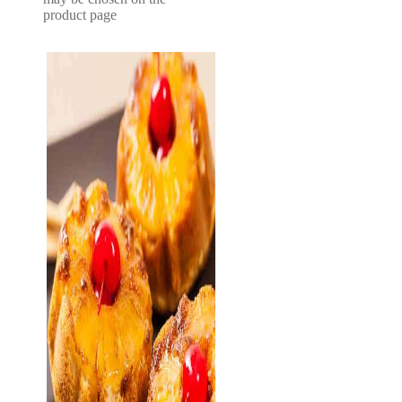
product page