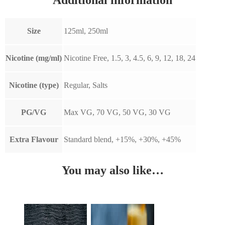
Size
125ml, 250ml
Nicotine (mg/ml)
Nicotine Free, 1.5, 3, 4.5, 6, 9, 12, 18, 24
Nicotine (type)
Regular, Salts
PG/VG
Max VG, 70 VG, 50 VG, 30 VG
Extra Flavour
Standard blend, +15%, +30%, +45%
You may also like…