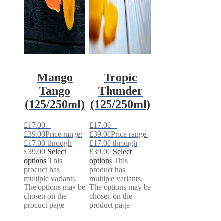
Mango
Tropic
Tango
Thunder
(125/250ml)
(125/250ml)
£
17.00
–
£
17.00
–
£
39.00
Price range:
£
39.00
Price range:
£17.00 through
£17.00 through
£39.00
Select
£39.00
Select
options
This
options
This
product has
product has
multiple variants.
multiple variants.
The options may be
The options may be
chosen on the
chosen on the
product page
product page