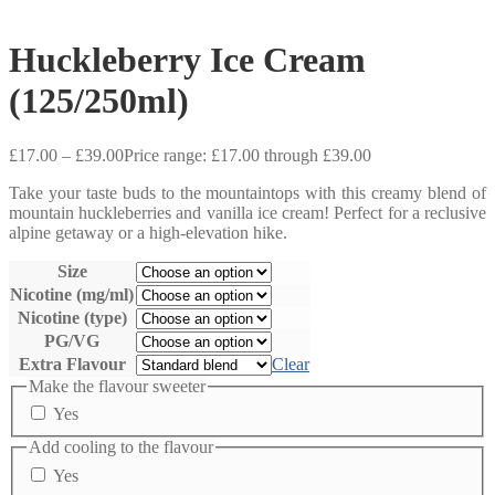
Huckleberry Ice Cream
(125/250ml)
£
17.00
–
£
39.00
Price range: £17.00 through £39.00
Take your taste buds to the mountaintops with this creamy blend of
mountain huckleberries and vanilla ice cream! Perfect for a reclusive
alpine getaway or a high-elevation hike.
Size
Nicotine (mg/ml)
Nicotine (type)
PG/VG
Extra Flavour
Clear
Make the flavour sweeter
Yes
Add cooling to the flavour
Yes