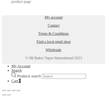
product page
My account
Contact
Terms & Conditions
Find a local retail shop
Wholesale
© Mt Baker Vapor International 2023
My Account
Search
Products search
Cart
0