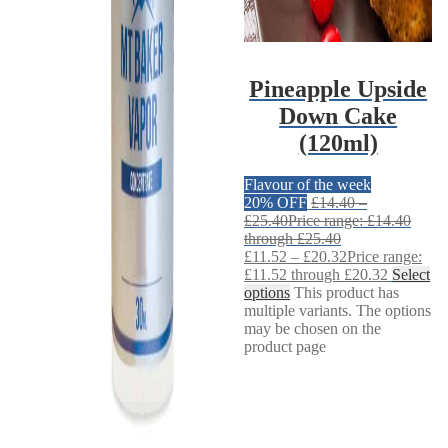
Pineapple Upside
Down Cake
(120ml)
Flavour of the week
20% OFF
£
14.40
–
£
25.40
Price range: £14.40
through £25.40
£
11.52
–
£
20.32
Price range:
£11.52 through £20.32
Select
options
This product has
multiple variants. The options
may be chosen on the
product page