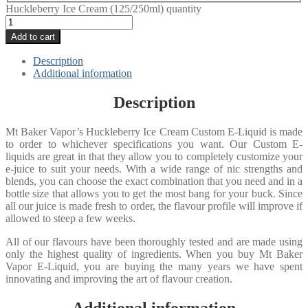
Huckleberry Ice Cream (125/250ml) quantity
Add to cart
Description
Additional information
Description
Mt Baker Vapor’s Huckleberry Ice Cream Custom E-Liquid is made
to order to whichever specifications you want. Our Custom E-
liquids are great in that they allow you to completely customize your
e-juice to suit your needs. With a wide range of nic strengths and
blends, you can choose the exact combination that you need and in a
bottle size that allows you to get the most bang for your buck. Since
all our juice is made fresh to order, the flavour profile will improve if
allowed to steep a few weeks.
All of our flavours have been thoroughly tested and are made using
only the highest quality of ingredients. When you buy Mt Baker
Vapor E-Liquid, you are buying the many years we have spent
innovating and improving the art of flavour creation.
Additional information