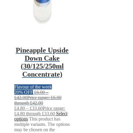
Pineapple Upside
Down Cake
(30/125/250ml
Concentrate)
Flavour of the week
20% OFF
£
6.00
–
£
42.00
Price range: £6.00
through £42.00
£
4.80
–
£
33.60
Price range:
£4.80 through £33.60
Select
options
This product has
multiple variants. The options
may be chosen on the