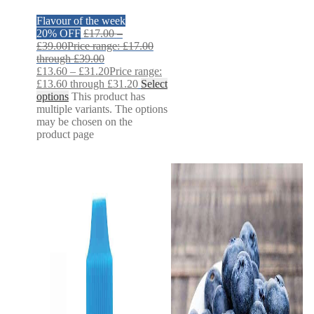
Flavour of the week
20% OFF
£
17.00
–
£
39.00
Price range: £17.00
through £39.00
£
13.60
–
£
31.20
Price range:
£13.60 through £31.20
Select
options
This product has
multiple variants. The options
may be chosen on the
product page