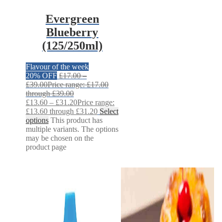
Evergreen
Blueberry
(125/250ml)
Flavour of the week
20% OFF
£
17.00
–
£
39.00
Price range: £17.00
through £39.00
£
13.60
–
£
31.20
Price range:
£13.60 through £31.20
Select
options
This product has
multiple variants. The options
may be chosen on the
product page