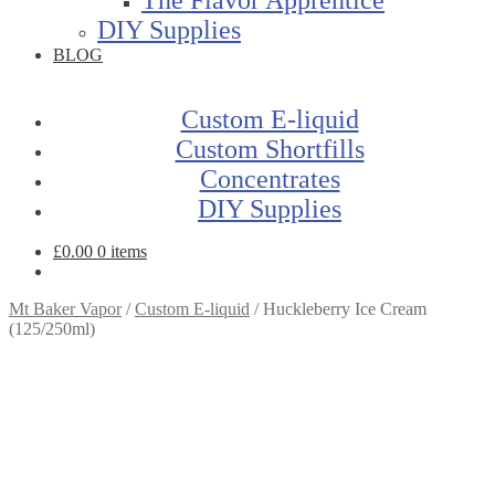
DIY Supplies
BLOG
Custom E-liquid
Custom Shortfills
Concentrates
DIY Supplies
£
0.00
0 items
Mt Baker Vapor
/
Custom E-liquid
/
Huckleberry Ice Cream
(125/250ml)