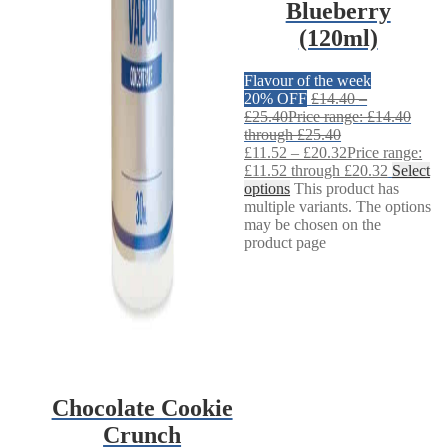
Blueberry
(120ml)
Flavour of the week
20% OFF
£
14.40
–
£
25.40
Price range: £14.40
through £25.40
£
11.52
–
£
20.32
Price range:
£11.52 through £20.32
Select
options
This product has
multiple variants. The options
may be chosen on the
product page
Chocolate Cookie
Crunch