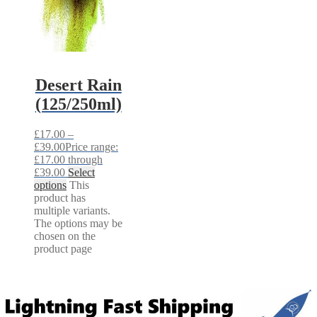
Desert Rain
(125/250ml)
£
17.00
–
£
39.00
Price range:
£17.00 through
£39.00
Select
options
This
product has
multiple variants.
The options may be
chosen on the
product page