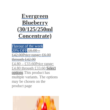
Evergreen
Blueberry
(30/125/250ml
Concentrate)
Flavour of the week
20% OFF
£
6.00
–
£
42.00
Price range: £6.00
through £42.00
£
4.80
–
£
33.60
Price range:
£4.80 through £33.60
Select
options
This product has
multiple variants. The options
may be chosen on the
product page