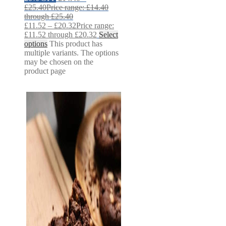
£
25.40
Price range: £14.40
through £25.40
£
11.52
–
£
20.32
Price range:
£11.52 through £20.32
Select
options
This product has
multiple variants. The options
may be chosen on the
product page