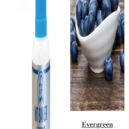
Evergreen