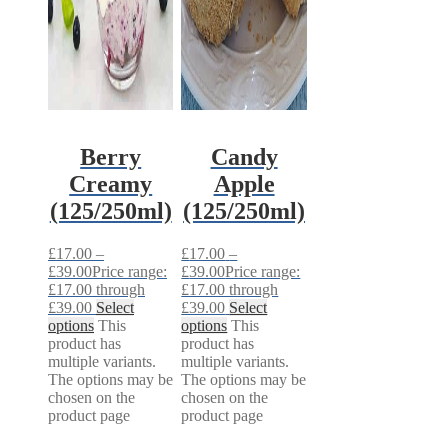
Berry
Candy
Creamy
Apple
(125/250ml)
(125/250ml)
£
17.00
–
£
17.00
–
£
39.00
Price range:
£
39.00
Price range:
£17.00 through
£17.00 through
£39.00
Select
£39.00
Select
options
This
options
This
product has
product has
multiple variants.
multiple variants.
The options may be
The options may be
chosen on the
chosen on the
product page
product page