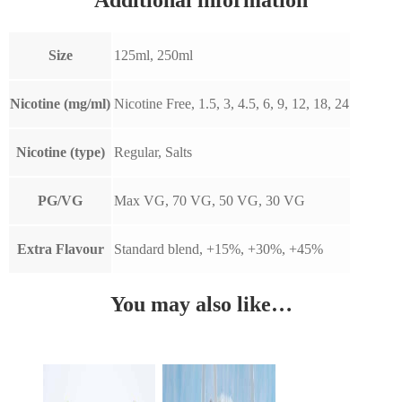
Size
125ml, 250ml
Nicotine (mg/ml)
Nicotine Free, 1.5, 3, 4.5, 6, 9, 12, 18, 24
Nicotine (type)
Regular, Salts
PG/VG
Max VG, 70 VG, 50 VG, 30 VG
Extra Flavour
Standard blend, +15%, +30%, +45%
You may also like…