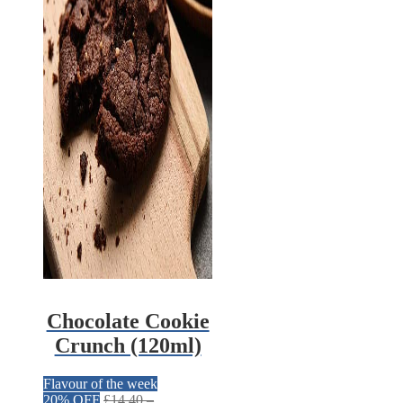
Chocolate Cookie
Crunch (120ml)
Flavour of the week
20% OFF
£
14.40
–