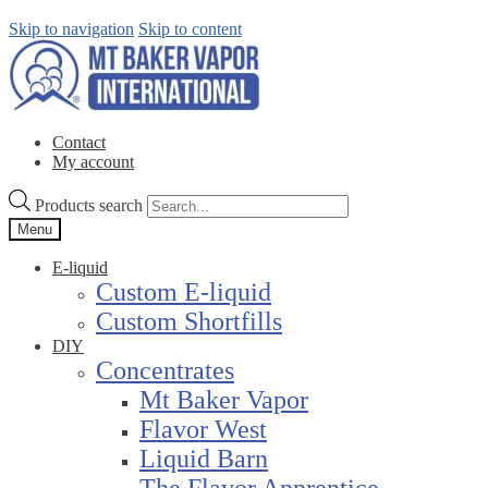
Skip to navigation
Skip to content
Contact
My account
Products search
Menu
E-liquid
Custom E-liquid
Custom Shortfills
DIY
Concentrates
Mt Baker Vapor
Flavor West
Liquid Barn
The Flavor Apprentice