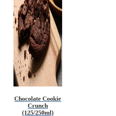
Chocolate Cookie
Crunch
(125/250ml)