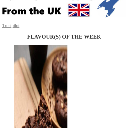
Trustpilot
FLAVOUR(S) OF THE WEEK