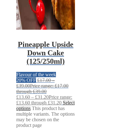
Pineapple Upside
Down Cake
(125/250ml)
Flavour of the week
20% OFF
£
17.00
–
£
39.00
Price range: £17.00
through £39.00
£
13.60
–
£
31.20
Price range:
£13.60 through £31.20
Select
options
This product has
multiple variants. The options
may be chosen on the
product page