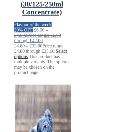
(30/125/250ml
Concentrate)
Flavour of the week
20% OFF
£
6.00
–
£
42.00
Price range: £6.00
through £42.00
£
4.80
–
£
33.60
Price range:
£4.80 through £33.60
Select
options
This product has
multiple variants. The options
may be chosen on the
product page