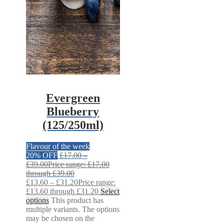
Evergreen
Blueberry
(125/250ml)
Flavour of the week
20% OFF
£
17.00
–
£
39.00
Price range: £17.00
through £39.00
£
13.60
–
£
31.20
Price range:
£13.60 through £31.20
Select
options
This product has
multiple variants. The options
may be chosen on the