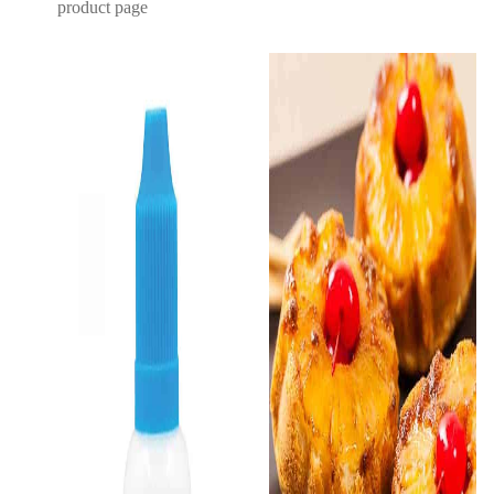
product page