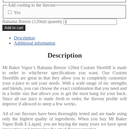
Add cooling to the flavour
Yes
Bahama Breeze (120ml) quantity
Add to cart
Description
Additional information
Description
Mt Baker Vapor’s Bahama Breeze 120ml Custom Shortfill is made
to order to whichever specifications you want. Our Custom
Shortfills are great in that they allow you to completely customize
your e-juice to suit your needs. With a wide range of nic strengths
and blends, you can choose the exact combination that you need and
in a bottle size that allows you to get the most bang for your buck.
Since all our juice is made fresh to order, the flavour profile will
improve if allowed to steep a few weeks.
All of our flavours have been thoroughly tested and are made using
only the highest quality of ingredients. When you buy Mt Baker
Vapor Bulk E-Liquid, you are buying the many years we have spent