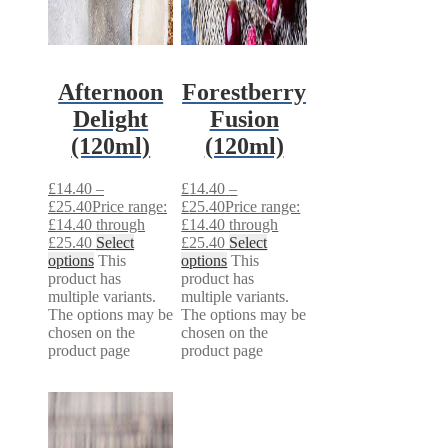
Afternoon
Forestberry
Delight
Fusion
(120ml)
(120ml)
£
14.40
–
£
14.40
–
£
25.40
Price range:
£
25.40
Price range:
£14.40 through
£14.40 through
£25.40
Select
£25.40
Select
options
This
options
This
product has
product has
multiple variants.
multiple variants.
The options may be
The options may be
chosen on the
chosen on the
product page
product page