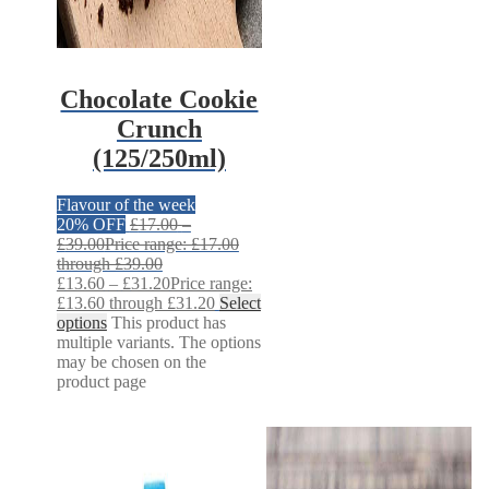
Chocolate Cookie
Crunch
(125/250ml)
Flavour of the week
20% OFF
£
17.00
–
£
39.00
Price range: £17.00
through £39.00
£
13.60
–
£
31.20
Price range:
£13.60 through £31.20
Select
options
This product has
multiple variants. The options
may be chosen on the
product page