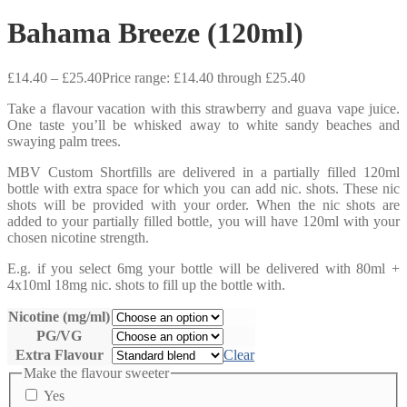
Bahama Breeze (120ml)
£
14.40
–
£
25.40
Price range: £14.40 through £25.40
Take a flavour vacation with this strawberry and guava vape juice.
One taste you’ll be whisked away to white sandy beaches and
swaying palm trees.
MBV Custom Shortfills are delivered in a partially filled 120ml
bottle with extra space for which you can add nic. shots. These nic
shots will be provided with your order. When the nic shots are
added to your partially filled bottle, you will have 120ml with your
chosen nicotine strength.
E.g. if you select 6mg your bottle will be delivered with 80ml +
4x10ml 18mg nic. shots to fill up the bottle with.
Nicotine (mg/ml)
PG/VG
Extra Flavour
Clear
Make the flavour sweeter
Yes