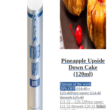
Pineapple Upside
Down Cake
(120ml)
Flavour of the week
20% OFF
£
14.40
–
£
25.40
Price range: £14.40
through £25.40
£
11.52
–
£
20.32
Price range:
£11.52 through £20.32
Select