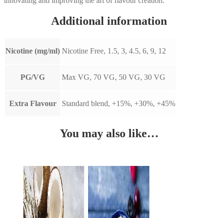
innovating and improving the art of flavour creation.
Additional information
Nicotine (mg/ml)
Nicotine Free, 1.5, 3, 4.5, 6, 9, 12
PG/VG
Max VG, 70 VG, 50 VG, 30 VG
Extra Flavour
Standard blend, +15%, +30%, +45%
You may also like…