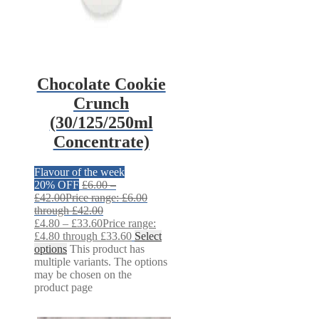
Chocolate Cookie
Crunch
(30/125/250ml
Concentrate)
Flavour of the week
20% OFF
£
6.00
–
£
42.00
Price range: £6.00
through £42.00
£
4.80
–
£
33.60
Price range:
£4.80 through £33.60
Select
options
This product has
multiple variants. The options
may be chosen on the
product page