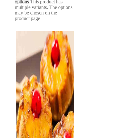
options
This product has
multiple variants. The options
may be chosen on the
product page