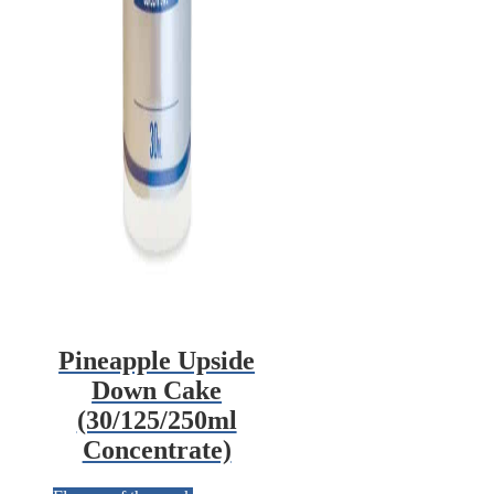
Pineapple Upside
Down Cake
(30/125/250ml
Concentrate)