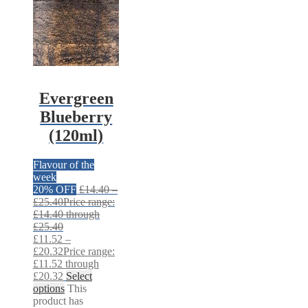
Evergreen
Blueberry
(120ml)
Flavour of the
week
20% OFF
£
14.40
–
£
25.40
Price range:
£14.40 through
£25.40
£
11.52
–
£
20.32
Price range:
£11.52 through
£20.32
Select
options
This
product has