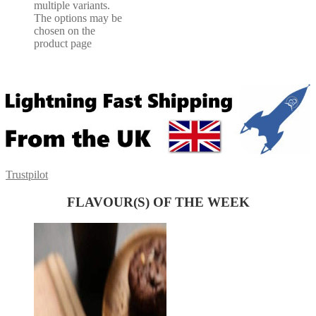
multiple variants.
The options may be
chosen on the
product page
Trustpilot
FLAVOUR(S) OF THE WEEK