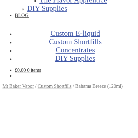
DIY Supplies
BLOG
Custom E-liquid
Custom Shortfills
Concentrates
DIY Supplies
£
0.00
0 items
Mt Baker Vapor
/
Custom Shortfills
/
Bahama Breeze (120ml)