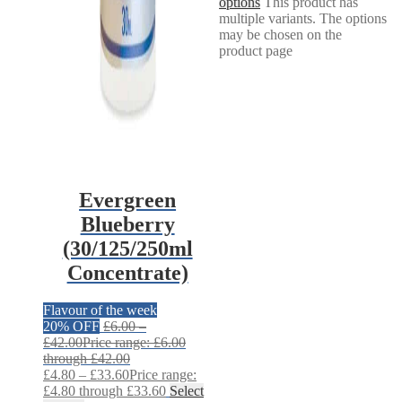
options
This product has
multiple variants. The options
may be chosen on the
product page
Evergreen
Blueberry
(30/125/250ml
Concentrate)
Flavour of the week
20% OFF
£
6.00
–
£
42.00
Price range: £6.00
through £42.00
£
4.80
–
£
33.60
Price range:
£4.80 through £33.60
Select