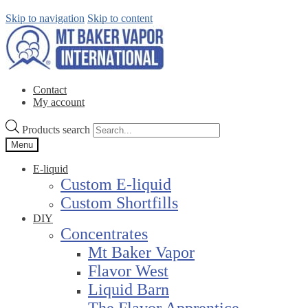
Skip to navigation
Skip to content
Contact
My account
Products search
Menu
E-liquid
Custom E-liquid
Custom Shortfills
DIY
Concentrates
Mt Baker Vapor
Flavor West
Liquid Barn
The Flavor Apprentice