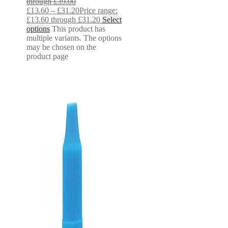
through £39.00
£
13.60
–
£
31.20
Price range:
£13.60 through £31.20
Select
options
This product has
multiple variants. The options
may be chosen on the
product page