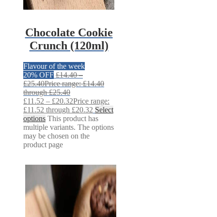
Chocolate Cookie
Crunch (120ml)
Flavour of the week
20% OFF
£
14.40
–
£
25.40
Price range: £14.40
through £25.40
£
11.52
–
£
20.32
Price range:
£11.52 through £20.32
Select
options
This product has
multiple variants. The options
may be chosen on the
product page