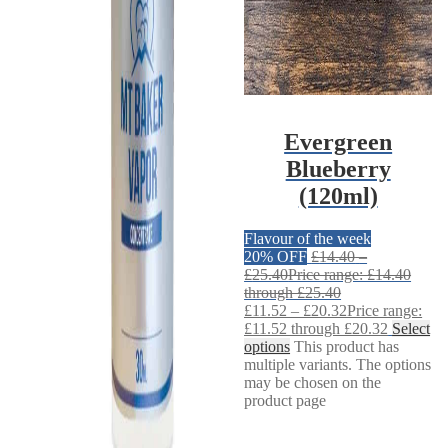
Evergreen
Blueberry
(120ml)
Flavour of the week
20% OFF
£
14.40
–
£
25.40
Price range: £14.40
through £25.40
£
11.52
–
£
20.32
Price range:
£11.52 through £20.32
Select
options
This product has
multiple variants. The options
may be chosen on the
product page