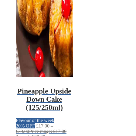
Pineapple Upside
Down Cake
(125/250ml)
Flavour of the week
20% OFF
£
17.00
–
£
39.00
Price range: £17.00