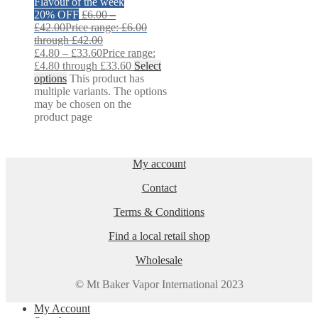
Flavour of the week
20% OFF
£
6.00
–
£
42.00
Price range: £6.00
through £42.00
£
4.80
–
£
33.60
Price range:
£4.80 through £33.60
Select
options
This product has
multiple variants. The options
may be chosen on the
product page
My account
Contact
Terms & Conditions
Find a local retail shop
Wholesale
© Mt Baker Vapor International 2023
My Account