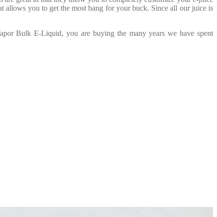
t allows you to get the most bang for your buck. Since all our juice is
 Vapor Bulk E-Liquid, you are buying the many years we have spent