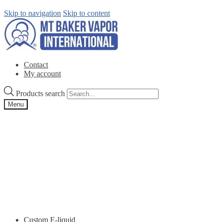
Skip to navigation
Skip to content
Contact
My account
Products search
Menu
Custom E-liquid