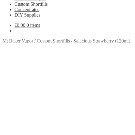
Custom Shortfills
Concentrates
DIY Supplies
£
0.00
0 items
Mt Baker Vapor
/
Custom Shortfills
/
Salacious Strawberry (120ml)