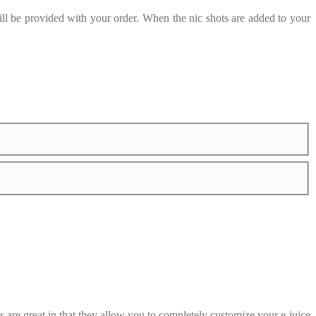
ill be provided with your order. When the nic shots are added to your
are great in that they allow you to completely customize your e-juice