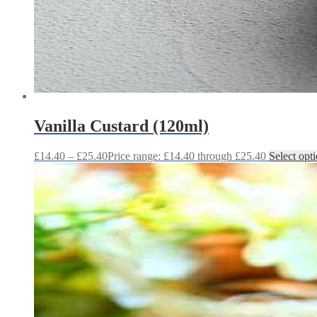
Vanilla Custard (120ml)
£
14.40
–
£
25.40
Price range: £14.40 through £25.40
Select opt