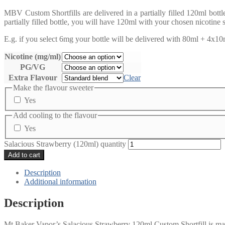
MBV Custom Shortfills are delivered in a partially filled 120ml bott
partially filled bottle, you will have 120ml with your chosen nicotine 
E.g. if you select 6mg your bottle will be delivered with 80ml + 4x10ml
Nicotine (mg/ml)
PG/VG
Extra Flavour
Clear
Make the flavour sweeter
Yes
Add cooling to the flavour
Yes
Salacious Strawberry (120ml) quantity
Add to cart
Description
Additional information
Description
Mt Baker Vapor’s Salacious Strawberry 120ml Custom Shortfill is made