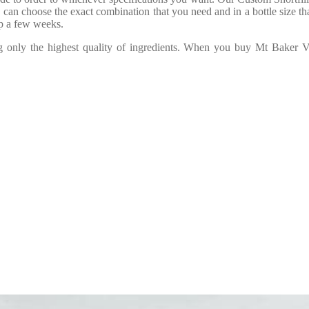
 can choose the exact combination that you need and in a bottle size tha
ep a few weeks.
ng only the highest quality of ingredients. When you buy Mt Baker