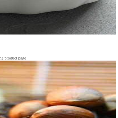
the product page