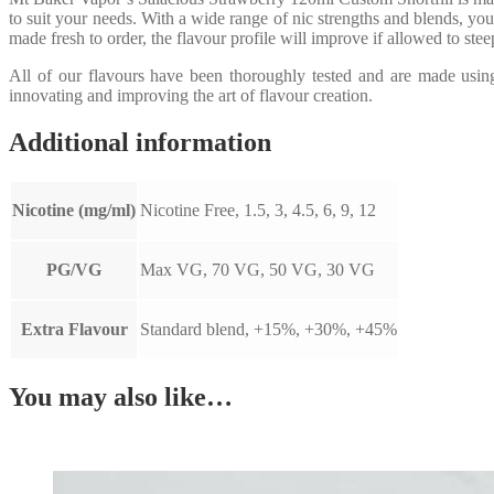
to suit your needs. With a wide range of nic strengths and blends, you
made fresh to order, the flavour profile will improve if allowed to ste
All of our flavours have been thoroughly tested and are made usi
innovating and improving the art of flavour creation.
Additional information
Nicotine (mg/ml)
Nicotine Free, 1.5, 3, 4.5, 6, 9, 12
PG/VG
Max VG, 70 VG, 50 VG, 30 VG
Extra Flavour
Standard blend, +15%, +30%, +45%
You may also like…