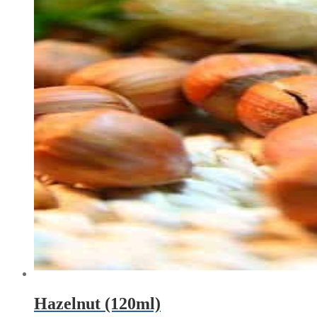
Hazelnut (120ml)