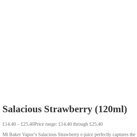
Salacious Strawberry (120ml)
£
14.40
–
£
25.40
Price range: £14.40 through £25.40
Mt Baker Vapor’s Salacious Strawberry e-juice perfectly captures the t