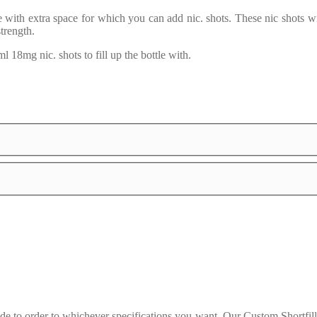
le with extra space for which you can add nic. shots. These nic shots w
strength.
 18mg nic. shots to fill up the bottle with.
 to order to whichever specifications you want. Our Custom Shortfills 