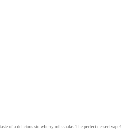
aste of a delicious strawberry milkshake. The perfect dessert vape!