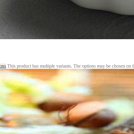
ions
This product has multiple variants. The options may be chosen on 