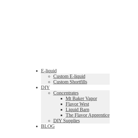
E-liquid
Custom E-liquid
Custom Shortfills
DIY
Concentrates
Mt Baker Vapor
Flavor West
Liquid Barn
The Flavor Apprentice
DIY Supplies
BLOG