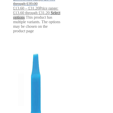
through £39.00
£
13.60
–
£
31.20
Price range:
£13.60 through £31.20
Select
options
This product has
multiple variants. The options
may be chosen on the
product page