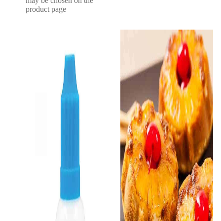
may be chosen on the
product page