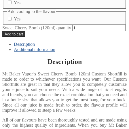
Yes
Add cooling to the flavour
Yes
Sweet Cherry Bomb (120ml) quantity
Add to cart
Description
Additional information
Description
Mt Baker Vapor’s Sweet Cherry Bomb 120ml Custom Shortfill is
made to order to whichever specifications you want. Our Custom
Shortfills are great in that they allow you to completely customize
your e-juice to suit your needs. With a wide range of nic strengths
and blends, you can choose the exact combination that you need and
in a bottle size that allows you to get the most bang for your buck.
Since all our juice is made fresh to order, the flavour profile will
improve if allowed to steep a few weeks.
All of our flavours have been thoroughly tested and are made using
only the highest quality of ingredients. When you buy Mt Baker