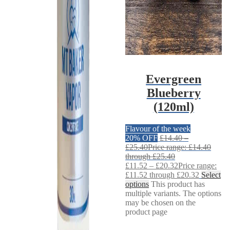
Evergreen
Blueberry
(120ml)
Flavour of the week
20% OFF
£
14.40
–
£
25.40
Price range: £14.40
through £25.40
£
11.52
–
£
20.32
Price range:
£11.52 through £20.32
Select
options
This product has
multiple variants. The options
may be chosen on the
product page