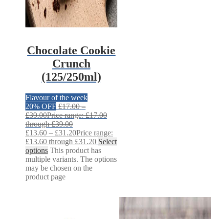
Chocolate Cookie
Crunch
(125/250ml)
Flavour of the week
20% OFF
£
17.00
–
£
39.00
Price range: £17.00
through £39.00
£
13.60
–
£
31.20
Price range:
£13.60 through £31.20
Select
options
This product has
multiple variants. The options
may be chosen on the
product page