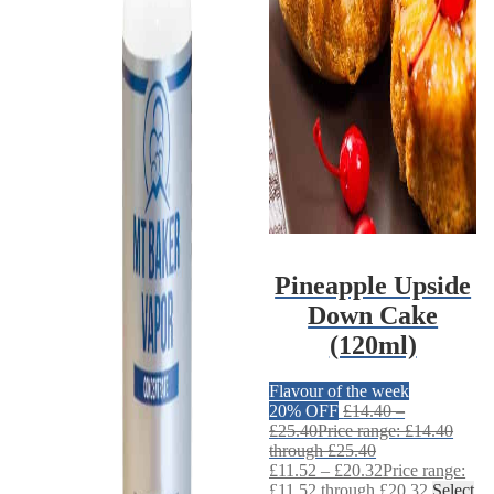
Pineapple Upside
Down Cake
(120ml)
Flavour of the week
20% OFF
£
14.40
–
£
25.40
Price range: £14.40
through £25.40
£
11.52
–
£
20.32
Price range:
£11.52 through £20.32
Select