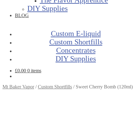
DIY Supplies
BLOG
Custom E-liquid
Custom Shortfills
Concentrates
DIY Supplies
£
0.00
0 items
Mt Baker Vapor
/
Custom Shortfills
/
Sweet Cherry Bomb (120ml)