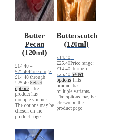
Butter
Butterscotch
Pecan
(120ml)
(120ml)
£
14.40
–
£
25.40
Price range:
£
14.40
–
£14.40 through
£
25.40
Price range:
£25.40
Select
£14.40 through
options
This
£25.40
Select
product has
options
This
multiple variants.
product has
The options may be
multiple variants.
chosen on the
The options may be
product page
chosen on the
product page