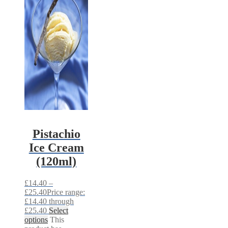
Pistachio
Ice Cream
(120ml)
£
14.40
–
£
25.40
Price range:
£14.40 through
£25.40
Select
options
This