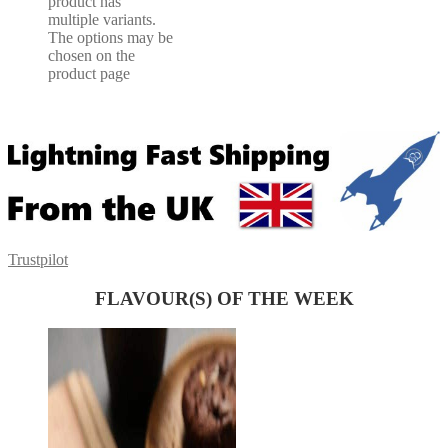
product has
multiple variants.
The options may be
chosen on the
product page
Trustpilot
FLAVOUR(S) OF THE WEEK