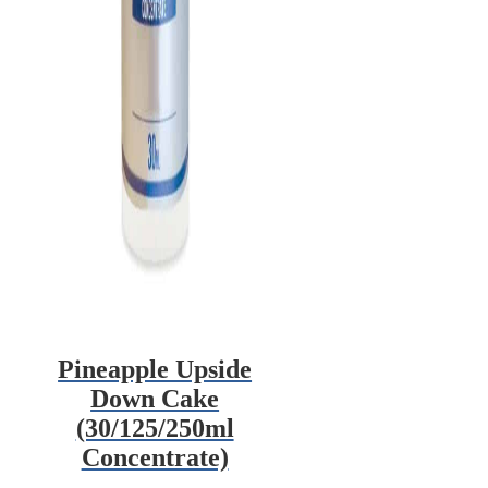
Pineapple Upside
Down Cake
(30/125/250ml
Concentrate)