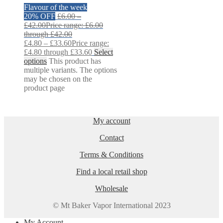
Flavour of the week
20% OFF
£
6.00
–
£
42.00
Price range: £6.00
through £42.00
£
4.80
–
£
33.60
Price range:
£4.80 through £33.60
Select
options
This product has
multiple variants. The options
may be chosen on the
product page
My account
Contact
Terms & Conditions
Find a local retail shop
Wholesale
© Mt Baker Vapor International 2023
My Account