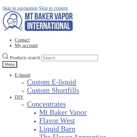
Skip to navigation
Skip to content
Contact
My account
Products search
Menu
E-liquid
Custom E-liquid
Custom Shortfills
DIY
Concentrates
Mt Baker Vapor
Flavor West
Liquid Barn
The Flavor Apprentice