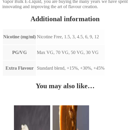
Vapor Bulk E-Liquid, you are buying the many years we have spent
innovating and improving the art of flavour creation.
Additional information
Nicotine (mg/ml)
Nicotine Free, 1.5, 3, 4.5, 6, 9, 12
PG/VG
Max VG, 70 VG, 50 VG, 30 VG
Extra Flavour
Standard blend, +15%, +30%, +45%
You may also like…