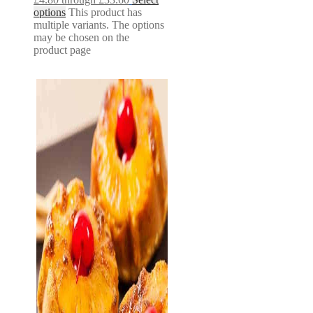
options
This product has
multiple variants. The options
may be chosen on the
product page