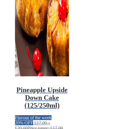
Pineapple Upside
Down Cake
(125/250ml)
Flavour of the week
20% OFF
£
17.00
–
£
39.00
Price range: £17.00