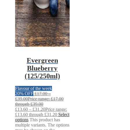
Evergreen
Blueberry
(125/250ml)
Flavour of the week
20% OFF
£
17.00
–
£
39.00
Price range: £17.00
through £39.00
£
13.60
–
£
31.20
Price range:
£13.60 through £31.20
Select
options
This product has
multiple variants. The options