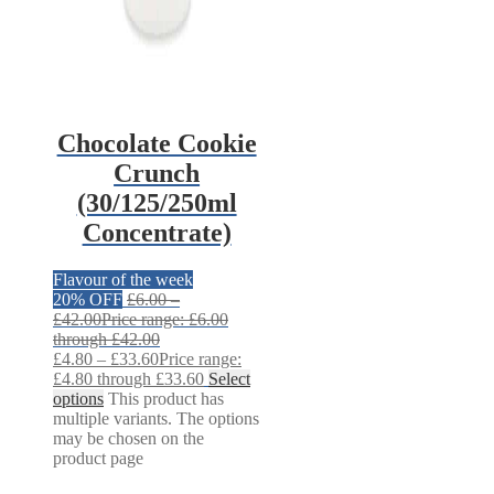
Chocolate Cookie
Crunch
(30/125/250ml
Concentrate)
Flavour of the week
20% OFF
£
6.00
–
£
42.00
Price range: £6.00
through £42.00
£
4.80
–
£
33.60
Price range:
£4.80 through £33.60
Select
options
This product has
multiple variants. The options
may be chosen on the
product page