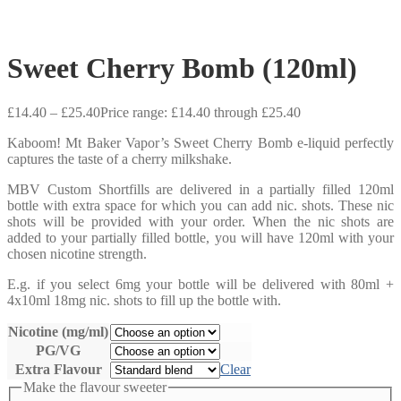
Sweet Cherry Bomb (120ml)
£
14.40
–
£
25.40
Price range: £14.40 through £25.40
Kaboom! Mt Baker Vapor’s Sweet Cherry Bomb e-liquid perfectly
captures the taste of a cherry milkshake.
MBV Custom Shortfills are delivered in a partially filled 120ml
bottle with extra space for which you can add nic. shots. These nic
shots will be provided with your order. When the nic shots are
added to your partially filled bottle, you will have 120ml with your
chosen nicotine strength.
E.g. if you select 6mg your bottle will be delivered with 80ml +
4x10ml 18mg nic. shots to fill up the bottle with.
Nicotine (mg/ml)
PG/VG
Extra Flavour
Clear
Make the flavour sweeter