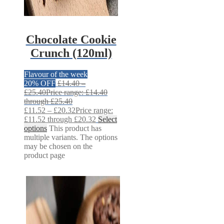
Chocolate Cookie
Crunch (120ml)
Flavour of the week
20% OFF
£
14.40
–
£
25.40
Price range: £14.40
through £25.40
£
11.52
–
£
20.32
Price range:
£11.52 through £20.32
Select
options
This product has
multiple variants. The options
may be chosen on the
product page