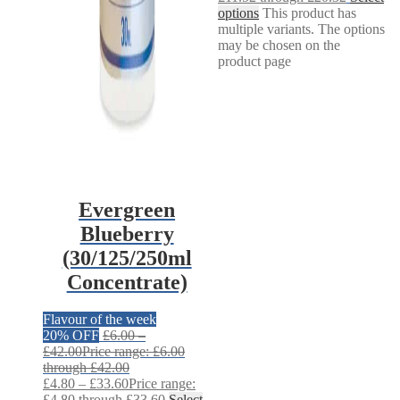
options
This product has
multiple variants. The options
may be chosen on the
product page
Evergreen
Blueberry
(30/125/250ml
Concentrate)
Flavour of the week
20% OFF
£
6.00
–
£
42.00
Price range: £6.00
through £42.00
£
4.80
–
£
33.60
Price range:
£4.80 through £33.60
Select