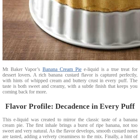
Mt Baker Vapor’s
Banana Cream Pie
e-liquid is a true treat for
dessert lovers. A rich banana custard flavor is captured perfectly,
with hints of whipped cream and buttery crust in every puff. The
taste is both sweet and creamy, with a subtle finish that keeps you
coming back for more.
Flavor Profile: Decadence in Every Puff
This e-liquid was created to mirror the classic taste of a banana
cream pie. The first inhale brings a burst of ripe banana, not too
sweet and very natural. As the flavor develops, smooth custard notes
are tasted, adding a velvety creaminess to the mix. Finally, a hint of