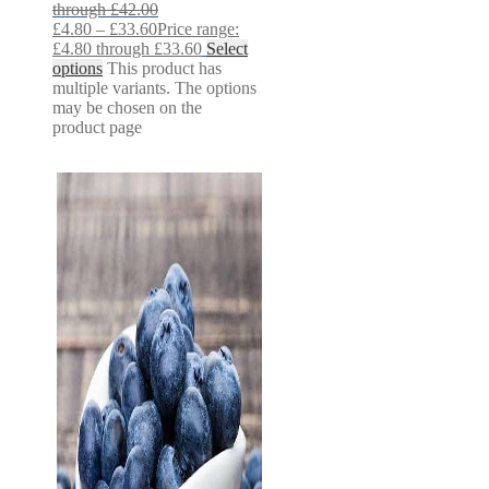
through £42.00
£
4.80
–
£
33.60
Price range:
£4.80 through £33.60
Select
options
This product has
multiple variants. The options
may be chosen on the
product page