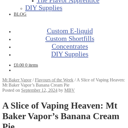
DIY Supplies
BLOG
Custom E-liquid
Custom Shortfills
Concentrates
DIY Supplies
£
0.00
0 items
Mt Baker Vapor
/
Flavours of the Week
/
A Slice of Vaping Heaven:
Mt Baker Vapor’s Banana Cream Pie
Posted on
September 12, 2024
by
MBV
A Slice of Vaping Heaven: Mt
Baker Vapor’s Banana Cream
Pie