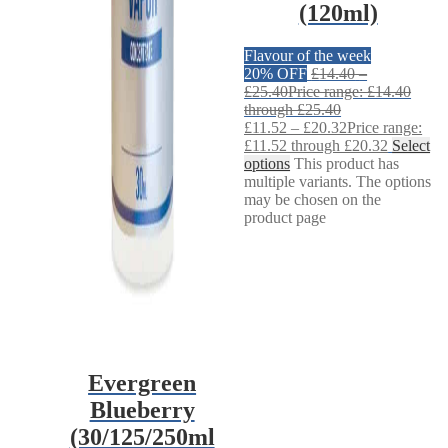
(120ml)
Flavour of the week
20% OFF
£
14.40
–
£
25.40
Price range: £14.40
through £25.40
£
11.52
–
£
20.32
Price range:
£11.52 through £20.32
Select
options
This product has
multiple variants. The options
may be chosen on the
product page
Evergreen
Blueberry
(30/125/250ml