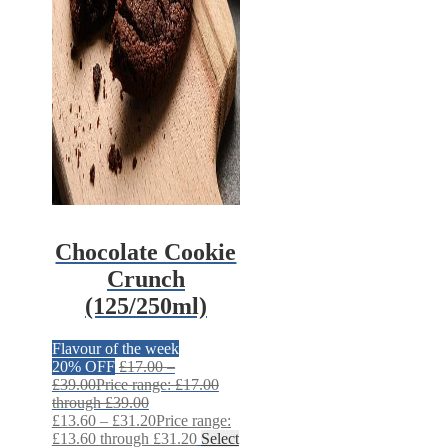
Chocolate Cookie
Crunch
(125/250ml)
Flavour of the week
20% OFF
£
17.00
–
£
39.00
Price range: £17.00
through £39.00
£
13.60
–
£
31.20
Price range:
£13.60 through £31.20
Select