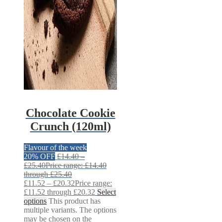
Chocolate Cookie
Crunch (120ml)
Flavour of the week
20% OFF
£
14.40
–
£
25.40
Price range: £14.40
through £25.40
£
11.52
–
£
20.32
Price range:
£11.52 through £20.32
Select
options
This product has
multiple variants. The options
may be chosen on the