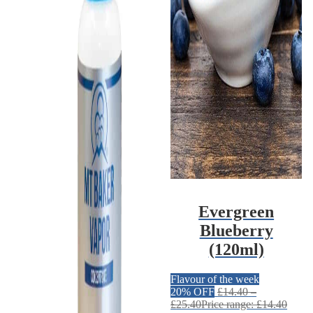
Evergreen
Blueberry
(120ml)
Flavour of the week
20% OFF
£
14.40
–
£
25.40
Price range: £14.40