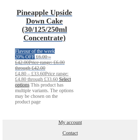
Pineapple Upside
Down Cake
(30/125/250ml
Concentrate)
Flavour of the week
20% OFF
£
6.00
–
£
42.00
Price range: £6.00
through £42.00
£
4.80
–
£
33.60
Price range:
£4.80 through £33.60
Select
options
This product has
multiple variants. The options
may be chosen on the
product page
My account
Contact