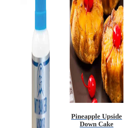
Pineapple Upside
Down Cake