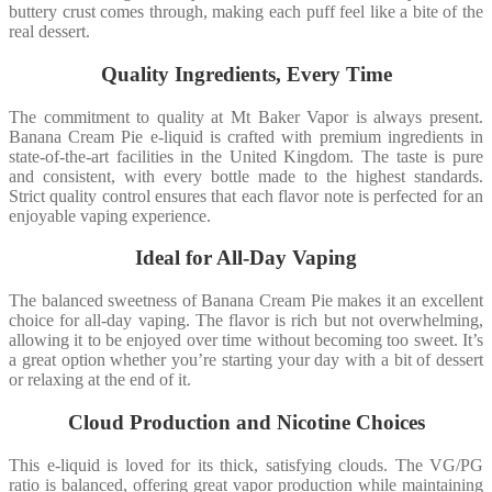
buttery crust comes through, making each puff feel like a bite of the
real dessert.
Quality Ingredients, Every Time
The commitment to quality at Mt Baker Vapor is always present.
Banana Cream Pie e-liquid is crafted with premium ingredients in
state-of-the-art facilities in the United Kingdom. The taste is pure
and consistent, with every bottle made to the highest standards.
Strict quality control ensures that each flavor note is perfected for an
enjoyable vaping experience.
Ideal for All-Day Vaping
The balanced sweetness of Banana Cream Pie makes it an excellent
choice for all-day vaping. The flavor is rich but not overwhelming,
allowing it to be enjoyed over time without becoming too sweet. It’s
a great option whether you’re starting your day with a bit of dessert
or relaxing at the end of it.
Cloud Production and Nicotine Choices
This e-liquid is loved for its thick, satisfying clouds. The VG/PG
ratio is balanced, offering great vapor production while maintaining