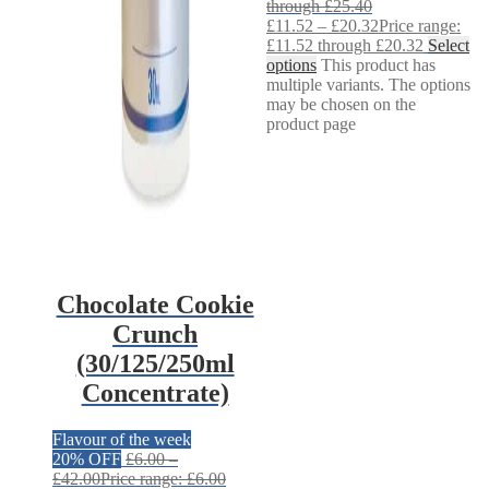
through £25.40
£
11.52
–
£
20.32
Price range:
£11.52 through £20.32
Select
options
This product has
multiple variants. The options
may be chosen on the
product page
Chocolate Cookie
Crunch
(30/125/250ml
Concentrate)
Flavour of the week
20% OFF
£
6.00
–
£
42.00
Price range: £6.00