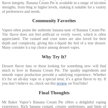
flavor integrity. Banana Cream Pie is available in a range of nicotine
strengths, from 0mg to higher levels, making it suitable for a variety
of preferences and needs.
Community Favorites
Vapers often praise the authentic banana taste of Banana Cream Pie.
The flavor does not feel artificial or overly sweet, which is often
appreciated. The custard and crust notes are also loved for their
depth and complexity, giving this e-liquid the feel of a true dessert.
Many consider it a top choice among dessert vapes.
Why Try It?
Dessert flavor fans or those looking for something new will find
much to love in Banana Cream Pie. The quality ingredients and
smooth vapor production provide a satisfying experience. Whether
it’s for an all-day vape or a special treat, it’s a great flavor to try. If
you don’t believe us, check out this
review
on YouTube!
Final Thoughts
Mt Baker Vapor’s Banana Cream Pie offers a delightful vaping
experience. Rich banana custard, creamy undertones, and hints of