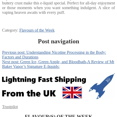
buttery crust make this e-liquid special. Perfect for all-day enjoyment
or those moments when you want something indulgent. A slice of
vaping heaven awaits with every puff.
Category:
Flavours of the Week
Post navigation
Previous post:
Understanding Nicotine Processing in the Body:
Factors and Durations
Next post:
Green Ice, Green Apple, and Bloodbath-A Review of Mt
Baker Vapor’s Signature E-liquids:
Trustpilot
FLAVOUR(S) OF THE WEEK