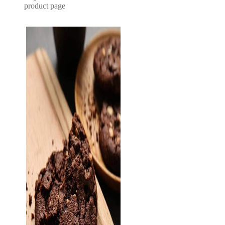
product page