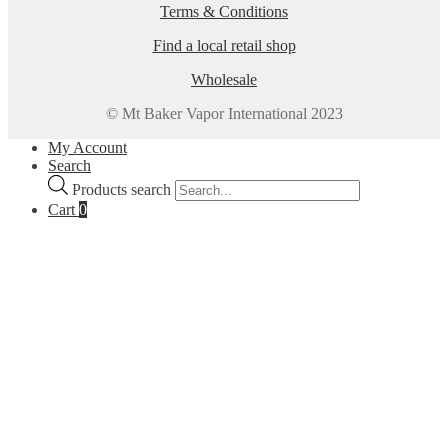
Terms & Conditions
Find a local retail shop
Wholesale
© Mt Baker Vapor International 2023
My Account
Search
Products search
Cart
0