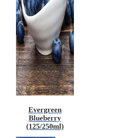
Evergreen
Blueberry
(125/250ml)