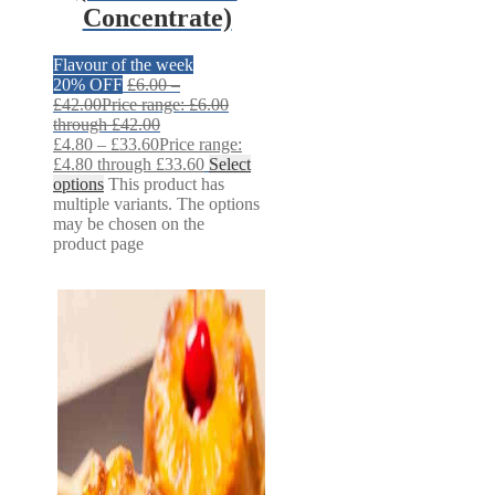
Concentrate)
Flavour of the week
20% OFF
£
6.00
–
£
42.00
Price range: £6.00
through £42.00
£
4.80
–
£
33.60
Price range:
£4.80 through £33.60
Select
options
This product has
multiple variants. The options
may be chosen on the
product page