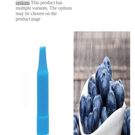
options
This product has
multiple variants. The options
may be chosen on the
product page