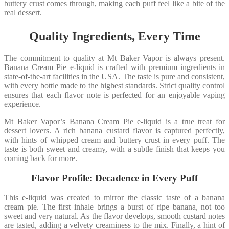
buttery crust comes through, making each puff feel like a bite of the
real dessert.
Quality Ingredients, Every Time
The commitment to quality at Mt Baker Vapor is always present.
Banana Cream Pie e-liquid is crafted with premium ingredients in
state-of-the-art facilities in the USA. The taste is pure and consistent,
with every bottle made to the highest standards. Strict quality control
ensures that each flavor note is perfected for an enjoyable vaping
experience.
Mt Baker Vapor’s Banana Cream Pie e-liquid is a true treat for
dessert lovers. A rich banana custard flavor is captured perfectly,
with hints of whipped cream and buttery crust in every puff. The
taste is both sweet and creamy, with a subtle finish that keeps you
coming back for more.
Flavor Profile: Decadence in Every Puff
This e-liquid was created to mirror the classic taste of a banana
cream pie. The first inhale brings a burst of ripe banana, not too
sweet and very natural. As the flavor develops, smooth custard notes
are tasted, adding a velvety creaminess to the mix. Finally, a hint of