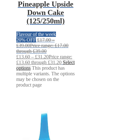
Pineapple Upside
Down Cake
(125/250ml)
Flavour of the week
20% OFF
£
17.00
–
£
39.00
Price range: £17.00
through £39.00
£
13.60
–
£
31.20
Price range:
£13.60 through £31.20
Select
options
This product has
multiple variants. The options
may be chosen on the
product page