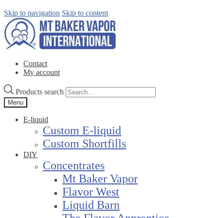
Skip to navigation
Skip to content
Contact
My account
Products search
Menu
E-liquid
Custom E-liquid
Custom Shortfills
DIY
Concentrates
Mt Baker Vapor
Flavor West
Liquid Barn
The Flavor Apprentice