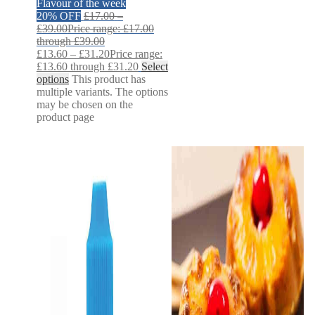
Flavour of the week
20% OFF
£
17.00
–
£
39.00
Price range: £17.00
through £39.00
£
13.60
–
£
31.20
Price range:
£13.60 through £31.20
Select
options
This product has
multiple variants. The options
may be chosen on the
product page