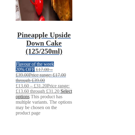
Pineapple Upside
Down Cake
(125/250ml)
Flavour of the week
20% OFF
£
17.00
–
£
39.00
Price range: £17.00
through £39.00
£
13.60
–
£
31.20
Price range:
£13.60 through £31.20
Select
options
This product has
multiple variants. The options
may be chosen on the
product page