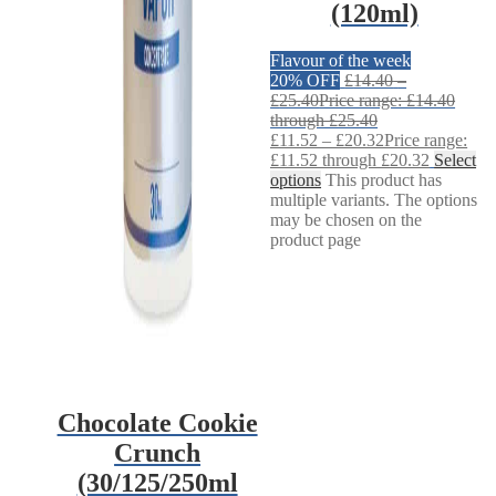
(120ml)
Flavour of the week
20% OFF
£
14.40
–
£
25.40
Price range: £14.40
through £25.40
£
11.52
–
£
20.32
Price range:
£11.52 through £20.32
Select
options
This product has
multiple variants. The options
may be chosen on the
product page
Chocolate Cookie
Crunch
(30/125/250ml