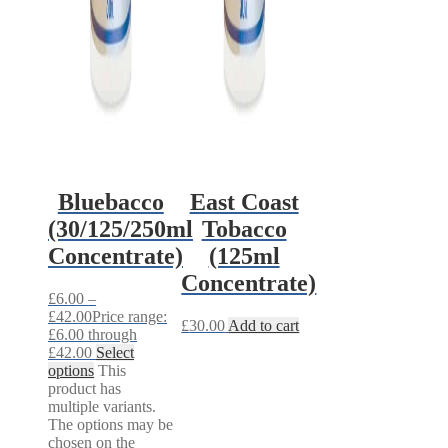
Bluebacco
East Coast
(30/125/250ml
Tobacco
Concentrate)
(125ml
Concentrate)
£
6.00
–
£
42.00
Price range:
£
30.00
Add to cart
£6.00 through
£42.00
Select
options
This
product has
multiple variants.
The options may be
chosen on the