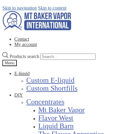
Skip to navigation
Skip to content
Contact
My account
Products search
Menu
E-liquid
Custom E-liquid
Custom Shortfills
DIY
Concentrates
Mt Baker Vapor
Flavor West
Liquid Barn
The Flavor Apprentice