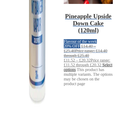
Pineapple Upside
Down Cake
(120ml)
Flavour of the week
20% OFF
£
14.40
–
£
25.40
Price range: £14.40
through £25.40
£
11.52
–
£
20.32
Price range:
£11.52 through £20.32
Select
options
This product has
multiple variants. The options
may be chosen on the
product page