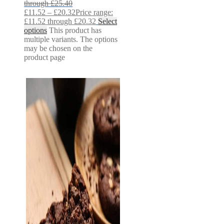
through £25.40
£
11.52
–
£
20.32
Price range:
£11.52 through £20.32
Select
options
This product has
multiple variants. The options
may be chosen on the
product page