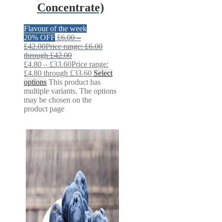
Concentrate)
Flavour of the week
20% OFF
£
6.00
–
£
42.00
Price range: £6.00
through £42.00
£
4.80
–
£
33.60
Price range:
£4.80 through £33.60
Select
options
This product has
multiple variants. The options
may be chosen on the
product page