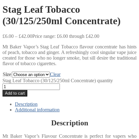
Stag Leaf Tobacco
(30/125/250ml Concentrate)
£
6.00
–
£
42.00
Price range: £6.00 through £42.00
Mt Baker Vapor’s Stag Leaf Tobacco flavour concentrate has hints
of peach, tobacco and ginger. A refreshingly cool singular vape juice
created for those who no longer smoke, but sill desire the traditional
flavor of tobacco cigarettes.
Size
Clear
Stag Leaf Tobacco (30/125/250ml Concentrate) quantity
Add to cart
Description
Additional information
Description
Mt Baker Vapor’s Flavour Concentrate is perfect for vapers who