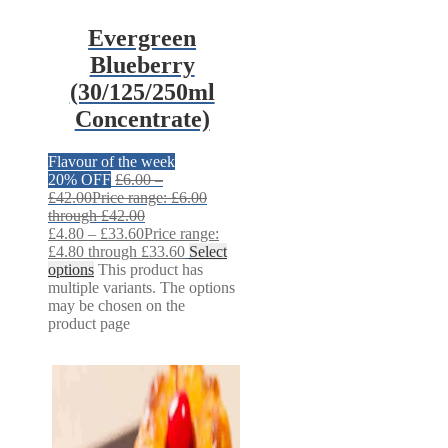
Evergreen
Blueberry
(30/125/250ml
Concentrate)
Flavour of the week
20% OFF
£
6.00
–
£
42.00
Price range: £6.00
through £42.00
£
4.80
–
£
33.60
Price range:
£4.80 through £33.60
Select
options
This product has
multiple variants. The options
may be chosen on the
product page