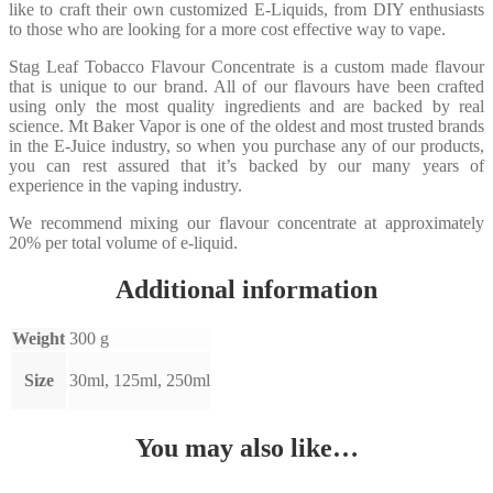
like to craft their own customized E-Liquids, from DIY enthusiasts
to those who are looking for a more cost effective way to vape.
Stag Leaf Tobacco Flavour Concentrate is a custom made flavour
that is unique to our brand. All of our flavours have been crafted
using only the most quality ingredients and are backed by real
science. Mt Baker Vapor is one of the oldest and most trusted brands
in the E-Juice industry, so when you purchase any of our products,
you can rest assured that it’s backed by our many years of
experience in the vaping industry.
We recommend mixing our flavour concentrate at approximately
20% per total volume of e-liquid.
Additional information
Weight
300 g
Size
30ml, 125ml, 250ml
You may also like…