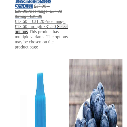
Flavour of the week
20% OFF
£
17.00
–
£
39.00
Price range: £17.00
through £39.00
£
13.60
–
£
31.20
Price range:
£13.60 through £31.20
Select
options
This product has
multiple variants. The options
may be chosen on the
product page