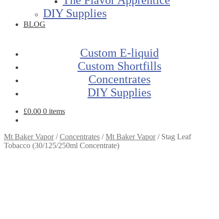
DIY Supplies
BLOG
Custom E-liquid
Custom Shortfills
Concentrates
DIY Supplies
£
0.00
0 items
Mt Baker Vapor
/
Concentrates
/
Mt Baker Vapor
/
Stag Leaf
Tobacco (30/125/250ml Concentrate)