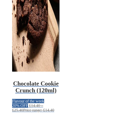
Chocolate Cookie
Crunch (120ml)
Flavour of the week
20% OFF
£
14.40
–
£
25.40
Price range: £14.40