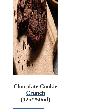
Chocolate Cookie
Crunch
(125/250ml)