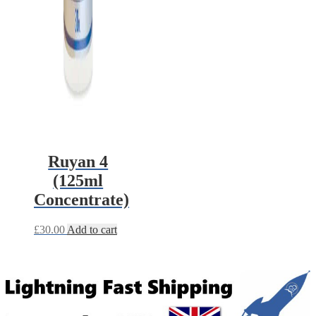
Ruyan 4
(125ml
Concentrate)
£
30.00
Add to cart