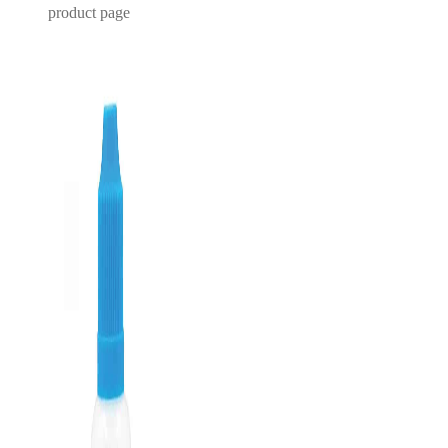
product page