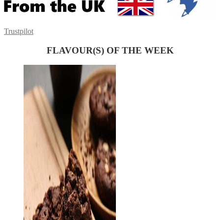
Trustpilot
FLAVOUR(S) OF THE WEEK