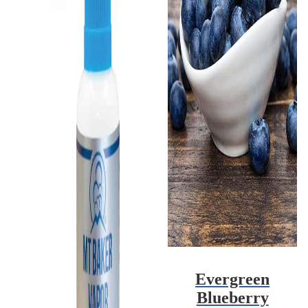
Evergreen
Blueberry