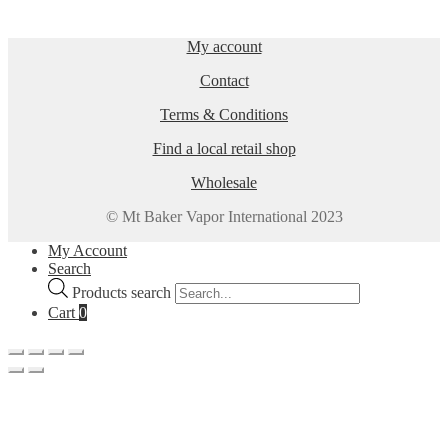
My account
Contact
Terms & Conditions
Find a local retail shop
Wholesale
© Mt Baker Vapor International 2023
My Account
Search
Products search
Cart
0