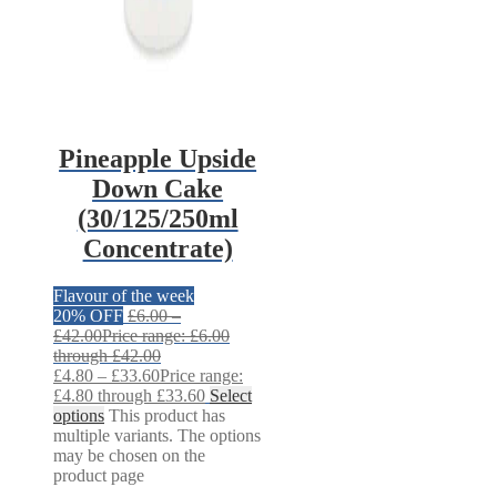
Pineapple Upside
Down Cake
(30/125/250ml
Concentrate)
Flavour of the week
20% OFF
£
6.00
–
£
42.00
Price range: £6.00
through £42.00
£
4.80
–
£
33.60
Price range:
£4.80 through £33.60
Select
options
This product has
multiple variants. The options
may be chosen on the
product page