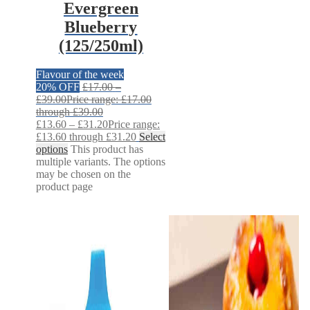
Evergreen
Blueberry
(125/250ml)
Flavour of the week
20% OFF
£
17.00
–
£
39.00
Price range: £17.00
through £39.00
£
13.60
–
£
31.20
Price range:
£13.60 through £31.20
Select
options
This product has
multiple variants. The options
may be chosen on the
product page