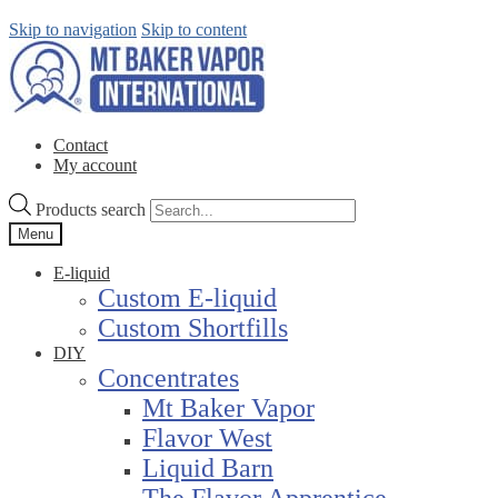
Skip to navigation
Skip to content
Contact
My account
Products search
Menu
E-liquid
Custom E-liquid
Custom Shortfills
DIY
Concentrates
Mt Baker Vapor
Flavor West
Liquid Barn
The Flavor Apprentice