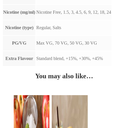
Nicotine (mg/ml)
Nicotine Free, 1.5, 3, 4.5, 6, 9, 12, 18, 24
Nicotine (type)
Regular, Salts
PG/VG
Max VG, 70 VG, 50 VG, 30 VG
Extra Flavour
Standard blend, +15%, +30%, +45%
You may also like…