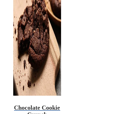
Chocolate Cookie