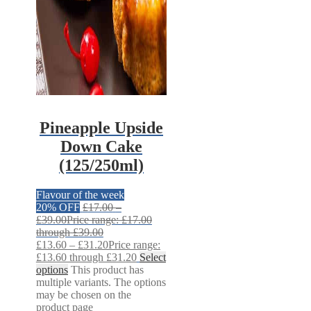
Pineapple Upside
Down Cake
(125/250ml)
Flavour of the week
20% OFF
£
17.00
–
£
39.00
Price range: £17.00
through £39.00
£
13.60
–
£
31.20
Price range:
£13.60 through £31.20
Select
options
This product has
multiple variants. The options
may be chosen on the
product page