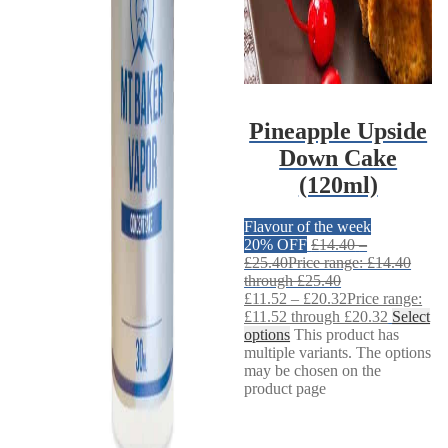
Pineapple Upside
Down Cake
(120ml)
Flavour of the week
20% OFF
£
14.40
–
£
25.40
Price range: £14.40
through £25.40
£
11.52
–
£
20.32
Price range:
£11.52 through £20.32
Select
options
This product has
multiple variants. The options
may be chosen on the
product page