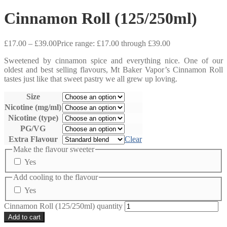
Cinnamon Roll (125/250ml)
£
17.00
–
£
39.00
Price range: £17.00 through £39.00
Sweetened by cinnamon spice and everything nice. One of our
oldest and best selling flavours, Mt Baker Vapor’s Cinnamon Roll
tastes just like that sweet pastry we all grew up loving.
Size
Nicotine (mg/ml)
Nicotine (type)
PG/VG
Extra Flavour
Clear
Make the flavour sweeter
Yes
Add cooling to the flavour
Yes
Cinnamon Roll (125/250ml) quantity
Add to cart