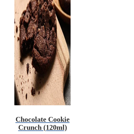
Chocolate Cookie
Crunch (120ml)