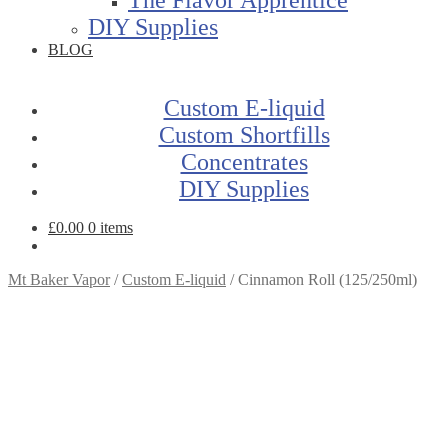
DIY Supplies
BLOG
Custom E-liquid
Custom Shortfills
Concentrates
DIY Supplies
£
0.00
0 items
Mt Baker Vapor
/
Custom E-liquid
/
Cinnamon Roll (125/250ml)