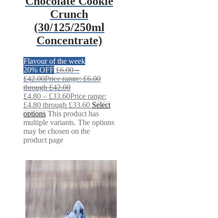
Chocolate Cookie
Crunch
(30/125/250ml
Concentrate)
Flavour of the week
20% OFF
£
6.00
–
£
42.00
Price range: £6.00
through £42.00
£
4.80
–
£
33.60
Price range:
£4.80 through £33.60
Select
options
This product has
multiple variants. The options
may be chosen on the
product page