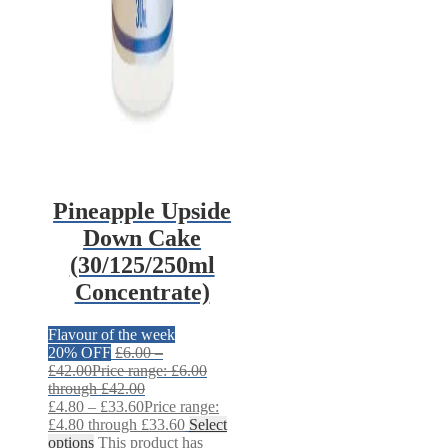
Pineapple Upside
Down Cake
(30/125/250ml
Concentrate)
Flavour of the week
20% OFF
£
6.00
–
£
42.00
Price range: £6.00
through £42.00
£
4.80
–
£
33.60
Price range:
£4.80 through £33.60
Select
options
This product has