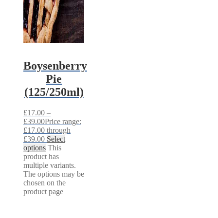
Boysenberry
Pie
(125/250ml)
£
17.00
–
£
39.00
Price range:
£17.00 through
£39.00
Select
options
This
product has
multiple variants.
The options may be
chosen on the
product page