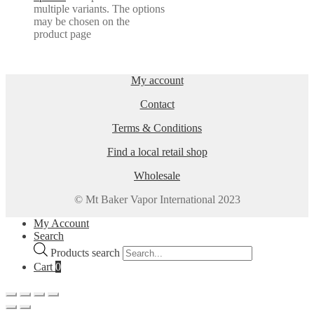
multiple variants. The options
may be chosen on the
product page
My account
Contact
Terms & Conditions
Find a local retail shop
Wholesale
© Mt Baker Vapor International 2023
My Account
Search
Products search
Cart
0