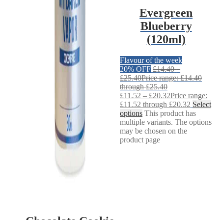
Evergreen
Blueberry
(120ml)
Flavour of the week
20% OFF
£
14.40
–
£
25.40
Price range: £14.40
through £25.40
£
11.52
–
£
20.32
Price range:
£11.52 through £20.32
Select
options
This product has
multiple variants. The options
may be chosen on the
product page