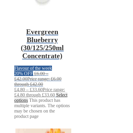
Evergreen
Blueberry
(30/125/250ml
Concentrate)
Flavour of the week
20% OFF
£
6.00
–
£
42.00
Price range: £6.00
through £42.00
£
4.80
–
£
33.60
Price range:
£4.80 through £33.60
Select
options
This product has
multiple variants. The options
may be chosen on the
product page