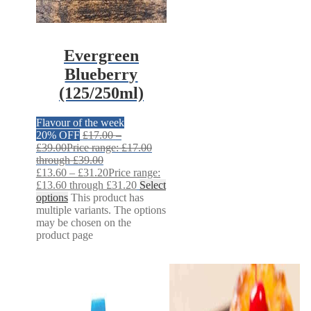
Evergreen
Blueberry
(125/250ml)
Flavour of the week
20% OFF
£
17.00
–
£
39.00
Price range: £17.00
through £39.00
£
13.60
–
£
31.20
Price range:
£13.60 through £31.20
Select
options
This product has
multiple variants. The options
may be chosen on the
product page