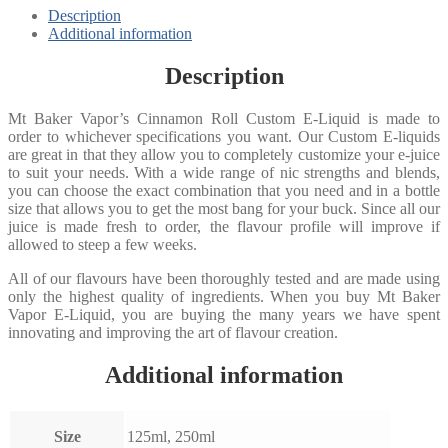
Description
Additional information
Description
Mt Baker Vapor’s Cinnamon Roll Custom E-Liquid is made to
order to whichever specifications you want. Our Custom E-liquids
are great in that they allow you to completely customize your e-juice
to suit your needs. With a wide range of nic strengths and blends,
you can choose the exact combination that you need and in a bottle
size that allows you to get the most bang for your buck. Since all our
juice is made fresh to order, the flavour profile will improve if
allowed to steep a few weeks.
All of our flavours have been thoroughly tested and are made using
only the highest quality of ingredients. When you buy Mt Baker
Vapor E-Liquid, you are buying the many years we have spent
innovating and improving the art of flavour creation.
Additional information
Size
125ml, 250ml