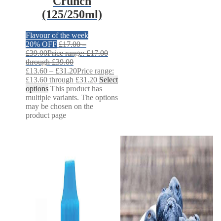
Crunch
(125/250ml)
Flavour of the week
20% OFF
£
17.00
–
£
39.00
Price range: £17.00
through £39.00
£
13.60
–
£
31.20
Price range:
£13.60 through £31.20
Select
options
This product has
multiple variants. The options
may be chosen on the
product page