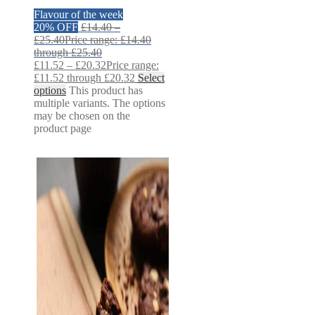
Flavour of the week
20% OFF
£
14.40
–
£
25.40
Price range: £14.40
through £25.40
£
11.52
–
£
20.32
Price range:
£11.52 through £20.32
Select
options
This product has
multiple variants. The options
may be chosen on the
product page