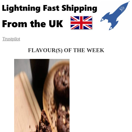
Trustpilot
FLAVOUR(S) OF THE WEEK