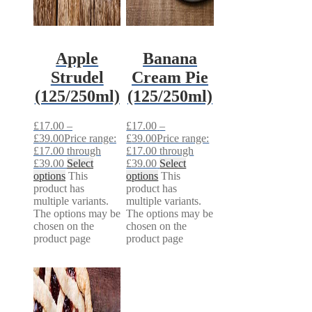
Apple
Banana
Strudel
Cream Pie
(125/250ml)
(125/250ml)
£
17.00
–
£
17.00
–
£
39.00
Price range:
£
39.00
Price range:
£17.00 through
£17.00 through
£39.00
Select
£39.00
Select
options
This
options
This
product has
product has
multiple variants.
multiple variants.
The options may be
The options may be
chosen on the
chosen on the
product page
product page