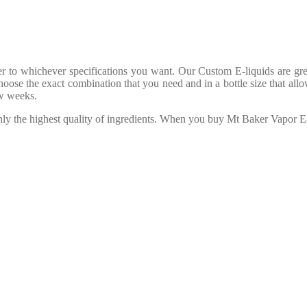
to whichever specifications you want. Our Custom E-liquids are great 
oose the exact combination that you need and in a bottle size that allo
ew weeks.
only the highest quality of ingredients. When you buy Mt Baker Vapor 