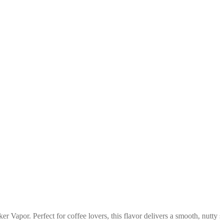
r Vapor. Perfect for coffee lovers, this flavor delivers a smooth, nutty