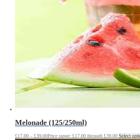
Melonade (125/250ml)
£
17.00
–
£
39.00
Price range: £17.00 through £39.00
Select opt