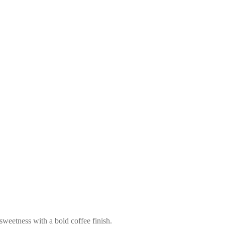
 sweetness with a bold coffee finish.