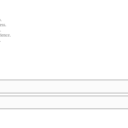
.
ess.
.
ience.
.