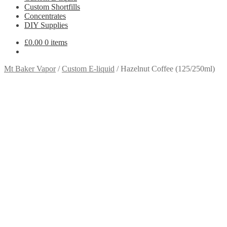
Custom Shortfills
Concentrates
DIY Supplies
£
0.00
0 items
Mt Baker Vapor
/
Custom E-liquid
/
Hazelnut Coffee (125/250ml)