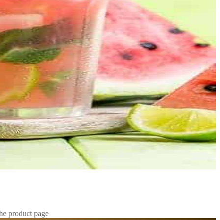
the product page