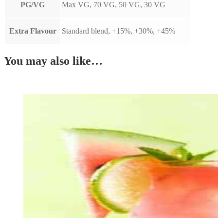
PG/VG
Max VG, 70 VG, 50 VG, 30 VG
Extra Flavour
Standard blend, +15%, +30%, +45%
You may also like…