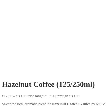
Hazelnut Coffee (125/250ml)
£
17.00
–
£
39.00
Price range: £17.00 through £39.00
Savor the rich, aromatic blend of
Hazelnut Coffee E-Juice
by Mt Bake