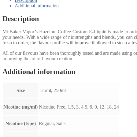
Description
Additional information
Description
Mt Baker Vapor’s Hazelnut Coffee Custom E-Liquid is made to order 
your needs. With a wide range of nic strengths and blends, you can ch
fresh to order, the flavour profile will improve if allowed to steep a f
All of our flavours have been thoroughly tested and are made using 
improving the art of flavour creation.
Additional information
Size
125ml, 250ml
Nicotine (mg/ml)
Nicotine Free, 1.5, 3, 4.5, 6, 9, 12, 18, 24
Nicotine (type)
Regular, Salts