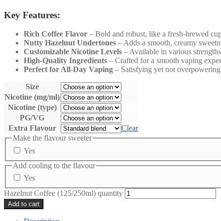
Key Features:
Rich Coffee Flavor
– Bold and robust, like a fresh-brewed cup
Nutty Hazelnut Undertones
– Adds a smooth, creamy sweetn
Customizable Nicotine Levels
– Available in various strengths
High-Quality Ingredients
– Crafted for a smooth vaping exper
Perfect for All-Day Vaping
– Satisfying yet not overpowering
Size
Nicotine (mg/ml)
Nicotine (type)
PG/VG
Extra Flavour
Clear
Make the flavour sweeter
Yes
Add cooling to the flavour
Yes
Hazelnut Coffee (125/250ml) quantity
Add to cart