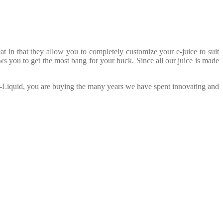
in that they allow you to completely customize your e-juice to suit
ws you to get the most bang for your buck. Since all our juice is made
E-Liquid, you are buying the many years we have spent innovating and