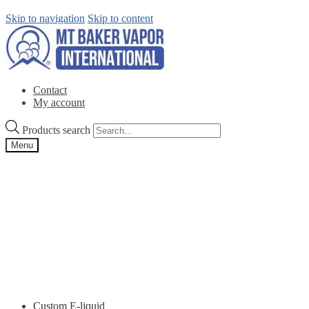
Skip to navigation
Skip to content
Contact
My account
Products search
Menu
Custom E-liquid