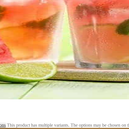
ions
This product has multiple variants. The options may be chosen on 