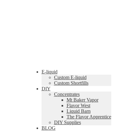
E-liquid
Custom E-liquid
Custom Shortfills
DIY
Concentrates
Mt Baker Vapor
Flavor West
Liquid Barn
The Flavor Apprentice
DIY Supplies
BLOG