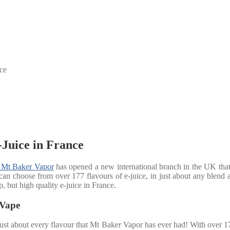
ce
Juice in France
Mt Baker Vapor
has opened a new international branch in the UK that 
an choose from over 177 flavours of e-juice, in just about any blend and
, but high quality e-juice in France.
 Vape
ust about every flavour that Mt Baker Vapor has ever had! With over 17