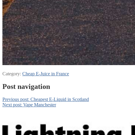
Category:
Cheap E-Juice in France
Post navigation
Previous post:
Cheapest E-Liquid in Scotland
Next post:
Vape Manchester