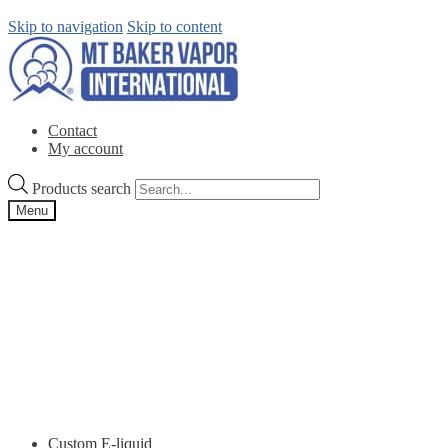
Skip to navigation
Skip to content
Contact
My account
Products search
Menu
Custom E-liquid