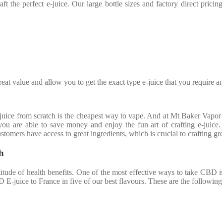
aft the perfect e-juice. Our large bottle sizes and factory direct pric
eat value and allow you to get the exact type e-juice that you require a
ce from scratch is the cheapest way to vape. And at Mt Baker Vapor I
you are able to save money and enjoy the fun art of crafting e-juice
stomers have access to great ingredients, which is crucial to crafting gre
h
tude of health benefits. One of the most effective ways to take CBD is
D E-juice to France in five of our best flavours. These are the following