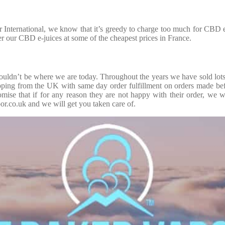
nternational, we know that it’s greedy to charge too much for CBD e-
ffer our CBD e-juices at some of the cheapest prices in France.
dn’t be where we are today. Throughout the years we have sold lots o
shipping from the UK with same day order fulfillment on orders made b
mise that if for any reason they are not happy with their order, we w
r.co.uk and we will get you taken care of.