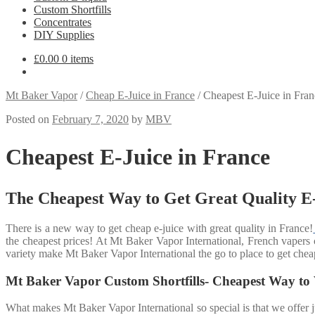
Custom Shortfills
Concentrates
DIY Supplies
£
0.00
0 items
Mt Baker Vapor
/
Cheap E-Juice in France
/
Cheapest E-Juice in Fran
Posted on
February 7, 2020
by
MBV
Cheapest E-Juice in France
The Cheapest Way to Get Great Quality E-
There is a new way to get cheap e-juice with great quality in France!
the cheapest prices! At Mt Baker Vapor International, French vapers c
variety make Mt Baker Vapor International the go to place to get cheap
Mt Baker Vapor Custom Shortfills- Cheapest Way to
What makes Mt Baker Vapor International so special is that we offer j