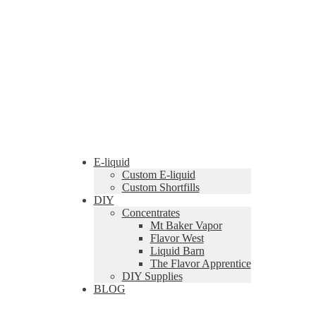
E-liquid
Custom E-liquid
Custom Shortfills
DIY
Concentrates
Mt Baker Vapor
Flavor West
Liquid Barn
The Flavor Apprentice
DIY Supplies
BLOG