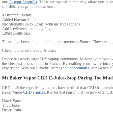
our
Custom Shortfills
. These are special in that they allow you to cr
shortfills, you get to choose from:
4 Different Blends
Added Flavour Shots
Nic Strengths up to 12 nic (with nic shots added)
Add Ice/Sweetener to any flavour
120ml Bottle Size
These have been a big hit to all our customers in France. They are a gr
Cheap, but Great Flavour Aromas
France has a very large DIY vaping community. Making your own e-jui
the cheapest prices found in France. By crafting your own e-juice 
experience. With our Flavour Aromas and
concentrates
, our French cu
Mt Baker Vapor CBD E-Juice- Stop Paying Too Muc
CBD is all the rage. Many experts have testified that CBD has a multi
Baker Vapor
CBD e-juices
. It is for that reason that we now offer CB
Hawk Sauce
Thug Juice
Desert Rain