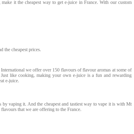
ing make it the cheapest way to get e-juice in France. With our custom
nd the cheapest prices.
nternational we offer over 150 flavours of flavour aromas at some of
. Just like cooking, making your own e-juice is a fun and rewarding
at e-juice.
 by vaping it. And the cheapest and tastiest way to vape it is with Mt
 flavours that we are offering to the France.