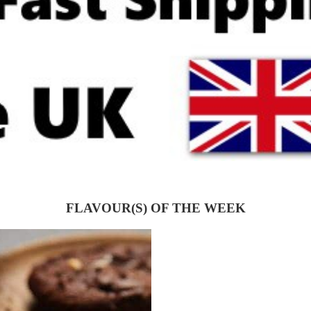
FLAVOUR(S) OF THE WEEK