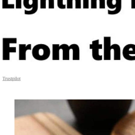
Trustpilot