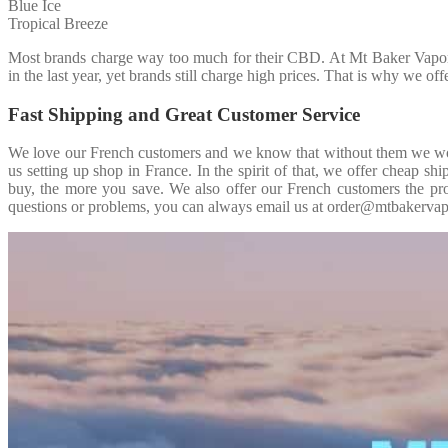
Blue Ice
Tropical Breeze
Most brands charge way too much for their CBD. At Mt Baker Vapor I
in the last year, yet brands still charge high prices. That is why we o
Fast Shipping and Great Customer Service
We love our French customers and we know that without them we woul
us setting up shop in France. In the spirit of that, we offer cheap 
buy, the more you save. We also offer our French customers the pro
questions or problems, you can always email us at order@mtbakervapo