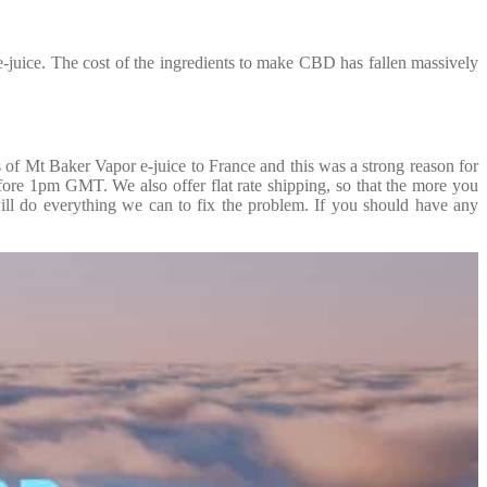
juice. The cost of the ingredients to make CBD has fallen massively
f Mt Baker Vapor e-juice to France and this was a strong reason for
efore 1pm GMT. We also offer flat rate shipping, so that the more you
ill do everything we can to fix the problem. If you should have any