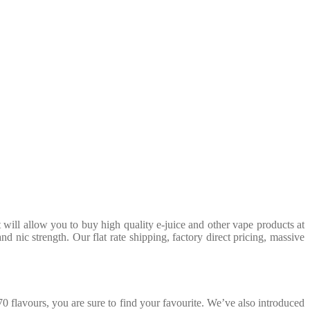
will allow you to buy high quality e-juice and other vape products at
 nic strength. Our flat rate shipping, factory direct pricing, massive
0 flavours, you are sure to find your favourite. We’ve also introduced