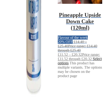
Pineapple Upside
Down Cake
(120ml)
Flavour of the week
20% OFF
£
14.40
–
£
25.40
Price range: £14.40
through £25.40
£
11.52
–
£
20.32
Price range:
£11.52 through £20.32
Select
options
This product has
multiple variants. The options
may be chosen on the
product page