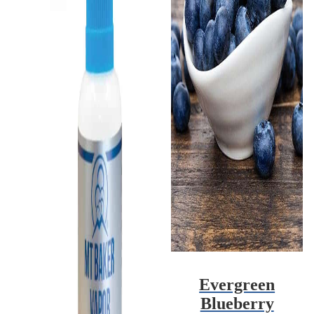
Evergreen
Blueberry