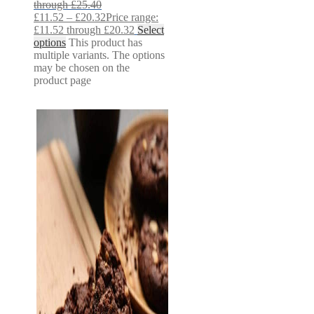
through £25.40
£
11.52
–
£
20.32
Price range:
£11.52 through £20.32
Select
options
This product has
multiple variants. The options
may be chosen on the
product page