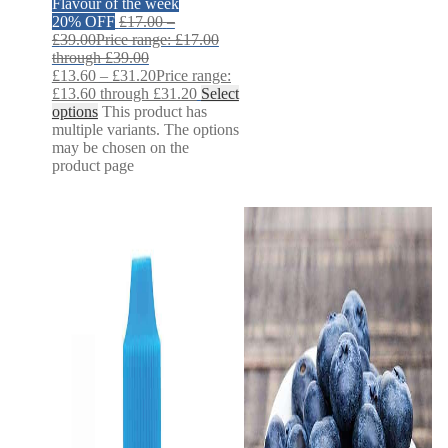
Flavour of the week
20% OFF
£
17.00
–
£
39.00
Price range: £17.00
through £39.00
£
13.60
–
£
31.20
Price range:
£13.60 through £31.20
Select
options
This product has
multiple variants. The options
may be chosen on the
product page