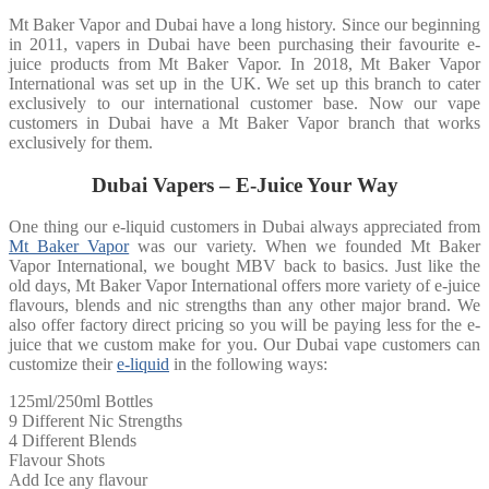
Mt Baker Vapor and Dubai have a long history. Since our beginning
in 2011, vapers in Dubai have been purchasing their favourite e-
juice products from Mt Baker Vapor. In 2018, Mt Baker Vapor
International was set up in the UK. We set up this branch to cater
exclusively to our international customer base. Now our vape
customers in Dubai have a Mt Baker Vapor branch that works
exclusively for them.
Dubai Vapers – E-Juice Your Way
One thing our e-liquid customers in Dubai always appreciated from
Mt Baker Vapor
was our variety. When we founded Mt Baker
Vapor International, we bought MBV back to basics. Just like the
old days, Mt Baker Vapor International offers more variety of e-juice
flavours, blends and nic strengths than any other major brand. We
also offer factory direct pricing so you will be paying less for the e-
juice that we custom make for you. Our Dubai vape customers can
customize their
e-liquid
in the following ways:
125ml/250ml Bottles
9 Different Nic Strengths
4 Different Blends
Flavour Shots
Add Ice any flavour