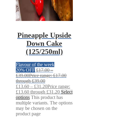
Pineapple Upside
Down Cake
(125/250ml)
Flavour of the week
20% OFF
£
17.00
–
£
39.00
Price range: £17.00
through £39.00
£
13.60
–
£
31.20
Price range:
£13.60 through £31.20
Select
options
This product has
multiple variants. The options
may be chosen on the
product page