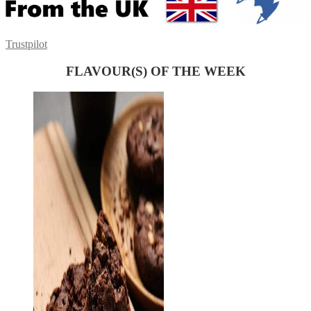
Trustpilot
FLAVOUR(S) OF THE WEEK