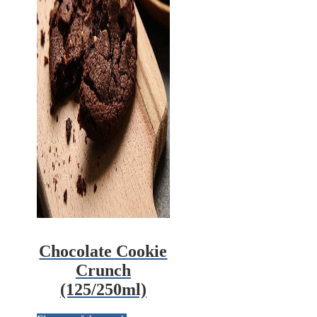
Chocolate Cookie
Crunch
(125/250ml)