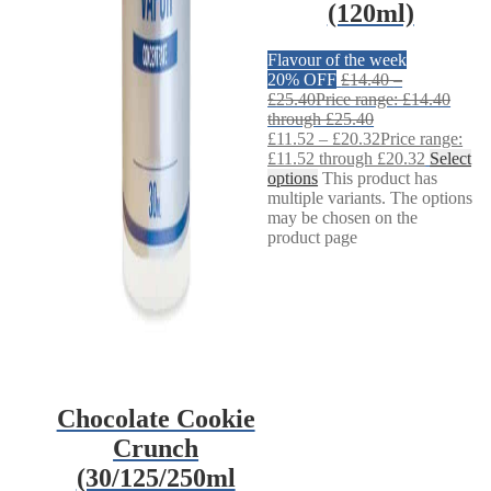
(120ml)
Flavour of the week
20% OFF
£
14.40
–
£
25.40
Price range: £14.40
through £25.40
£
11.52
–
£
20.32
Price range:
£11.52 through £20.32
Select
options
This product has
multiple variants. The options
may be chosen on the
product page
Chocolate Cookie
Crunch
(30/125/250ml