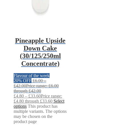
Pineapple Upside
Down Cake
(30/125/250ml
Concentrate)
Flavour of the week
20% OFF
£
6.00
–
£
42.00
Price range: £6.00
through £42.00
£
4.80
–
£
33.60
Price range:
£4.80 through £33.60
Select
options
This product has
multiple variants. The options
may be chosen on the
product page