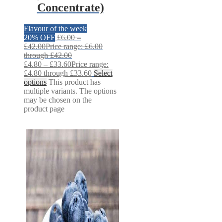
Concentrate)
Flavour of the week
20% OFF
£
6.00
–
£
42.00
Price range: £6.00
through £42.00
£
4.80
–
£
33.60
Price range:
£4.80 through £33.60
Select
options
This product has
multiple variants. The options
may be chosen on the
product page