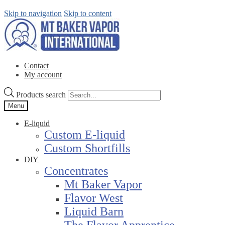
Skip to navigation
Skip to content
Contact
My account
Products search
Menu
E-liquid
Custom E-liquid
Custom Shortfills
DIY
Concentrates
Mt Baker Vapor
Flavor West
Liquid Barn
The Flavor Apprentice