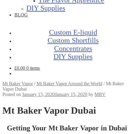
DIY Supplies
BLOG
Custom E-liquid
Custom Shortfills
Concentrates
DIY Supplies
£
0.00
0 items
Mt Baker Vapor
/
Mt Baker Vapor Around the World
/
Mt Baker
Vapor Dubai
Posted on
January 15, 2020
January 15, 2020
by
MBV
Mt Baker Vapor Dubai
Getting Your Mt Baker Vapor in Dubai