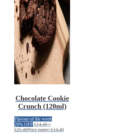
Chocolate Cookie
Crunch (120ml)
Flavour of the week
20% OFF
£
14.40
–
£
25.40
Price range: £14.40