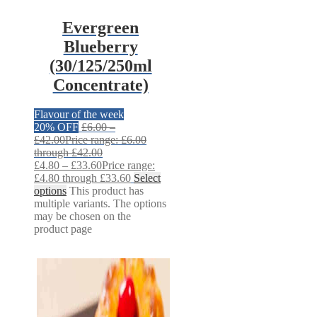
Evergreen
Blueberry
(30/125/250ml
Concentrate)
Flavour of the week
20% OFF
£
6.00
–
£
42.00
Price range: £6.00
through £42.00
£
4.80
–
£
33.60
Price range:
£4.80 through £33.60
Select
options
This product has
multiple variants. The options
may be chosen on the
product page