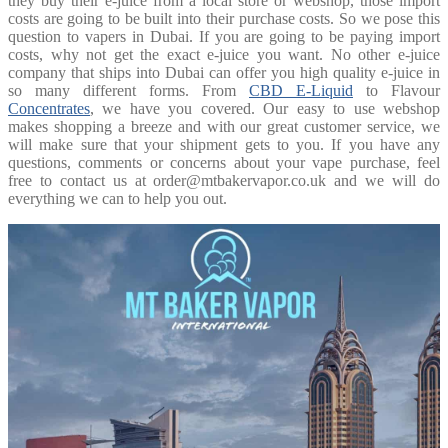
they buy their e-juice from a local store or webshop, those import
costs are going to be built into their purchase costs. So we pose this
question to vapers in Dubai. If you are going to be paying import
costs, why not get the exact e-juice you want. No other e-juice
company that ships into Dubai can offer you high quality e-juice in
so many different forms. From
CBD E-Liquid
to Flavour
Concentrates
, we have you covered. Our easy to use webshop
makes shopping a breeze and with our great customer service, we
will make sure that your shipment gets to you. If you have any
questions, comments or concerns about your vape purchase, feel
free to contact us at order@mtbakervapor.co.uk and we will do
everything we can to help you out.