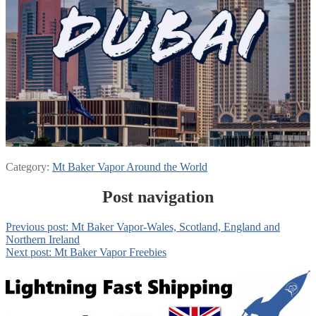
Category:
Mt Baker Vapor Around the World
Post navigation
Previous post:
Mt Baker Vapor-Wales, Scotland, England and
Northern Ireland
Next post:
Mt Baker Vapor Freebies