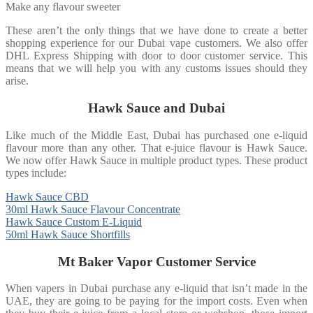
Make any flavour sweeter
These aren’t the only things that we have done to create a better
shopping experience for our Dubai vape customers. We also offer
DHL Express Shipping with door to door customer service. This
means that we will help you with any customs issues should they
arise.
Hawk Sauce and Dubai
Like much of the Middle East, Dubai has purchased one e-liquid
flavour more than any other. That e-juice flavour is Hawk Sauce.
We now offer Hawk Sauce in multiple product types. These product
types include:
Hawk Sauce CBD
30ml Hawk Sauce Flavour Concentrate
Hawk Sauce Custom E-Liquid
50ml Hawk Sauce Shortfills
Mt Baker Vapor Customer Service
When vapers in Dubai purchase any e-liquid that isn’t made in the
UAE, they are going to be paying for the import costs. Even when