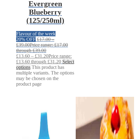
Evergreen
Blueberry
(125/250ml)
Flavour of the week
20% OFF
£
17.00
–
£
39.00
Price range: £17.00
through £39.00
£
13.60
–
£
31.20
Price range:
£13.60 through £31.20
Select
options
This product has
multiple variants. The options
may be chosen on the
product page