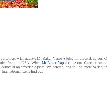
customers with quality, Mt Baker Vapor e-juice. In those days, our C
 e-juice from the USA. When
Mt Baker Vapor
came out, Czech customer
e-juice at an affordable price. We offered, and still do, more variety 
International. Let’s find out!