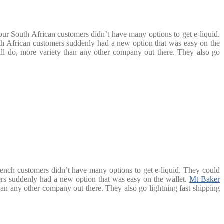
our South African customers didn’t have many options to get e-liquid.
h African customers suddenly had a new option that was easy on the
till do, more variety than any other company out there. They also go
rench customers didn’t have many options to get e-liquid. They could
rs suddenly had a new option that was easy on the wallet.
Mt Baker
than any other company out there. They also go lightning fast shipping