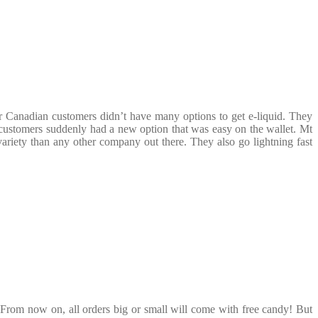
r Canadian customers didn’t have many options to get e-liquid. They
customers suddenly had a new option that was easy on the wallet. Mt
variety than any other company out there. They also go lightning fast
 From now on, all orders big or small will come with free candy! But