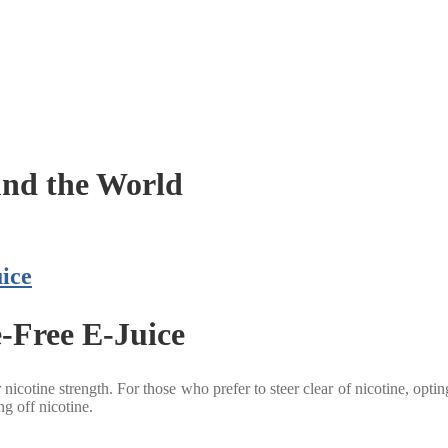
nd the World
ice
e-Free E-Juice
cotine strength. For those who prefer to steer clear of nicotine, opting f
ng off nicotine.