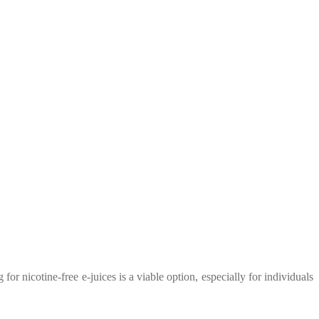
or nicotine-free e-juices is a viable option, especially for individuals