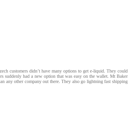
zech customers didn’t have many options to get e-liquid. They could
s suddenly had a new option that was easy on the wallet. Mt Baker
than any other company out there. They also go lightning fast shipping