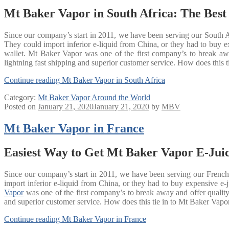
Mt Baker Vapor in South Africa: The Best
Since our company’s start in 2011, we have been serving our South Af
They could import inferior e-liquid from China, or they had to bu
wallet. Mt Baker Vapor was one of the first company’s to break away
lightning fast shipping and superior customer service. How does this ti
Continue reading
Mt Baker Vapor in South Africa
Category:
Mt Baker Vapor Around the World
Posted on
January 21, 2020
January 21, 2020
by
MBV
Mt Baker Vapor in France
Easiest Way to Get Mt Baker Vapor E-Juic
Since our company’s start in 2011, we have been serving our French 
import inferior e-liquid from China, or they had to buy expensive
Vapor
was one of the first company’s to break away and offer quality 
and superior customer service. How does this tie in to Mt Baker Vapor 
Continue reading
Mt Baker Vapor in France