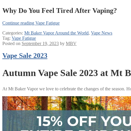
Why Do You Feel Tired After Vaping?
Continue reading
Vape Fatigue
Categories:
Mt Baker Vapor Around the World
,
Vape News
Tag:
Vape Fatigue
Posted on
September 19, 2023
by
MBV
Vape Sale 2023
Autumn Vape Sale 2023 at Mt 
At Mt Baker Vapor we love to celebrate the changes of the season. H