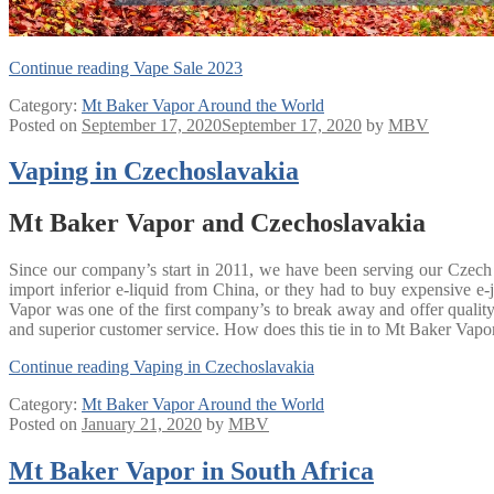
Continue reading
Vape Sale 2023
Category:
Mt Baker Vapor Around the World
Posted on
September 17, 2020
September 17, 2020
by
MBV
Vaping in Czechoslavakia
Mt Baker Vapor and Czechoslavakia
Since our company’s start in 2011, we have been serving our Czech 
import inferior e-liquid from China, or they had to buy expensive
Vapor was one of the first company’s to break away and offer quality 
and superior customer service. How does this tie in to Mt Baker Vapor 
Continue reading
Vaping in Czechoslavakia
Category:
Mt Baker Vapor Around the World
Posted on
January 21, 2020
by
MBV
Mt Baker Vapor in South Africa