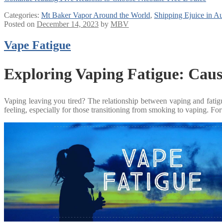
Categories:
Mt Baker Vapor Around the World
,
Shipping Ejuice in Au
Posted on
December 14, 2023
by
MBV
Vape Fatigue
Exploring Vaping Fatigue: Caus
Vaping leaving you tired? The relationship between vaping and fatigue 
feeling, especially for those transitioning from smoking to vaping. Fo