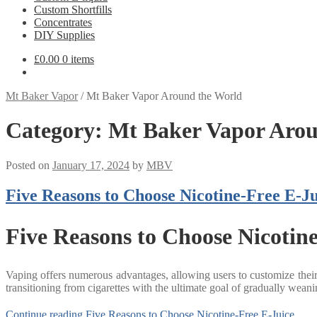
Custom Shortfills
Concentrates
DIY Supplies
£
0.00
0 items
Mt Baker Vapor
/
Mt Baker Vapor Around the World
Category:
Mt Baker Vapor Arou
Posted on
January 17, 2024
by
MBV
Five Reasons to Choose Nicotine-Free E-Ju
Five Reasons to Choose Nicotin
Vaping offers numerous advantages, allowing users to customize their ni
transitioning from cigarettes with the ultimate goal of gradually weani
Continue reading
Five Reasons to Choose Nicotine-Free E-Juice