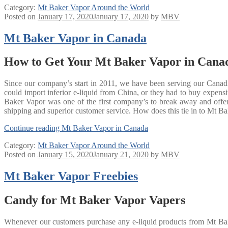
Category:
Mt Baker Vapor Around the World
Posted on
January 17, 2020
January 17, 2020
by
MBV
Mt Baker Vapor in Canada
How to Get Your Mt Baker Vapor in Cana
Since our company’s start in 2011, we have been serving our Canadi
could import inferior e-liquid from China, or they had to buy expe
Baker Vapor was one of the first company’s to break away and offer q
shipping and superior customer service. How does this tie in to Mt Bak
Continue reading
Mt Baker Vapor in Canada
Category:
Mt Baker Vapor Around the World
Posted on
January 15, 2020
January 21, 2020
by
MBV
Mt Baker Vapor Freebies
Candy for Mt Baker Vapor Vapers
Whenever our customers purchase any e-liquid products from Mt Baker