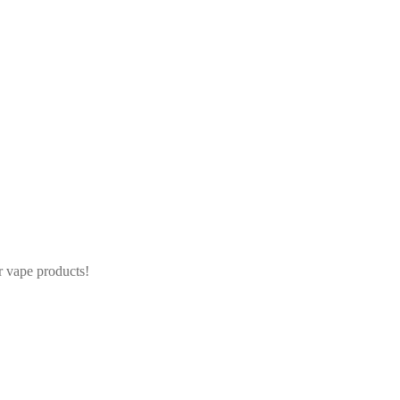
r vape products!