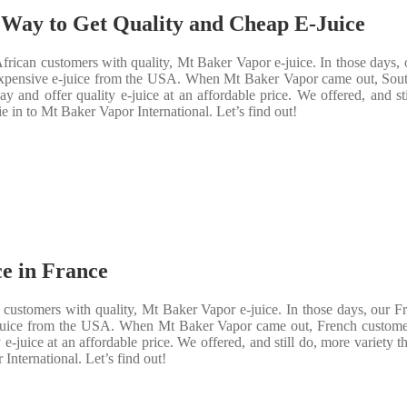
 Way to Get Quality and Cheap E-Juice
rican customers with quality, Mt Baker Vapor e-juice. In those days, 
y expensive e-juice from the USA. When Mt Baker Vapor came out, Sout
 and offer quality e-juice at an affordable price. We offered, and s
e in to Mt Baker Vapor International. Let’s find out!
e in France
customers with quality, Mt Baker Vapor e-juice. In those days, our F
 e-juice from the USA. When Mt Baker Vapor came out, French custome
e-juice at an affordable price. We offered, and still do, more variety 
International. Let’s find out!