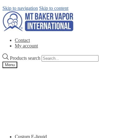
Skip to navigation
Skip to content
Contact
My account
Products search
Menu
Custom E-liquid