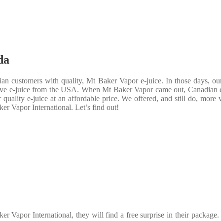
da
an customers with quality, Mt Baker Vapor e-juice. In those days, ou
nsive e-juice from the USA. When Mt Baker Vapor came out, Canadian 
uality e-juice at an affordable price. We offered, and still do, more 
er Vapor International. Let’s find out!
 Vapor International, they will find a free surprise in their package.