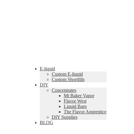
E-liquid
Custom E-liquid
Custom Shortfills
DIY
Concentrates
Mt Baker Vapor
Flavor West
Liquid Barn
The Flavor Apprentice
DIY Supplies
BLOG