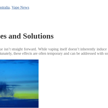
stralia
,
Vape News
es and Solutions
isn’t straight forward. While vaping itself doesn’t inherently induce fat
rtunately, these effects are often temporary and can be addressed with 