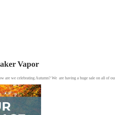
Baker Vapor
ow are we celebrating Autumn? We are having a huge sale on all of ou