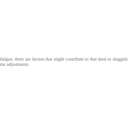
igue, there are factors that might contribute to that tired or sluggish
some adjustments.