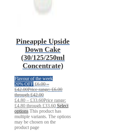
Pineapple Upside
Down Cake
(30/125/250ml
Concentrate)
Flavour of the week
20% OFF
£
6.00
–
£
42.00
Price range: £6.00
through £42.00
£
4.80
–
£
33.60
Price range:
£4.80 through £33.60
Select
options
This product has
multiple variants. The options
may be chosen on the
product page