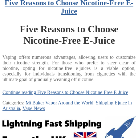
Five Reasons to Choose Nicotine-Free E-
Juice
Five Reasons to Choose
Nicotine-Free E-Juice
Vaping offers numerous advantages, allowing users to customize
their nicotine strength. For those who prefer to steer clear of
nicotine, opting for nicotine-free e-juices is a viable option,
especially for individuals transitioning from cigarettes with the
ultimate goal of gradually weaning off nicotine.
Continue reading
Five Reasons to Choose Nicotine-Free E-Juice
Categories:
Mt Baker Vapor Around the World
,
Shipping Ejuice in
Australia
,
Vape News