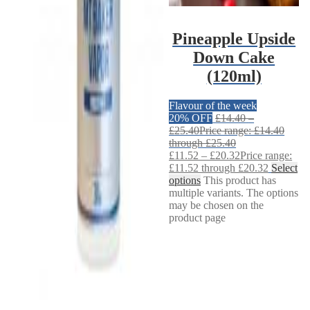
Pineapple Upside
Down Cake
(120ml)
Flavour of the week
20% OFF
£
14.40
–
£
25.40
Price range: £14.40
through £25.40
£
11.52
–
£
20.32
Price range:
£11.52 through £20.32
Select
options
This product has
multiple variants. The options
may be chosen on the
product page