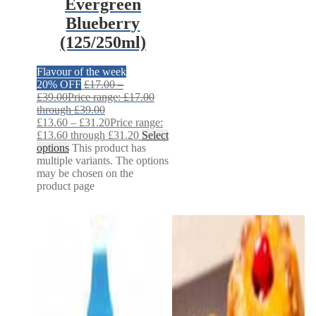
Evergreen
Blueberry
(125/250ml)
Flavour of the week
20% OFF
£
17.00
–
£
39.00
Price range: £17.00
through £39.00
£
13.60
–
£
31.20
Price range:
£13.60 through £31.20
Select
options
This product has
multiple variants. The options
may be chosen on the
product page