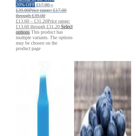
20% OFF
£
17.00
–
£
39.00
Price range: £17.00
through £39.00
£
13.60
–
£
31.20
Price range:
£13.60 through £31.20
Select
options
This product has
multiple variants. The options
may be chosen on the
product page