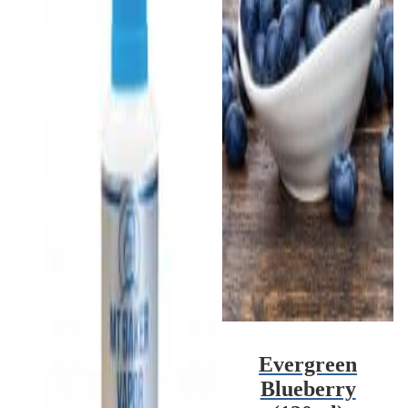
Evergreen
Blueberry