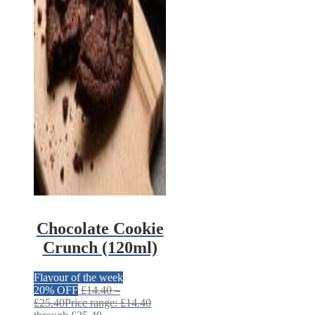
Chocolate Cookie
Crunch (120ml)
Flavour of the week
20% OFF
£
14.40
–
£
25.40
Price range: £14.40