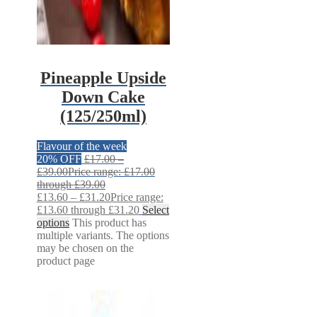
Pineapple Upside
Down Cake
(125/250ml)
Flavour of the week
20% OFF
£
17.00
–
£
39.00
Price range: £17.00
through £39.00
£
13.60
–
£
31.20
Price range:
£13.60 through £31.20
Select
options
This product has
multiple variants. The options
may be chosen on the
product page