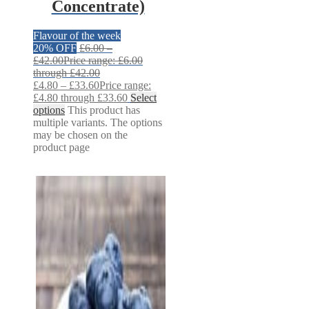
Concentrate)
Flavour of the week
20% OFF
£
6.00
–
£
42.00
Price range: £6.00
through £42.00
£
4.80
–
£
33.60
Price range:
£4.80 through £33.60
Select
options
This product has
multiple variants. The options
may be chosen on the
product page