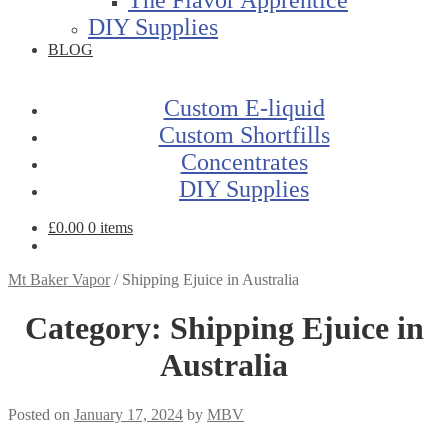
DIY Supplies
BLOG
Custom E-liquid
Custom Shortfills
Concentrates
DIY Supplies
£
0.00
0 items
Mt Baker Vapor
/
Shipping Ejuice in Australia
Category:
Shipping Ejuice in
Australia
Posted on
January 17, 2024
by
MBV