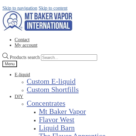
Skip to navigation
Skip to content
Contact
My account
Products search
Menu
E-liquid
Custom E-liquid
Custom Shortfills
DIY
Concentrates
Mt Baker Vapor
Flavor West
Liquid Barn
The Flavor Apprentice