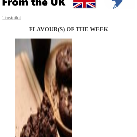
Trustpilot
FLAVOUR(S) OF THE WEEK