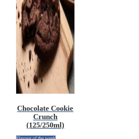
Chocolate Cookie
Crunch
(125/250ml)
Flavour of the week