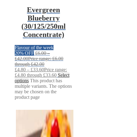
Evergreen
Blueberry
(30/125/250ml
Concentrate)
Flavour of the week
20% OFF
£
6.00
–
£
42.00
Price range: £6.00
through £42.00
£
4.80
–
£
33.60
Price range:
£4.80 through £33.60
Select
options
This product has
multiple variants. The options
may be chosen on the
product page