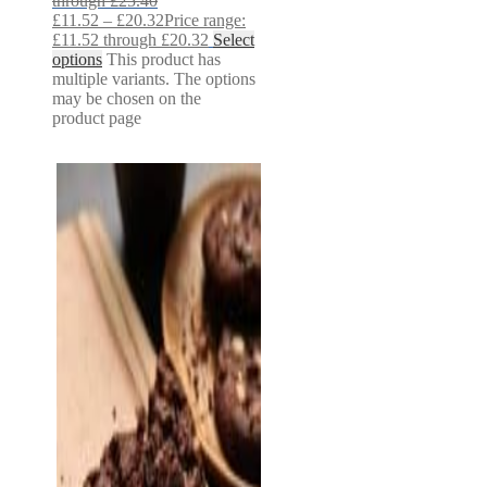
through £25.40
£
11.52
–
£
20.32
Price range:
£11.52 through £20.32
Select
options
This product has
multiple variants. The options
may be chosen on the
product page