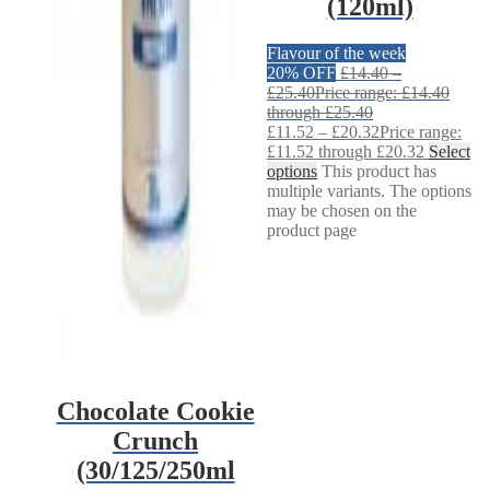
(120ml)
Flavour of the week
20% OFF
£
14.40
–
£
25.40
Price range: £14.40
through £25.40
£
11.52
–
£
20.32
Price range:
£11.52 through £20.32
Select
options
This product has
multiple variants. The options
may be chosen on the
product page
Chocolate Cookie
Crunch
(30/125/250ml