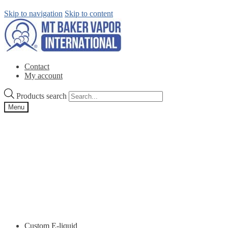
Skip to navigation
Skip to content
Contact
My account
Products search
Menu
Custom E-liquid