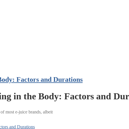
Body: Factors and Durations
ing in the Body: Factors and Dur
 of most e-juice brands, albeit
ctors and Durations