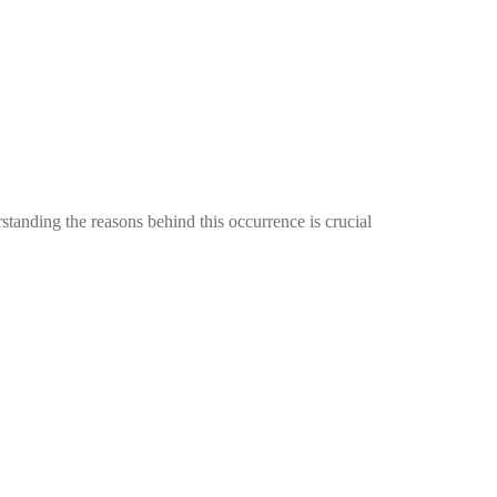
tanding the reasons behind this occurrence is crucial