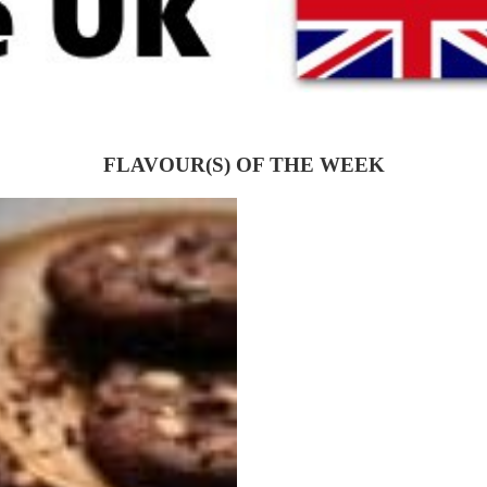
FLAVOUR(S) OF THE WEEK