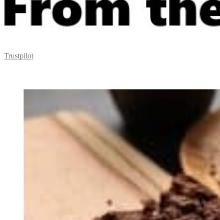
Trustpilot