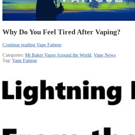
Why Do You Feel Tired After Vaping?
Continue reading
Vape Fatigue
Categories:
Mt Baker Vapor Around the World
,
Vape News
Tag:
Vape Fatigue