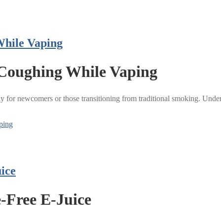
While Vaping
 Coughing While Vaping
 for newcomers or those transitioning from traditional smoking. Unders
ping
ice
e-Free E-Juice