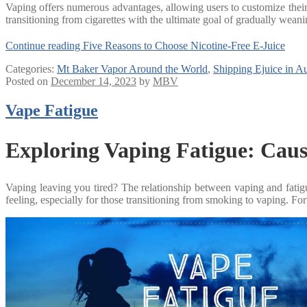
Vaping offers numerous advantages, allowing users to customize their ni
transitioning from cigarettes with the ultimate goal of gradually weani
Continue reading
Five Reasons to Choose Nicotine-Free E-Juice
Categories:
Mt Baker Vapor Around the World
,
Shipping Ejuice in Au
Posted on
December 14, 2023
by
MBV
Vape Fatigue
Exploring Vaping Fatigue: Caus
Vaping leaving you tired? The relationship between vaping and fatigue 
feeling, especially for those transitioning from smoking to vaping. Fo