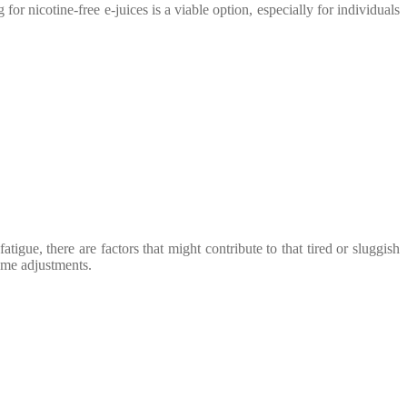
or nicotine-free e-juices is a viable option, especially for individuals
igue, there are factors that might contribute to that tired or sluggish
some adjustments.