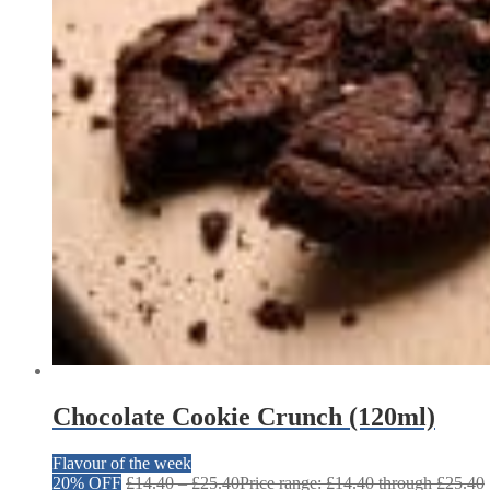
Chocolate Cookie Crunch (120ml)
Flavour of the week
20% OFF
£
14.40
–
£
25.40
Price range: £14.40 through £25.40