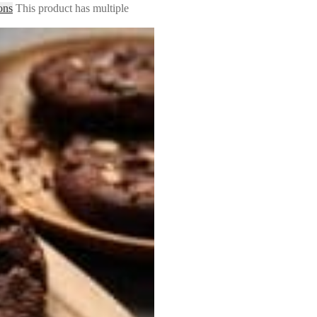
ons
This product has multiple