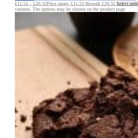
£
11.52
–
£
20.32
Price range: £11.52 through £20.32
Select opti
variants. The options may be chosen on the product page