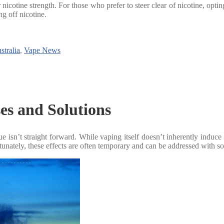
cotine strength. For those who prefer to steer clear of nicotine, opting f
ng off nicotine.
stralia
,
Vape News
es and Solutions
isn’t straight forward. While vaping itself doesn’t inherently induce fat
rtunately, these effects are often temporary and can be addressed with 