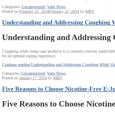
Categories:
Uncategorized
,
Vape News
Posted on
February 22, 2024
February 22, 2024
by
MBV
Understanding and Addressing Coughing 
Understanding and Addressing
Coughing while using vape products is a common concern, particularly
for an optimal vaping experience.
Continue reading
Understanding and Addressing Coughing While Va
Categories:
Uncategorized
,
Vape News
Posted on
January 17, 2024
by
MBV
Five Reasons to Choose Nicotine-Free E-Ju
Five Reasons to Choose Nicotin