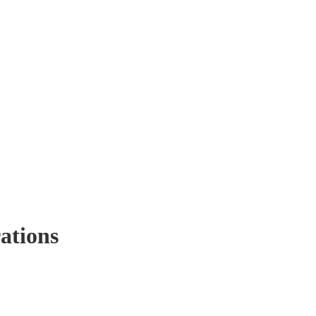
ations