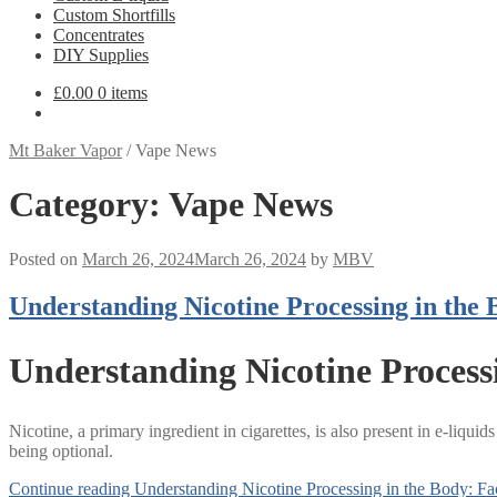
Custom Shortfills
Concentrates
DIY Supplies
£
0.00
0 items
Mt Baker Vapor
/
Vape News
Category:
Vape News
Posted on
March 26, 2024
March 26, 2024
by
MBV
Understanding Nicotine Processing in the 
Understanding Nicotine Process
Nicotine, a primary ingredient in cigarettes, is also present in e-liquids
being optional.
Continue reading
Understanding Nicotine Processing in the Body: Fa