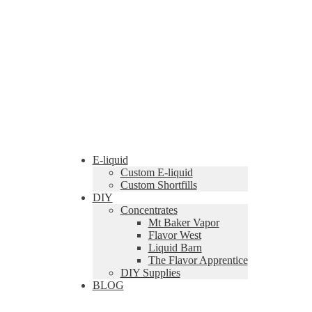
E-liquid
Custom E-liquid
Custom Shortfills
DIY
Concentrates
Mt Baker Vapor
Flavor West
Liquid Barn
The Flavor Apprentice
DIY Supplies
BLOG