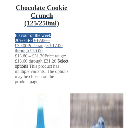
Chocolate Cookie
Crunch
(125/250ml)
Flavour of the week
20% OFF
£
17.00
–
£
39.00
Price range: £17.00
through £39.00
£
13.60
–
£
31.20
Price range:
£13.60 through £31.20
Select
options
This product has
multiple variants. The options
may be chosen on the
product page