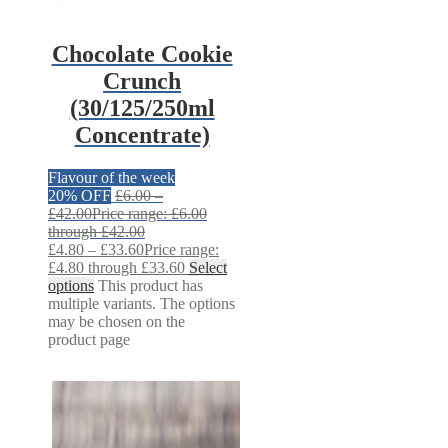
Chocolate Cookie
Crunch
(30/125/250ml
Concentrate)
Flavour of the week
20% OFF
£
6.00
–
£
42.00
Price range: £6.00
through £42.00
£
4.80
–
£
33.60
Price range:
£4.80 through £33.60
Select
options
This product has
multiple variants. The options
may be chosen on the
product page