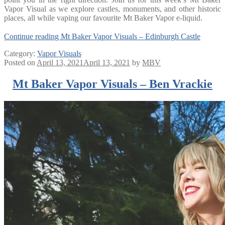
Vapor Visual as we explore castles, monuments, and other historic
places, all while vaping our favourite Mt Baker Vapor e-liquid.
Continue reading
Mt Baker Vapor Visuals – Edinburgh Castle
Category:
Vapor Visuals
Posted on
April 13, 2021
April 13, 2021
by
MBV
Mt Baker Vapor Visuals – Ben Vrackie