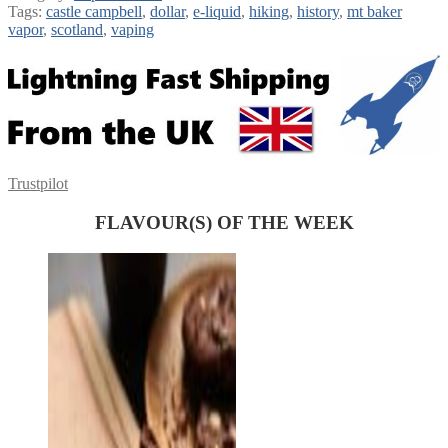
Tags:
castle campbell
,
dollar
,
e-liquid
,
hiking
,
history
,
mt baker
vapor
,
scotland
,
vaping
Trustpilot
FLAVOUR(S) OF THE WEEK