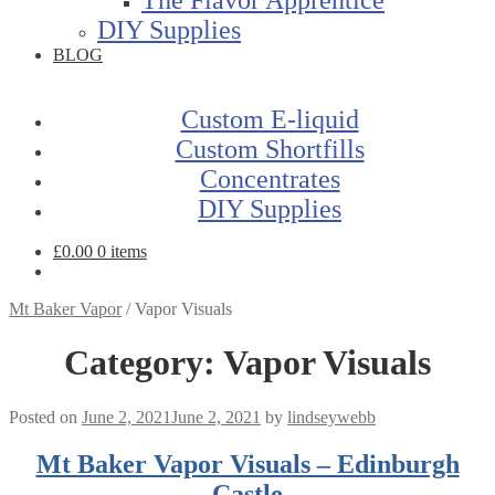
DIY Supplies
BLOG
Custom E-liquid
Custom Shortfills
Concentrates
DIY Supplies
£
0.00
0 items
Mt Baker Vapor
/
Vapor Visuals
Category:
Vapor Visuals
Posted on
June 2, 2021
June 2, 2021
by
lindseywebb
Mt Baker Vapor Visuals – Edinburgh
Castle