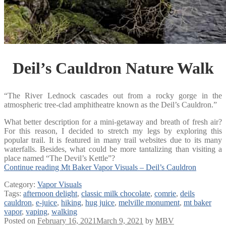
Deil’s Cauldron Nature Walk
“The River Lednock cascades out from a rocky gorge in the
atmospheric tree-clad amphitheatre known as the Deil’s Cauldron.”
What better description for a mini-getaway and breath of fresh air?
For this reason, I decided to stretch my legs by exploring this
popular trail. It is featured in many trail websites due to its many
waterfalls. Besides, what could be more tantalizing than visiting a
place named “The Devil’s Kettle”?
Continue reading
Mt Baker Vapor Visuals – Deil’s Cauldron
Category:
Vapor Visuals
Tags:
afternoon delight
,
classic milk chocolate
,
comrie
,
deils
cauldron
,
e-juice
,
hiking
,
hug juice
,
melville monument
,
mt baker
vapor
,
vaping
,
walking
Posted on
February 16, 2021
March 9, 2021
by
MBV