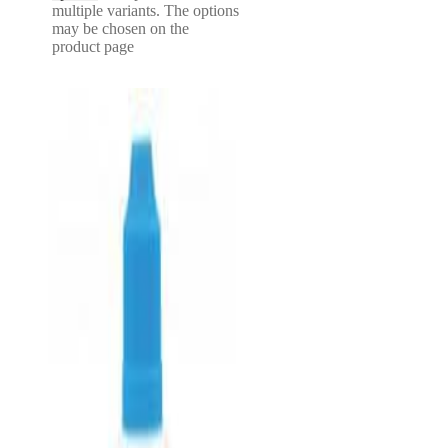
multiple variants. The options
may be chosen on the
product page