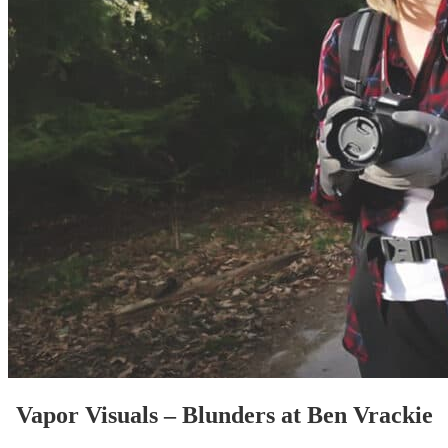
Vapor Visuals – Blunders at Ben Vrackie