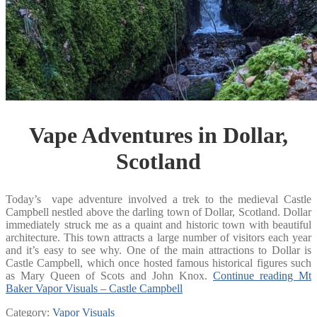
Vape Adventures in Dollar,
Scotland
Today’s vape adventure involved a trek to the medieval Castle
Campbell nestled above the darling town of Dollar, Scotland. Dollar
immediately struck me as a quaint and historic town with beautiful
architecture. This town attracts a large number of visitors each year
and it’s easy to see why. One of the main attractions to Dollar is
Castle Campbell, which once hosted famous historical figures such
as Mary Queen of Scots and John Knox.
Continue reading
Mt
Baker Vapor Visuals – Castle Campbell
Category:
Vapor Visuals