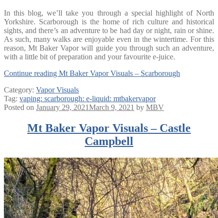
In this blog, we’ll take you through a special highlight of North
Yorkshire. Scarborough is the home of rich culture and historical
sights, and there’s an adventure to be had day or night, rain or shine.
As such, many walks are enjoyable even in the wintertime. For this
reason, Mt Baker Vapor will guide you through such an adventure,
with a little bit of preparation and your favourite e-juice.
Continue reading
Mt Baker Vapor Visuals – Scarborough
Category:
Vapor Visuals
Tag:
vaping: scarborough: e-liquid: mtbakervapor
Posted on
January 29, 2021
March 9, 2021
by
MBV
Mt Baker Vapor Visuals – Castle
Campbell