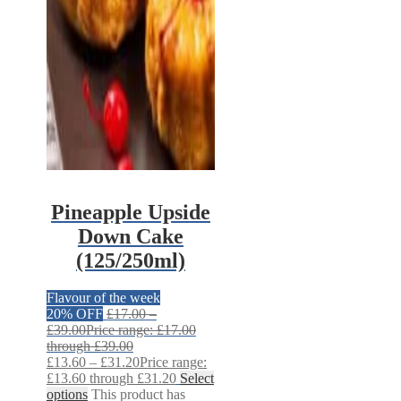
Pineapple Upside
Down Cake
(125/250ml)
Flavour of the week
20% OFF
£
17.00
–
£
39.00
Price range: £17.00
through £39.00
£
13.60
–
£
31.20
Price range:
£13.60 through £31.20
Select
options
This product has