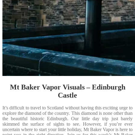
Mt Baker Vapor Visuals – Edinburgh
Castle
It’s difficult to travel to Scotland without having this exciting urge to
explore the diamond of the country. This diamond is none other than
the beautiful historic Edinburgh. Our little day trip just barely
skimmed the surface of sights to see. However, if you’re ever
uncertain where to start your little holiday, Mt Baker Vapor is here to
point you in the right direction. Join us for this week’s Mt Baker