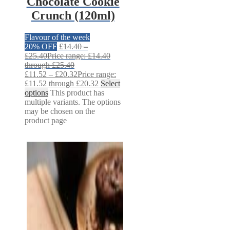
Chocolate Cookie
Crunch (120ml)
Flavour of the week
20% OFF
£
14.40
–
£
25.40
Price range: £14.40
through £25.40
£
11.52
–
£
20.32
Price range:
£11.52 through £20.32
Select
options
This product has
multiple variants. The options
may be chosen on the
product page