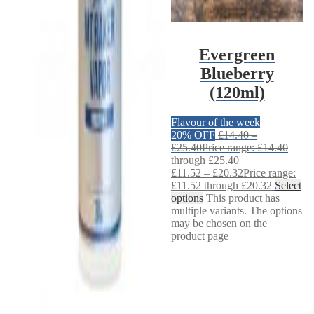
Evergreen
Blueberry
(120ml)
Flavour of the week
20% OFF
£
14.40
–
£
25.40
Price range: £14.40
through £25.40
£
11.52
–
£
20.32
Price range:
£11.52 through £20.32
Select
options
This product has
multiple variants. The options
may be chosen on the
product page