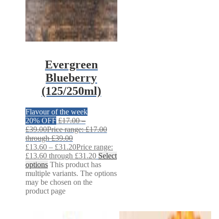
Evergreen
Blueberry
(125/250ml)
Flavour of the week
20% OFF
£
17.00
–
£
39.00
Price range: £17.00
through £39.00
£
13.60
–
£
31.20
Price range:
£13.60 through £31.20
Select
options
This product has
multiple variants. The options
may be chosen on the
product page