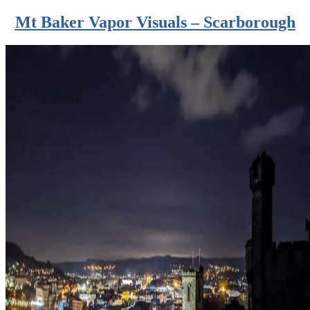
Mt Baker Vapor Visuals – Scarborough