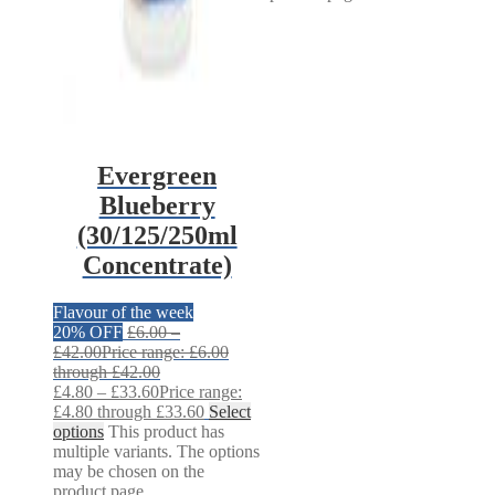
Evergreen
Blueberry
(30/125/250ml
Concentrate)
Flavour of the week
20% OFF
£
6.00
–
£
42.00
Price range: £6.00
through £42.00
£
4.80
–
£
33.60
Price range:
£4.80 through £33.60
Select
options
This product has
multiple variants. The options
may be chosen on the
product page