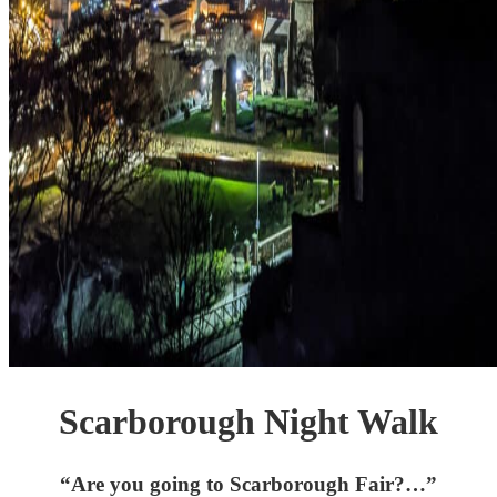
Scarborough Night Walk
“Are you going to Scarborough Fair?…”