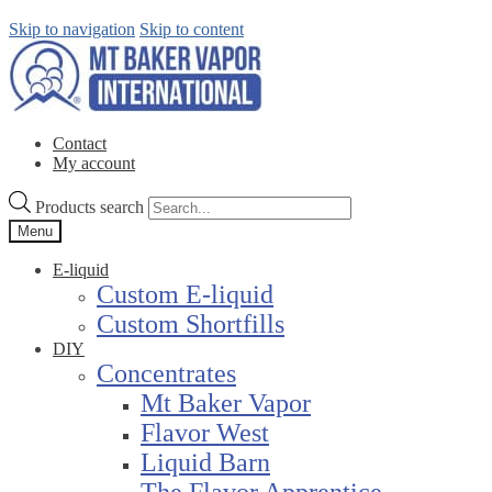
Skip to navigation
Skip to content
Contact
My account
Products search
Menu
E-liquid
Custom E-liquid
Custom Shortfills
DIY
Concentrates
Mt Baker Vapor
Flavor West
Liquid Barn
The Flavor Apprentice