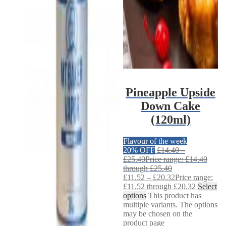
Pineapple Upside
Down Cake
(120ml)
Flavour of the week
20% OFF
£
14.40
–
£
25.40
Price range: £14.40
through £25.40
£
11.52
–
£
20.32
Price range:
£11.52 through £20.32
Select
options
This product has
multiple variants. The options
may be chosen on the
product page