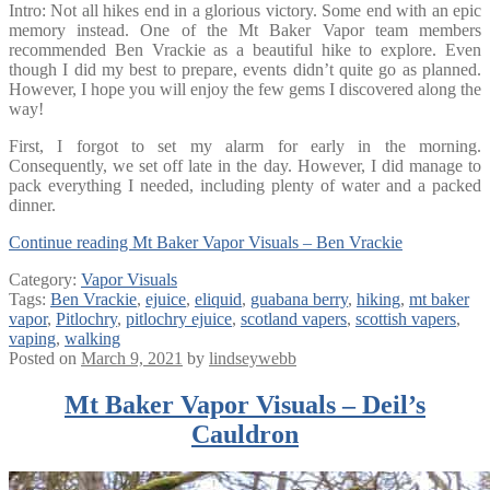
Intro: Not all hikes end in a glorious victory. Some end with an epic
memory instead. One of the Mt Baker Vapor team members
recommended Ben Vrackie as a beautiful hike to explore. Even
though I did my best to prepare, events didn’t quite go as planned.
However, I hope you will enjoy the few gems I discovered along the
way!
First, I forgot to set my alarm for early in the morning.
Consequently, we set off late in the day. However, I did manage to
pack everything I needed, including plenty of water and a packed
dinner.
Continue reading
Mt Baker Vapor Visuals – Ben Vrackie
Category:
Vapor Visuals
Tags:
Ben Vrackie
,
ejuice
,
eliquid
,
guabana berry
,
hiking
,
mt baker
vapor
,
Pitlochry
,
pitlochry ejuice
,
scotland vapers
,
scottish vapers
,
vaping
,
walking
Posted on
March 9, 2021
by
lindseywebb
Mt Baker Vapor Visuals – Deil’s
Cauldron